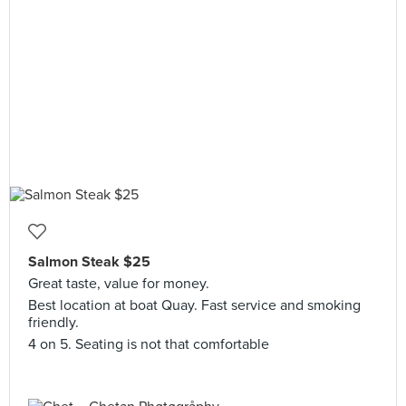
Salmon Steak $25
Great taste, value for money.
Best location at boat Quay. Fast service and smoking
friendly.
4 on 5. Seating is not that comfortable