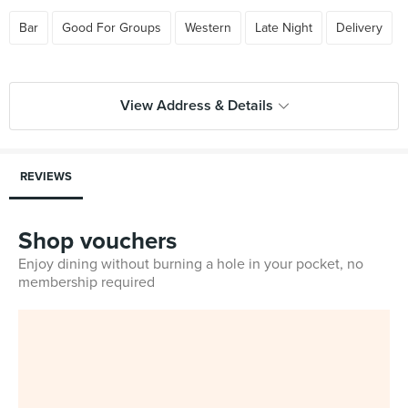
Bar
Good For Groups
Western
Late Night
Delivery
View Address & Details
REVIEWS
Shop vouchers
Enjoy dining without burning a hole in your pocket, no
membership required