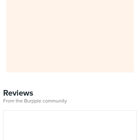
Reviews
From the Burpple community