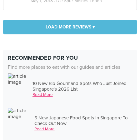
May 1, 2018 ·
Die Spür Meines Leben
LOAD MORE REVIEWS ▾
RECOMMENDED FOR YOU
Find more places to eat with our guides and articles
10 New Bib Gourmand Spots Who Just Joined
Singapore's 2026 List
Read More
5 New Japanese Food Spots In Singapore To
Check Out Now
Read More