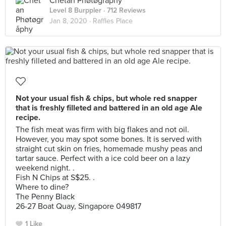
Chetan Phøtøgråphy
Level 8 Burppler
· 712 Reviews
Jan 8, 2020 ·
Raffles Place
Not your usual fish & chips, but whole red snapper
that is freshly filleted and battered in an old age Ale
recipe.
The fish meat was firm with big flakes and not oil.
However, you may spot some bones. It is served with
straight cut skin on fries, homemade mushy peas and
tartar sauce. Perfect with a ice cold beer on a lazy
weekend night. .
Fish N Chips at S$25. .
Where to dine?
The Penny Black
26-27 Boat Quay, Singapore 049817
1 Like