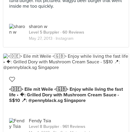
tuna burger. not pictured: wagyu beef burger that went
inside me too quickly.
sharon w
Level 5 Burppler
· 60 Reviews
May 27, 2013 ·
Instagram
<🇩🇪> Eile mit Weile <🇬🇧> Enjoy while living the fast
life • 🐠: Grilled Dory with Mushroom Cream Sauce -
S$10 📍: @pennyblack.sg Singapore
Fendy Tsia
Level 8 Burppler
· 961 Reviews