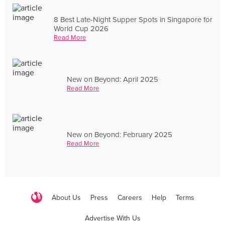
8 Best Late-Night Supper Spots in Singapore for
World Cup 2026
Read More
New on Beyond: April 2025
Read More
New on Beyond: February 2025
Read More
About Us
Press
Careers
Help
Terms
Advertise With Us