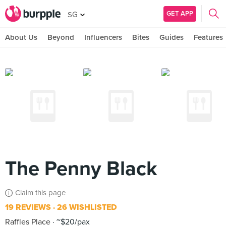
GET APP
SG
About Us
Beyond
Influencers
Bites
Guides
Features
The Penny Black
Claim this page
19 REVIEWS
26 WISHLISTED
Raffles Place
~$20/pax