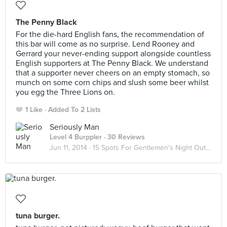
The Penny Black
For the die-hard English fans, the recommendation of
this bar will come as no surprise. Lend Rooney and
Gerrard your never-ending support alongside countless
English supporters at The Penny Black. We understand
that a supporter never cheers on an empty stomach, so
munch on some corn chips and slush some beer whilst
you egg the Three Lions on.
1 Like
Added To 2 Lists
Seriously Man
Level 4 Burppler
· 30 Reviews
Jun 11, 2014 ·
15 Spots For Gentlemen's Night Out (Part 2)
tuna burger.