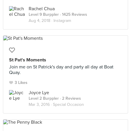
Rachel Chua
Level 9 Burppler
· 1425 Reviews
Aug 4, 2018 ·
Instagram
St Pat's Moments
Join me on St Patrick's day and party all day at Boat
Quay.
3 Likes
Joyce Lye
Level 2 Burppler
· 2 Reviews
Mar 3, 2016 ·
Special Occasion