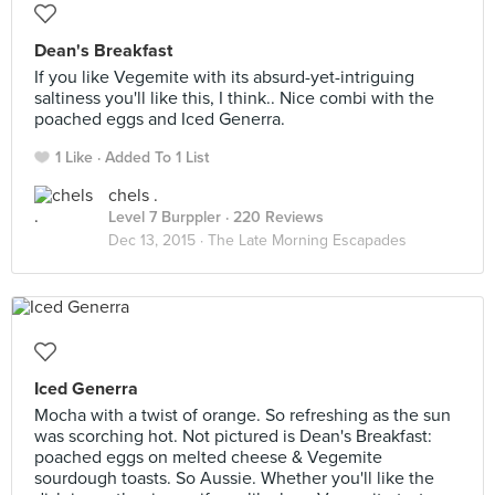
Dean's Breakfast
If you like Vegemite with its absurd-yet-intriguing
saltiness you'll like this, I think.. Nice combi with the
poached eggs and Iced Generra.
1 Like
Added To 1 List
chels .
Level 7 Burppler
· 220 Reviews
Dec 13, 2015 ·
The Late Morning Escapades
Iced Generra
Mocha with a twist of orange. So refreshing as the sun
was scorching hot. Not pictured is Dean's Breakfast:
poached eggs on melted cheese & Vegemite
sourdough toasts. So Aussie. Whether you'll like the