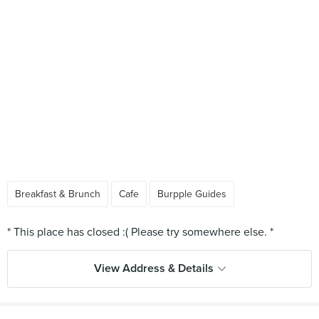
Breakfast & Brunch
Cafe
Burpple Guides
View Address & Details