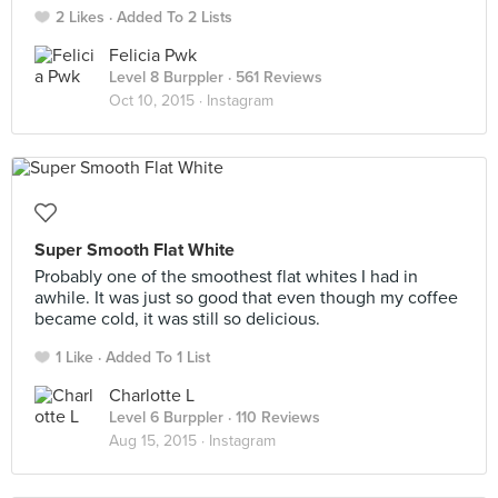
2 Likes
Added To 2 Lists
Felicia Pwk
Level 8 Burppler
· 561 Reviews
Oct 10, 2015 ·
Instagram
Super Smooth Flat White
Probably one of the smoothest flat whites I had in
awhile. It was just so good that even though my coffee
became cold, it was still so delicious.
1 Like
Added To 1 List
Charlotte L
Level 6 Burppler
· 110 Reviews
Aug 15, 2015 ·
Instagram