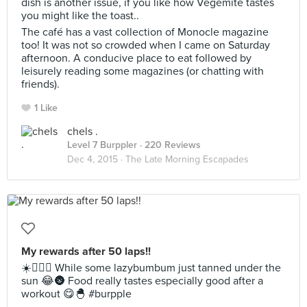
dish is another issue, if you like how Vegemite tastes
you might like the toast..
The café has a vast collection of Monocle magazine
too! It was not so crowded when I came on Saturday
afternoon. A conducive place to eat followed by
leisurely reading some magazines (or chatting with
friends).
1 Like
chels .
Level 7 Burppler
· 220 Reviews
Dec 4, 2015 ·
The Late Morning Escapades
My rewards after 50 laps!!
☀️🏊🏻💦 While some lazybumbum just tanned under the
sun 😂🌚 Food really tastes especially good after a
workout 😋🐣 #burpple