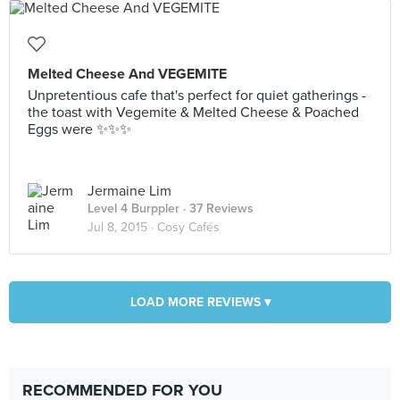
Melted Cheese And VEGEMITE
Unpretentious cafe that's perfect for quiet gatherings -
the toast with Vegemite & Melted Cheese & Poached
Eggs were ✨✨✨
Jermaine Lim
Level 4 Burppler
· 37 Reviews
Jul 8, 2015 ·
Cosy Cafés
LOAD MORE REVIEWS ▾
RECOMMENDED FOR YOU