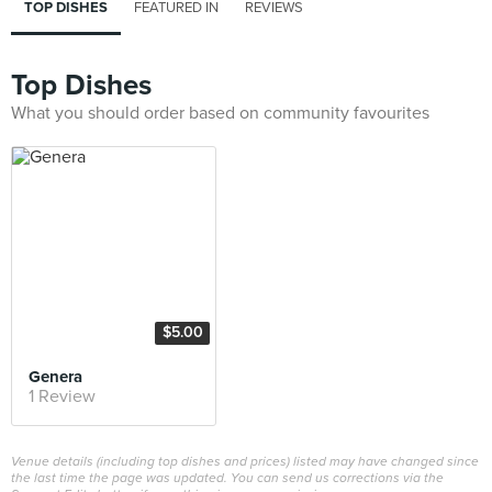
TOP DISHES
FEATURED IN
REVIEWS
Top Dishes
What you should order based on community favourites
$5.00
Genera
1 Review
Venue details (including top dishes and prices) listed may have changed since
the last time the page was updated. You can send us corrections via the