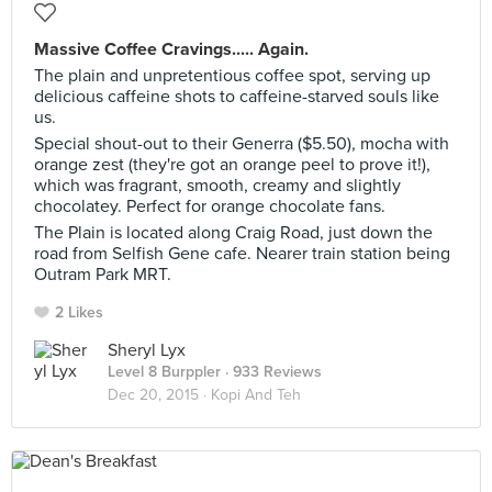
Massive Coffee Cravings..... Again.
The plain and unpretentious coffee spot, serving up
delicious caffeine shots to caffeine-starved souls like
us.
Special shout-out to their Generra ($5.50), mocha with
orange zest (they're got an orange peel to prove it!),
which was fragrant, smooth, creamy and slightly
chocolatey. Perfect for orange chocolate fans.
The Plain is located along Craig Road, just down the
road from Selfish Gene cafe. Nearer train station being
Outram Park MRT.
2 Likes
Sheryl Lyx
Level 8 Burppler
· 933 Reviews
Dec 20, 2015 ·
Kopi And Teh