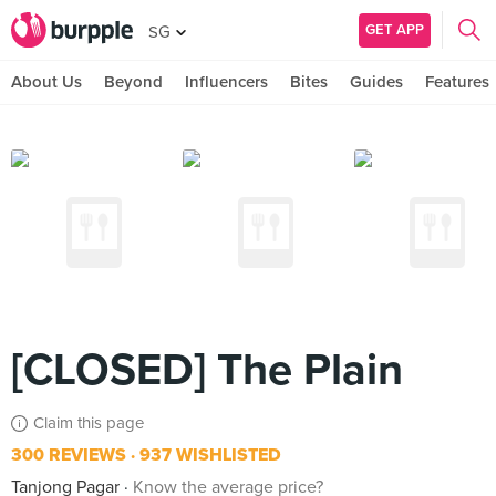
GET APP
SG
About Us
Beyond
Influencers
Bites
Guides
Features
[CLOSED] The Plain
Claim this page
300 REVIEWS
937 WISHLISTED
Tanjong Pagar
Know the average price?