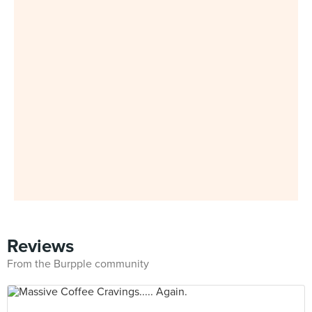
Reviews
From the Burpple community