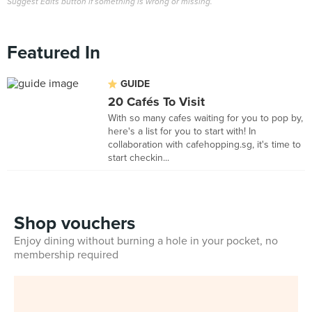
Suggest Edits button if something is wrong or missing.
Featured In
GUIDE
20 Cafés To Visit
With so many cafes waiting for you to pop by,
here's a list for you to start with! In
collaboration with cafehopping.sg, it's time to
start checkin...
Shop vouchers
Enjoy dining without burning a hole in your pocket, no
membership required