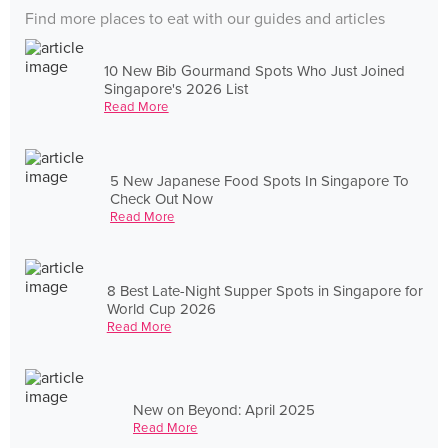
Find more places to eat with our guides and articles
10 New Bib Gourmand Spots Who Just Joined
Singapore's 2026 List
Read More
5 New Japanese Food Spots In Singapore To
Check Out Now
Read More
8 Best Late-Night Supper Spots in Singapore for
World Cup 2026
Read More
New on Beyond: April 2025
Read More