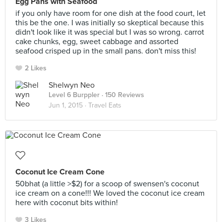
Egg Pans with Seafood
if you only have room for one dish at the food court, let
this be the one. I was initially so skeptical because this
didn't look like it was special but I was so wrong. carrot
cake chunks, egg, sweet cabbage and assorted
seafood crisped up in the small pans. don't miss this!
2 Likes
Shelwyn Neo
Level 6 Burppler
· 150 Reviews
Jun 1, 2015 ·
Travel Eats
Coconut Ice Cream Cone
50bhat (a little >$2) for a scoop of swensen's coconut
ice cream on a cone!!! We loved the coconut ice cream
here with coconut bits within!
3 Likes