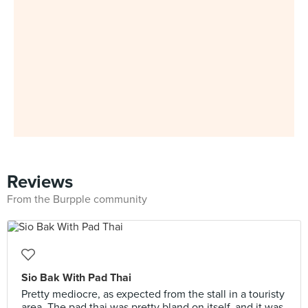
Reviews
From the Burpple community
Sio Bak With Pad Thai
Pretty mediocre, as expected from the stall in a touristy
area. The pad thai was pretty bland on itself, and it was