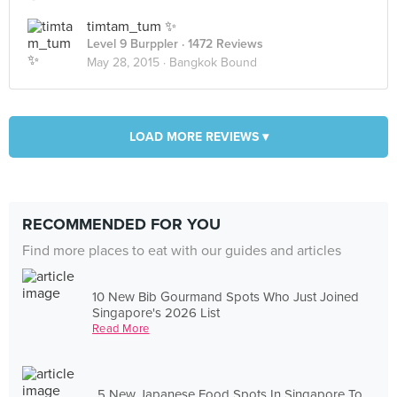
timtam_tum ✨
Level 9 Burppler
· 1472 Reviews
May 28, 2015 ·
Bangkok Bound
LOAD MORE REVIEWS ▾
RECOMMENDED FOR YOU
Find more places to eat with our guides and articles
10 New Bib Gourmand Spots Who Just Joined
Singapore's 2026 List
Read More
5 New Japanese Food Spots In Singapore To