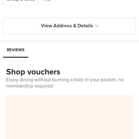
View Address & Details
REVIEWS
Shop vouchers
Enjoy dining without burning a hole in your pocket, no
membership required