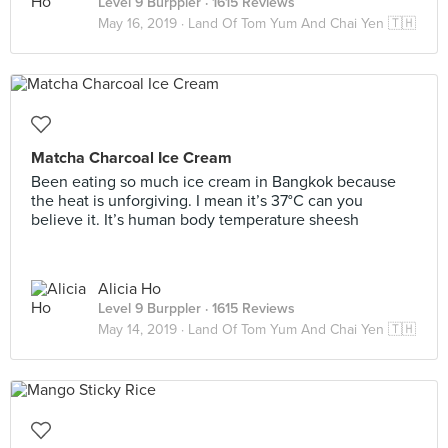
Level 9 Burppler
· 1615 Reviews
May 16, 2019 ·
Land Of Tom Yum And Chai Yen 🇹🇭
Matcha Charcoal Ice Cream
Been eating so much ice cream in Bangkok because
the heat is unforgiving. I mean it’s 37°C can you
believe it. It’s human body temperature sheesh
Alicia Ho
Level 9 Burppler
· 1615 Reviews
May 14, 2019 ·
Land Of Tom Yum And Chai Yen 🇹🇭