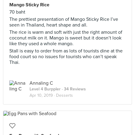
Mango Sticky Rice
70 baht
The prettiest presentation of Mango Sticky Rice I’ve
seen in Thailand, heart shape and all.
The rice is warm and soft with just the right amount of
coconut milk on it. Mango is sweet but it doesn’t look
like they used a whole mango.
Stall is easy to order from as lots of tourists dine at the
food court so no issues for tourists who can’t speak
Thai.
Annaling C
Level 4 Burppler
· 34 Reviews
Apr 10, 2019 ·
Desserts