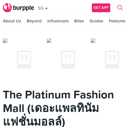
GET APP
SG
About Us
Beyond
Influencers
Bites
Guides
Features
The Platinum Fashion
Mall (เดอะแพลทินัม
แฟชั่นมอลล์)