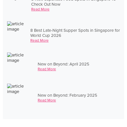
Check Out Now
Read More
8 Best Late-Night Supper Spots in Singapore for
World Cup 2026
Read More
New on Beyond: April 2025
Read More
New on Beyond: February 2025
Read More