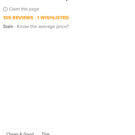
Claim this page
105 REVIEWS
1 WISHLISTED
Siam
Know the average price?
Cheap & Good
Thai