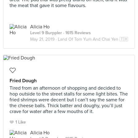
the meat that gave it some flavours.
Alicia Ho
Level 9 Burppler
· 1615 Reviews
May 21, 2019 ·
Land Of Tom Yum And Chai Yen 🇹🇭
Fried Dough
Tired from an afternoon of shopping and decided to
hop outside to the street stalls for some light bites. The
fried shrimps were decent but I can’t say the same ⁣for
the cheese balls. Thick batter and doughy, you’ll just
crave for water after a few mouths of it. ⁣
1 Like
Alicia Ho