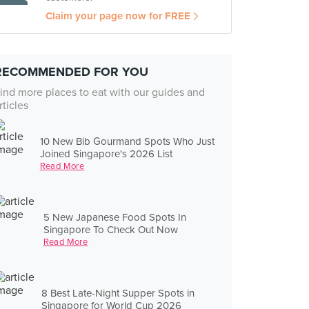
Claim your page now for FREE
RECOMMENDED FOR YOU
ind more places to eat with our guides and
rticles
10 New Bib Gourmand Spots Who Just
Joined Singapore's 2026 List
Read More
5 New Japanese Food Spots In
Singapore To Check Out Now
Read More
8 Best Late-Night Supper Spots in
Singapore for World Cup 2026