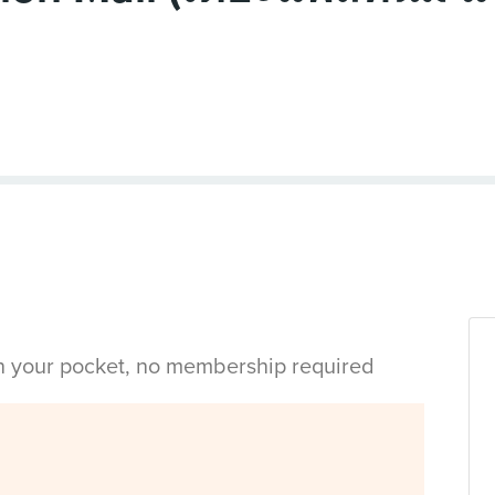
in your pocket, no membership required