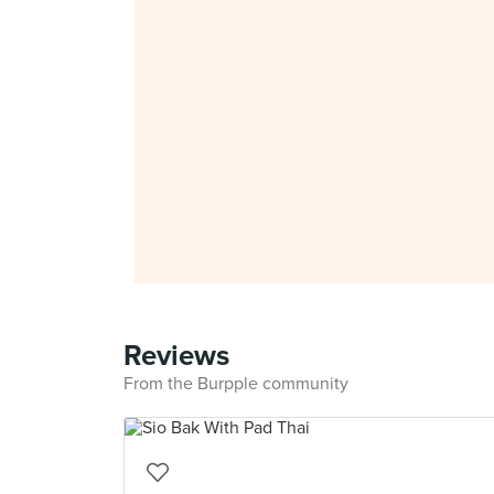
Reviews
From the Burpple community