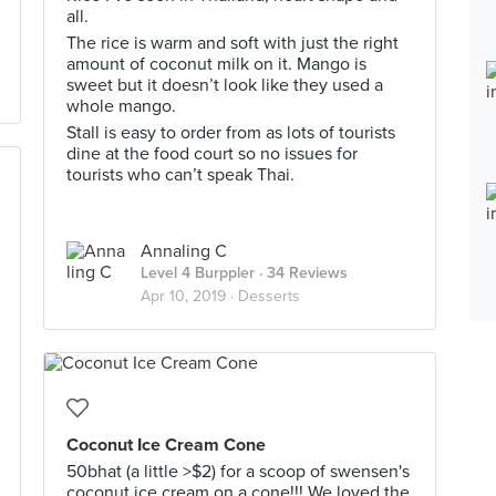
all.
The rice is warm and soft with just the right
amount of coconut milk on it. Mango is
sweet but it doesn’t look like they used a
whole mango.
Stall is easy to order from as lots of tourists
dine at the food court so no issues for
tourists who can’t speak Thai.
Annaling C
Level 4 Burppler
· 34 Reviews
Apr 10, 2019 ·
Desserts
Coconut Ice Cream Cone
50bhat (a little >$2) for a scoop of swensen's
coconut ice cream on a cone!!! We loved the