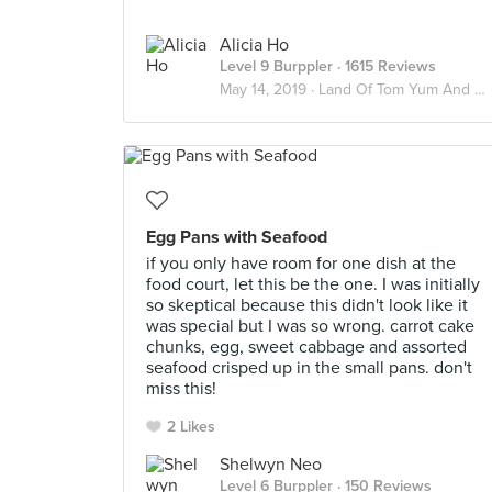
Alicia Ho
Level 9 Burppler
· 1615 Reviews
May 14, 2019 ·
Land Of Tom Yum And Chai Yen 🇹🇭
Egg Pans with Seafood
if you only have room for one dish at the
food court, let this be the one. I was initially
so skeptical because this didn't look like it
was special but I was so wrong. carrot cake
chunks, egg, sweet cabbage and assorted
seafood crisped up in the small pans. don't
miss this!
2 Likes
Shelwyn Neo
Level 6 Burppler
· 150 Reviews