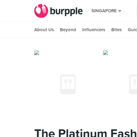
SINGAPORE
About Us
Beyond
Influencers
Bites
Gui
The Platinum Fash