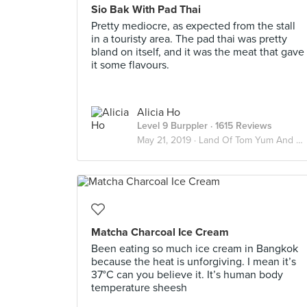
Sio Bak With Pad Thai
Pretty mediocre, as expected from the stall
in a touristy area. The pad thai was pretty
bland on itself, and it was the meat that gave
it some flavours.
Alicia Ho
Level 9 Burppler
· 1615 Reviews
May 21, 2019 ·
Land Of Tom Yum And Chai Yen 🇹🇭
Matcha Charcoal Ice Cream
Been eating so much ice cream in Bangkok
because the heat is unforgiving. I mean it’s
37°C can you believe it. It’s human body
temperature sheesh