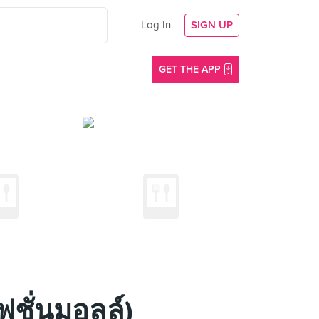
Log In
SIGN UP
GET THE APP
ฟชั่นมอลล์)