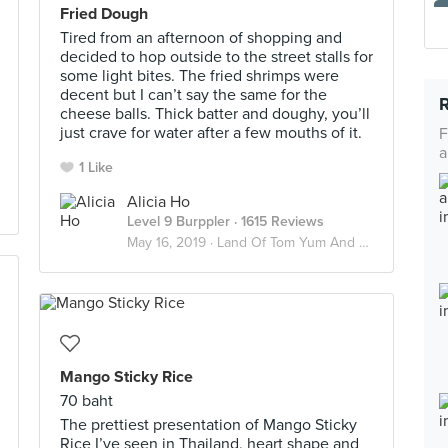
Fried Dough
Tired from an afternoon of shopping and
decided to hop outside to the street stalls for
some light bites. The fried shrimps were
decent but I can’t say the same ⁣for the
cheese balls. Thick batter and doughy, you’ll
just crave for water after a few mouths of it. ⁣
F
a
1 Like
Alicia Ho
Level 9 Burppler
· 1615 Reviews
May 16, 2019 ·
Land Of Tom Yum And Chai Yen 🇹🇭
Mango Sticky Rice
70 baht
The prettiest presentation of Mango Sticky
Rice I’ve seen in Thailand, heart shape and