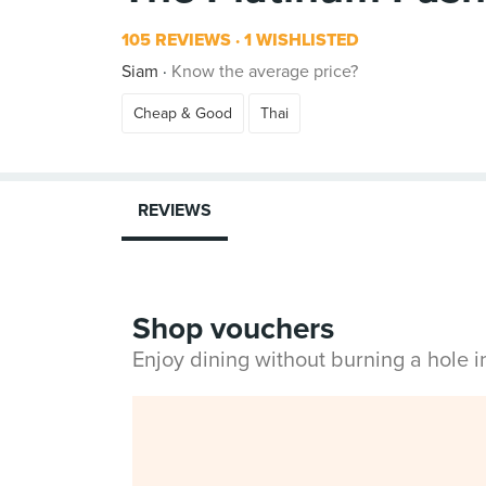
105 REVIEWS
1 WISHLISTED
Siam
Know the average price?
Cheap & Good
Thai
REVIEWS
Shop vouchers
Enjoy dining without burning a hole 