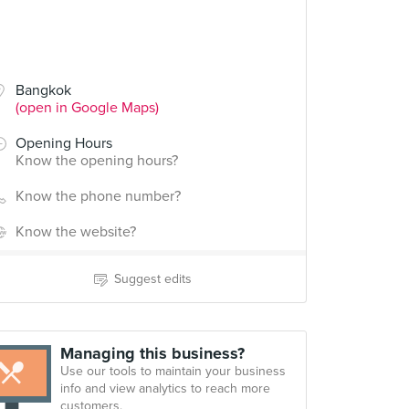
Bangkok
(open in Google Maps)
Opening Hours
Know the opening hours?
Know the phone number?
Know the website?
Suggest edits
Managing this business?
Use our tools to maintain your business
info and view analytics to reach more
customers.