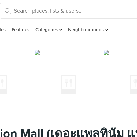
des
Features
Categories
Neighbourhoods
ion Mall (เดอะแพลทินัม แ