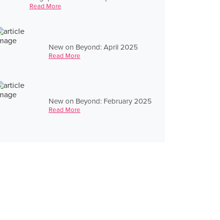
Read More
New on Beyond: April 2025
Read More
New on Beyond: February 2025
Read More