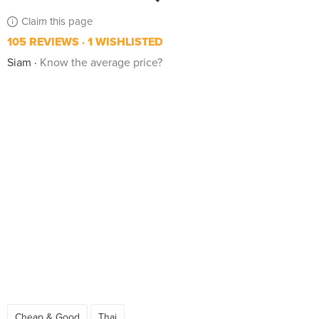
Claim this page
105 REVIEWS
1 WISHLISTED
Siam
Know the average price?
Cheap & Good
Thai