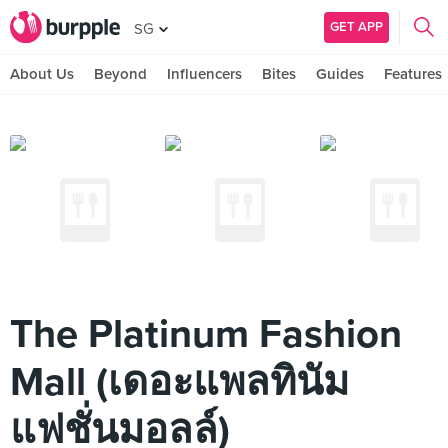
GET APP
SG
About Us
Beyond
Influencers
Bites
Guides
Features
The Platinum Fashion
Mall (เดอะแพลทินัม
แฟชั่นมอลล์)