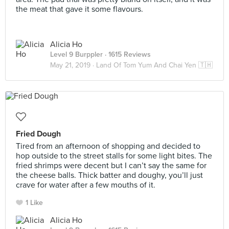
the meat that gave it some flavours.
Alicia Ho
Level 9 Burppler
· 1615 Reviews
May 21, 2019 ·
Land Of Tom Yum And Chai Yen 🇹🇭
Fried Dough
Tired from an afternoon of shopping and decided to
hop outside to the street stalls for some light bites. The
fried shrimps were decent but I can’t say the same ⁣for
the cheese balls. Thick batter and doughy, you’ll just
crave for water after a few mouths of it. ⁣
1 Like
Alicia Ho