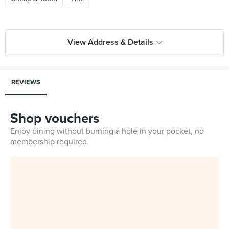
View Address & Details
REVIEWS
Shop vouchers
Enjoy dining without burning a hole in your pocket, no
membership required