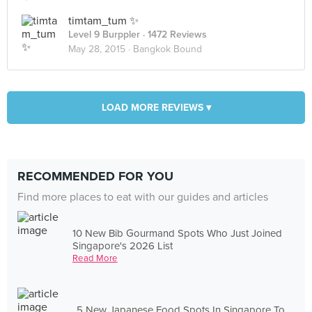
timtam_tum ✨
Level 9 Burppler
· 1472 Reviews
May 28, 2015 ·
Bangkok Bound
LOAD MORE REVIEWS ▾
RECOMMENDED FOR YOU
Find more places to eat with our guides and articles
10 New Bib Gourmand Spots Who Just Joined
Singapore's 2026 List
Read More
5 New Japanese Food Spots In Singapore To