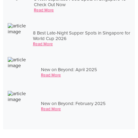
Check Out Now
Read More
8 Best Late-Night Supper Spots in Singapore for
World Cup 2026
Read More
New on Beyond: April 2025
Read More
New on Beyond: February 2025
Read More