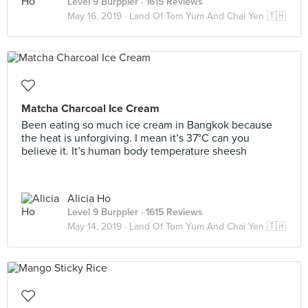
Level 9 Burppler
· 1615 Reviews
May 16, 2019 ·
Land Of Tom Yum And Chai Yen 🇹🇭
Matcha Charcoal Ice Cream
Been eating so much ice cream in Bangkok because
the heat is unforgiving. I mean it’s 37°C can you
believe it. It’s human body temperature sheesh
Alicia Ho
Level 9 Burppler
· 1615 Reviews
May 14, 2019 ·
Land Of Tom Yum And Chai Yen 🇹🇭