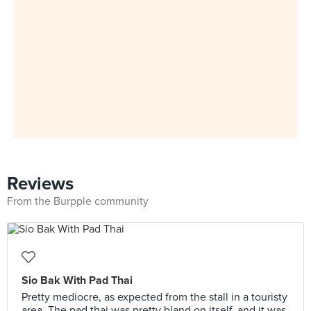
Reviews
From the Burpple community
Sio Bak With Pad Thai
Pretty mediocre, as expected from the stall in a touristy
area. The pad thai was pretty bland on itself, and it was