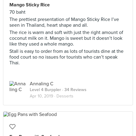
Mango Sticky Rice
70 baht
The prettiest presentation of Mango Sticky Rice I’ve
seen in Thailand, heart shape and all.
The rice is warm and soft with just the right amount of
coconut milk on it. Mango is sweet but it doesn’t look
like they used a whole mango.
Stall is easy to order from as lots of tourists dine at the
food court so no issues for tourists who can’t speak
Thai.
Annaling C
Level 4 Burppler
· 34 Reviews
Apr 10, 2019 ·
Desserts