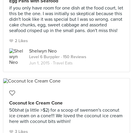
Egg Pans with Seafood
if you only have room for one dish at the food court, let
this be the one. I was initially so skeptical because this
didn't look like it was special but I was so wrong. carrot
cake chunks, egg, sweet cabbage and assorted
seafood crisped up in the small pans. don't miss this!
2 Likes
Shelwyn Neo
Level 6 Burppler
· 150 Reviews
Jun 1, 2015 ·
Travel Eats
Coconut Ice Cream Cone
50bhat (a little >$2) for a scoop of swensen's coconut
ice cream on a cone!!! We loved the coconut ice cream
here with coconut bits within!
3 Likes