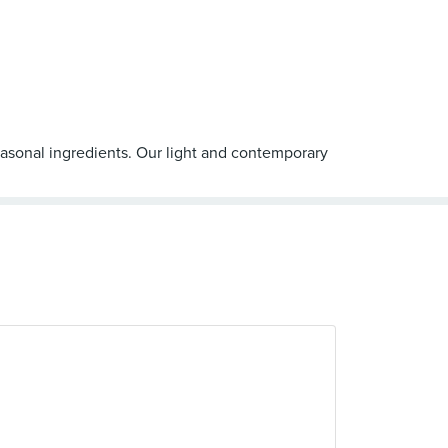
easonal ingredients. Our light and contemporary