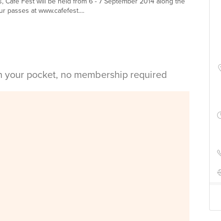
 Café Fest will be held from 6 - 7 September 2014 along the
 passes at www.cafefest....
in your pocket, no membership required