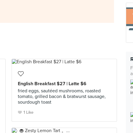
F
a
English Breakfast $27 | Latte $6
fried eggs, sautéed mushrooms, roasted
tomato, grilled bacon & bratwurst sausage,
sourdough toast
1 Like