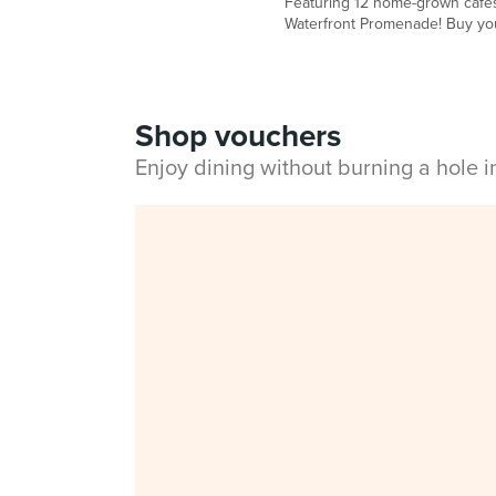
Featuring 12 home-grown cafés,
Waterfront Promenade! Buy your
Shop vouchers
Enjoy dining without burning a hole 