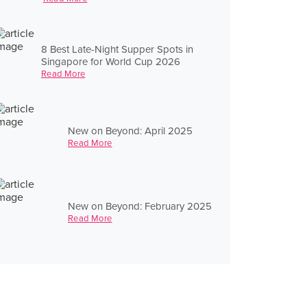
8 Best Late-Night Supper Spots in
Singapore for World Cup 2026
Read More
New on Beyond: April 2025
Read More
New on Beyond: February 2025
Read More