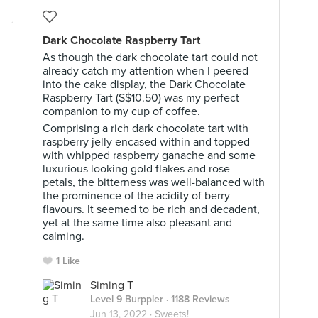
Dark Chocolate Raspberry Tart
As though the dark chocolate tart could not
already catch my attention when I peered
into the cake display, the Dark Chocolate
Raspberry Tart (S$10.50) was my perfect
companion to my cup of coffee.
Comprising a rich dark chocolate tart with
raspberry jelly encased within and topped
with whipped raspberry ganache and some
luxurious looking gold flakes and rose
petals, the bitterness was well-balanced with
the prominence of the acidity of berry
flavours. It seemed to be rich and decadent,
yet at the same time also pleasant and
calming.
1 Like
Siming T
Level 9 Burppler
· 1188 Reviews
Jun 13, 2022 ·
Sweets!