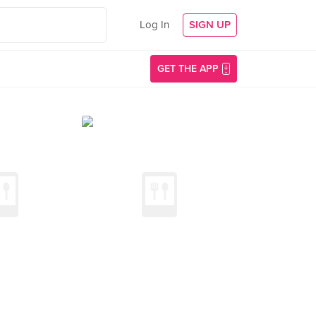
Log In
SIGN UP
GET THE APP