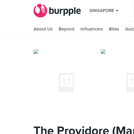
SINGAPORE
About Us
Beyond
Influencers
Bites
Gui
The Providore (Man