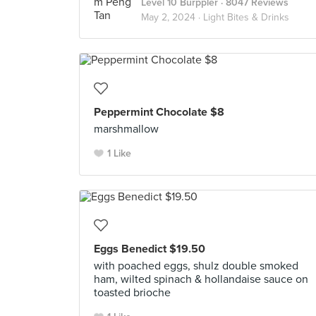
Level 10 Burppler
· 8047 Reviews
May 2, 2024 ·
Light Bites & Drinks
Peppermint Chocolate $8
marshmallow
1 Like
Eggs Benedict $19.50
with poached eggs, shulz double smoked
ham, wilted spinach & hollandaise sauce on
toasted brioche