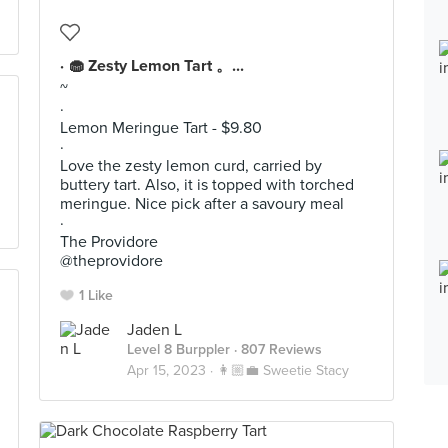
· 🧁 Zesty Lemon Tart 。...
~
·
Lemon Meringue Tart - $9.80
·
Love the zesty lemon curd, carried by
buttery tart. Also, it is topped with torched
meringue. Nice pick after a savoury meal
·
The Providore
@theprovidore
1 Like
Jaden L
Level 8 Burppler
· 807 Reviews
Apr 15, 2023 ·
👩🏼‍💼 Sweetie Stacy