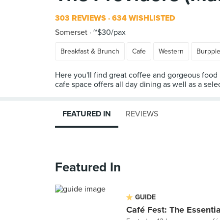
303 REVIEWS
634 WISHLISTED
Somerset
~$30/pax
Breakfast & Brunch
Cafe
Western
Burppl
Here you'll find great coffee and gorgeous food
cafe space offers all day dining as well as a selec
FEATURED IN
REVIEWS
Featured In
GUIDE
Café Fest: The Essenti