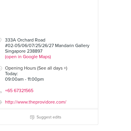
333A Orchard Road
#02-05/06/07/25/26/27 Mandarin Gallery
Singapore 238897
(open in Google Maps)
Opening Hours (See all days +)
Today
:
09:00am - 11:00pm
+65 67321565
http://www.theprovidore.com/
Suggest edits