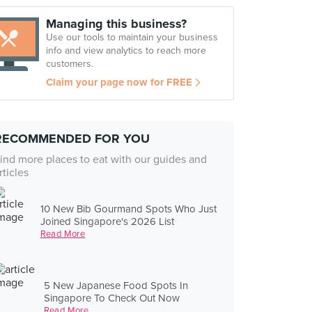
Managing this business?
Use our tools to maintain your business
info and view analytics to reach more
customers.
Claim your page now for FREE
RECOMMENDED FOR YOU
ind more places to eat with our guides and
rticles
10 New Bib Gourmand Spots Who Just
Joined Singapore's 2026 List
Read More
5 New Japanese Food Spots In
Singapore To Check Out Now
Read More