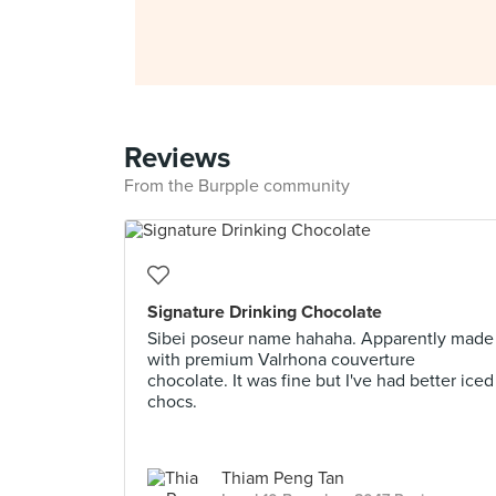
Reviews
From the Burpple community
Signature Drinking Chocolate
Sibei poseur name hahaha. Apparently made
with premium Valrhona couverture
chocolate. It was fine but I've had better iced
chocs.
Thiam Peng Tan