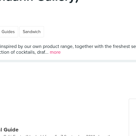
e Guides
Sandwich
 inspired by our own product range, together with the freshest s
tion of cocktails, draf...
more
al Guide