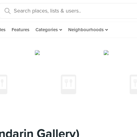
des
Features
Categories
Neighbourhoods
darin Gallery)