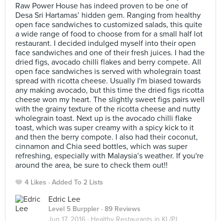
Raw Power House has indeed proven to be one of
Desa Sri Hartamas’ hidden gem. Ranging from healthy
open face sandwiches to customized salads, this quite
a wide range of food to choose from for a small half lot
restaurant. I decided indulged myself into their open
face sandwiches and one of their fresh juices. I had the
dried figs, avocado chilli flakes and berry compete. All
open face sandwiches is served with wholegrain toast
spread with ricotta cheese. Usually I'm biased towards
any making avocado, but this time the dried figs ricotta
cheese won my heart. The slightly sweet figs pairs well
with the grainy texture of the ricotta cheese and nutty
wholegrain toast. Next up is the avocado chilli flake
toast, which was super creamy with a spicy kick to it
and then the berry compote. I also had their coconut,
cinnamon and Chia seed bottles, which was super
refreshing, especially with Malaysia’s weather. If you're
around the area, be sure to check them out!!
4 Likes
Added To 2 Lists
Edric Lee
Level 5 Burppler
· 89 Reviews
Jun 17, 2016 ·
Healthy Restaurants in KL/PJ