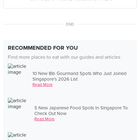
END
RECOMMENDED FOR YOU
Find more places to eat with our guides and articles
10 New Bib Gourmand Spots Who Just Joined
Singapore's 2026 List
Read More
5 New Japanese Food Spots In Singapore To
Check Out Now
Read More