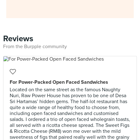
Reviews
From the Burpple community
For Power-Packed Open Faced Sandwiches
Located on the same street as the famous Naughty
Nuri, Raw Power House has proven to be one of Desa
Sri Hartamas’ hidden gems. The half-lot restaurant has
quite a wide range of healthy food to choose from,
including open faced sandwiches and customised
salads. I ordered a trio of open faced wholegrain toasts,
all served with a ricotta cheese spread. The Sweet Figs
& Ricotta Cheese (RM8) won me over with the mild
sweetness of figs that paired really well with the grainy