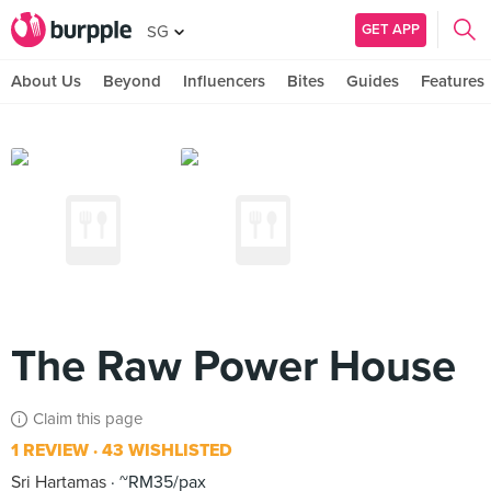
GET APP
SG
About Us
Beyond
Influencers
Bites
Guides
Features
The Raw Power House
Claim this page
1 REVIEW
43 WISHLISTED
Sri Hartamas
~RM35/pax