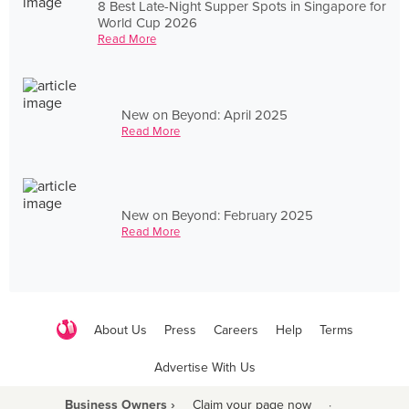
8 Best Late-Night Supper Spots in Singapore for
World Cup 2026
Read More
New on Beyond: April 2025
Read More
New on Beyond: February 2025
Read More
About Us
Press
Careers
Help
Terms
Advertise With Us
Business Owners ›
Claim your page now
·