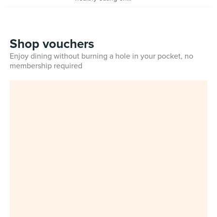
Shop vouchers
Enjoy dining without burning a hole in your pocket, no
membership required