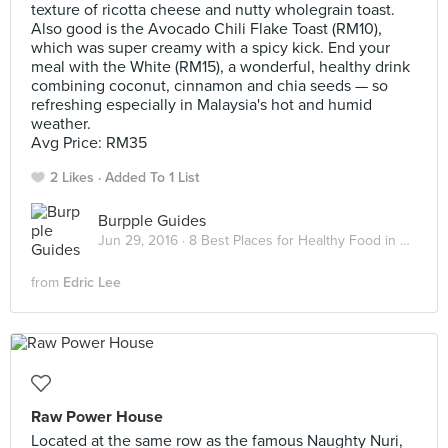
texture of ricotta cheese and nutty wholegrain toast.
Also good is the Avocado Chili Flake Toast (RM10),
which was super creamy with a spicy kick. End your
meal with the White (RM15), a wonderful, healthy drink
combining coconut, cinnamon and chia seeds — so
refreshing especially in Malaysia's hot and humid
weather.
Avg Price: RM35
2 Likes
Added To 1 List
Burpple Guides
Jun 29, 2016 ·
8 Best Places for Healthy Food in Kuala Lumpur
from
Edric Lee
Raw Power House
Located at the same row as the famous Naughty Nuri,