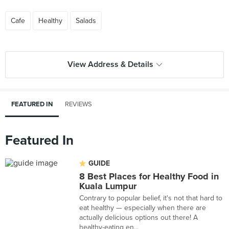
Cafe
Healthy
Salads
View Address & Details
FEATURED IN
REVIEWS
Featured In
GUIDE
8 Best Places for Healthy Food in
Kuala Lumpur
Contrary to popular belief, it's not that hard to
eat healthy — especially when there are
actually delicious options out there! A
healthy-eating en...