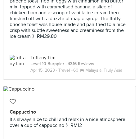
Brioche toast fried in eggs with cinnamon and butter
mix, topped with caramelised banana, a slice of
chicken ham and a scoop of vanilla ice cream then
finished off with a drizzle of maple syrup. The fluffy
brioche toast was house-made and pan-fried to a nice
crisp with subtle sweetness and creaminess from the
ice cream 》RM29.80
Triffany Lim
Level 10 Burppler
· 4316 Reviews
Apr 15, 2023 ·
Travel +60 🚌 Malaysia, Truly Asia 🇲🇾 JB
Cappuccino
It's always nice to chill and relax in a nice atmosphere
over a cup of cappuccino 》RM12