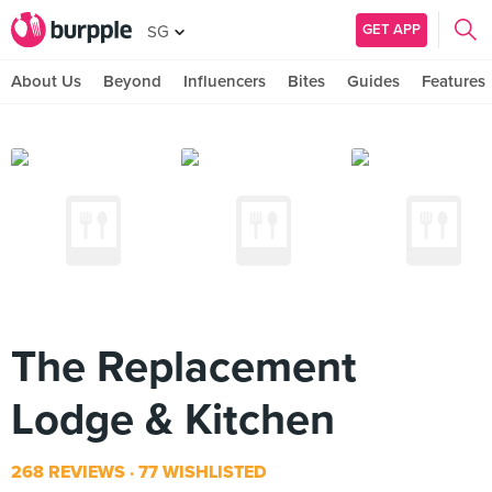
GET APP
SG
About Us
Beyond
Influencers
Bites
Guides
Features
The Replacement
Lodge & Kitchen
268 REVIEWS
77 WISHLISTED