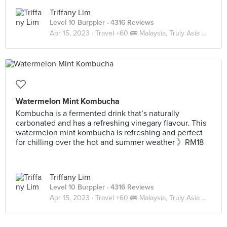
Triffany Lim
Level 10 Burppler
· 4316 Reviews
Apr 15, 2023 ·
Travel +60 🚌 Malaysia, Truly Asia 🇲🇾 JB
Watermelon Mint Kombucha
Kombucha is a fermented drink that’s naturally
carbonated and has a refreshing vinegary flavour. This
watermelon mint kombucha is refreshing and perfect
for chilling over the hot and summer weather 》RM18
Triffany Lim
Level 10 Burppler
· 4316 Reviews
Apr 15, 2023 ·
Travel +60 🚌 Malaysia, Truly Asia 🇲🇾 JB