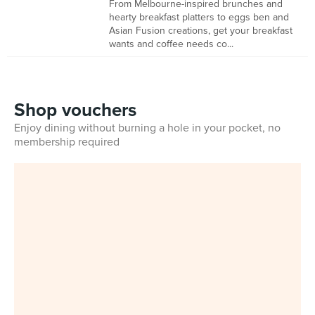
From Melbourne-inspired brunches and
hearty breakfast platters to eggs ben and
Asian Fusion creations, get your breakfast
wants and coffee needs co...
Shop vouchers
Enjoy dining without burning a hole in your pocket, no
membership required