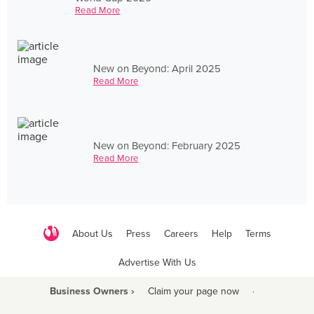
Read More
New on Beyond: April 2025
Read More
New on Beyond: February 2025
Read More
About Us
Press
Careers
Help
Terms
Advertise With Us
Business Owners ›
Claim your page now
·