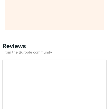
Reviews
From the Burpple community