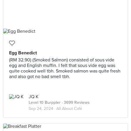
Egg Benedict
(RM 32.90) (Smoked Salmon) consisted of sous vide
egg and English muffin. I felt that sous vide egg was
quite cooked well tbh. Smoked salmon was quite fresh
and also got no bad smell tbh.
JQ K
Level 10 Burppler
· 3699 Reviews
Sep 24, 2024 ·
All About Café