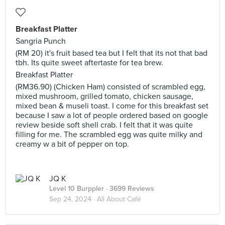
Breakfast Platter
Sangria Punch
(RM 20) it's fruit based tea but I felt that its not that bad
tbh. Its quite sweet aftertaste for tea brew.
Breakfast Platter
(RM36.90) (Chicken Ham) consisted of scrambled egg,
mixed mushroom, grilled tomato, chicken sausage,
mixed bean & museli toast. I come for this breakfast set
because I saw a lot of people ordered based on google
review beside soft shell crab. I felt that it was quite
filling for me. The scrambled egg was quite milky and
creamy w a bit of pepper on top.
JQ K
Level 10 Burppler
· 3699 Reviews
Sep 24, 2024 ·
All About Café