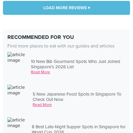
LOAD MORE REVIEWS ▾
RECOMMENDED FOR YOU
Find more places to eat with our guides and articles
10 New Bib Gourmand Spots Who Just Joined
Singapore's 2026 List
Read More
5 New Japanese Food Spots In Singapore To
Check Out Now
Read More
8 Best Late-Night Supper Spots in Singapore for
World Cup 2026