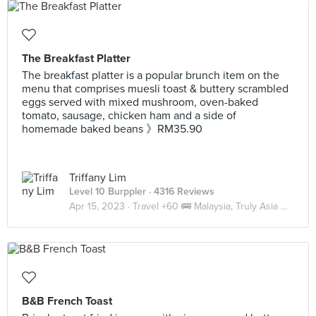
The Breakfast Platter
The breakfast platter is a popular brunch item on the
menu that comprises muesli toast & buttery scrambled
eggs served with mixed mushroom, oven-baked
tomato, sausage, chicken ham and a side of
homemade baked beans 》RM35.90
Triffany Lim
Level 10 Burppler
· 4316 Reviews
Apr 15, 2023 ·
Travel +60 🚌 Malaysia, Truly Asia 🇲🇾 JB
B&B French Toast