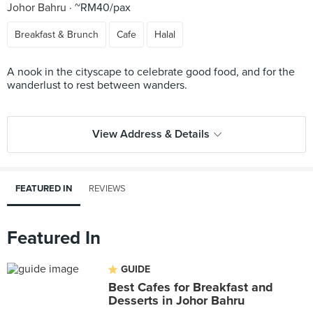
Johor Bahru
~RM40/pax
Breakfast & Brunch
Cafe
Halal
A nook in the cityscape to celebrate good food, and for the
wanderlust to rest between wanders.
View Address & Details
FEATURED IN
REVIEWS
Featured In
GUIDE
Best Cafes for Breakfast and
Desserts in Johor Bahru