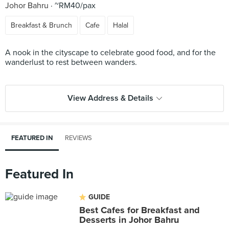
Johor Bahru
~RM40/pax
Breakfast & Brunch
Cafe
Halal
A nook in the cityscape to celebrate good food, and for the
wanderlust to rest between wanders.
View Address & Details
FEATURED IN
REVIEWS
Featured In
GUIDE
Best Cafes for Breakfast and
Desserts in Johor Bahru