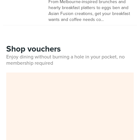
From Melbourne-inspired brunches and
hearty breakfast platters to eggs ben and
Asian Fusion creations, get your breakfast
wants and coffee needs co...
Shop vouchers
Enjoy dining without burning a hole in your pocket, no
membership required