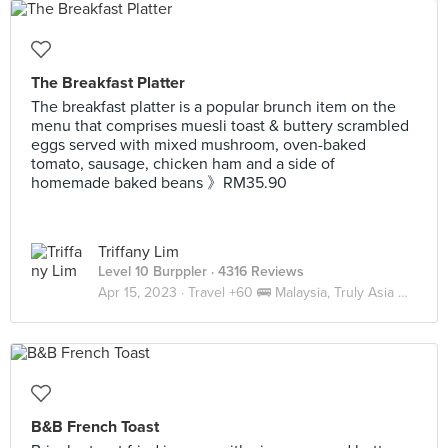
The Breakfast Platter
The breakfast platter is a popular brunch item on the
menu that comprises muesli toast & buttery scrambled
eggs served with mixed mushroom, oven-baked
tomato, sausage, chicken ham and a side of
homemade baked beans 》RM35.90
Triffany Lim
Level 10 Burppler
· 4316 Reviews
Apr 15, 2023 ·
Travel +60 🚌 Malaysia, Truly Asia 🇲🇾 JB
B&B French Toast