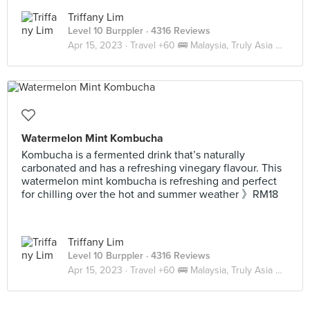
Triffany Lim
Level 10 Burppler
· 4316 Reviews
Apr 15, 2023 ·
Travel +60 🚌 Malaysia, Truly Asia 🇲🇾 JB
Watermelon Mint Kombucha
Kombucha is a fermented drink that’s naturally
carbonated and has a refreshing vinegary flavour. This
watermelon mint kombucha is refreshing and perfect
for chilling over the hot and summer weather 》RM18
Triffany Lim
Level 10 Burppler
· 4316 Reviews
Apr 15, 2023 ·
Travel +60 🚌 Malaysia, Truly Asia 🇲🇾 JB