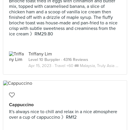
Brioche toast fried in eggs with cinnamon and butter
mix, topped with caramelised banana, a slice of
chicken ham and a scoop of vanilla ice cream then
finished off with a drizzle of maple syrup. The fluffy
brioche toast was house-made and pan-fried to a nice
crisp with subtle sweetness and creaminess from the
ice cream 》RM29.80
Triffany Lim
Level 10 Burppler
· 4316 Reviews
Apr 15, 2023 ·
Travel +60 🚌 Malaysia, Truly Asia 🇲🇾 JB
Cappuccino
It's always nice to chill and relax in a nice atmosphere
over a cup of cappuccino 》RM12