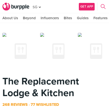
GET APP
SG
About Us
Beyond
Influencers
Bites
Guides
Features
The Replacement
Lodge & Kitchen
268 REVIEWS
77 WISHLISTED