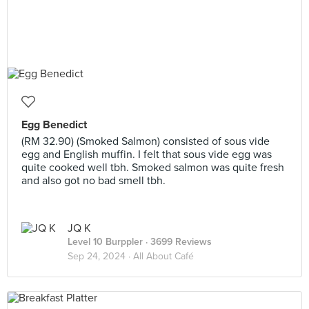
Egg Benedict
(RM 32.90) (Smoked Salmon) consisted of sous vide
egg and English muffin. I felt that sous vide egg was
quite cooked well tbh. Smoked salmon was quite fresh
and also got no bad smell tbh.
JQ K
Level 10 Burppler
· 3699 Reviews
Sep 24, 2024 ·
All About Café