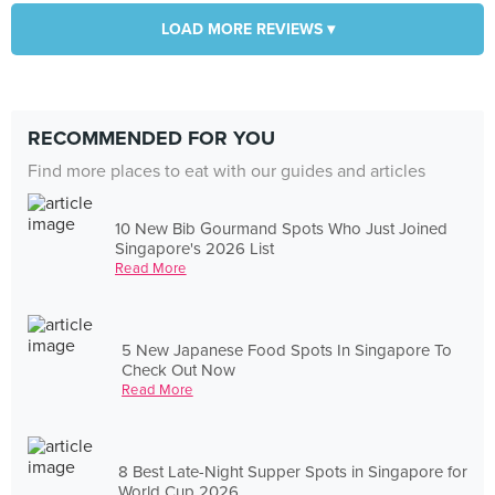
LOAD MORE REVIEWS ▾
RECOMMENDED FOR YOU
Find more places to eat with our guides and articles
10 New Bib Gourmand Spots Who Just Joined
Singapore's 2026 List
Read More
5 New Japanese Food Spots In Singapore To
Check Out Now
Read More
8 Best Late-Night Supper Spots in Singapore for
World Cup 2026