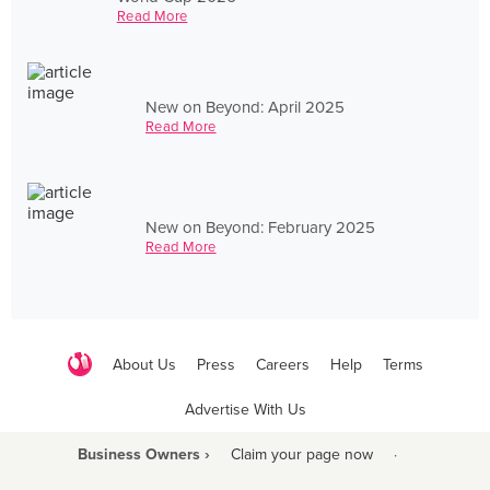
Read More
New on Beyond: April 2025
Read More
New on Beyond: February 2025
Read More
About Us
Press
Careers
Help
Terms
Advertise With Us
Business Owners ›
Claim your page now
·