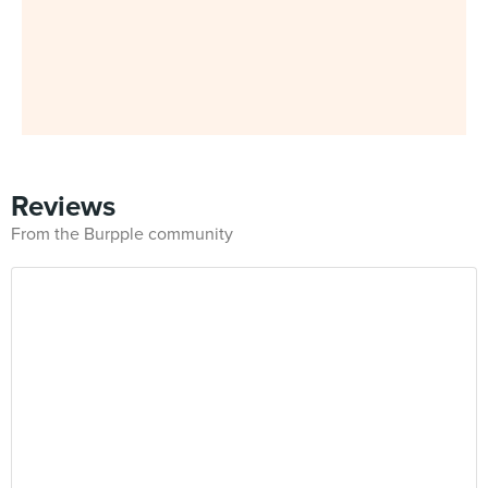
Reviews
From the Burpple community