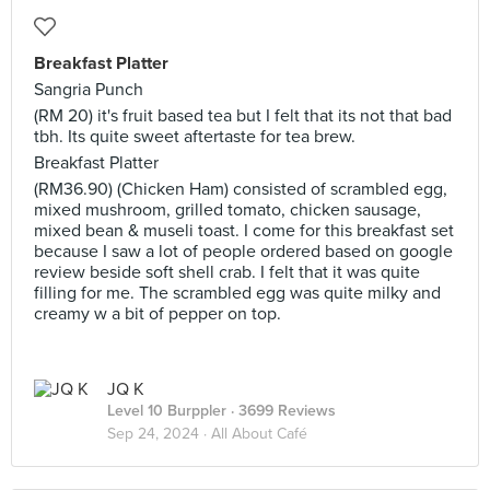
Breakfast Platter
Sangria Punch
(RM 20) it's fruit based tea but I felt that its not that bad
tbh. Its quite sweet aftertaste for tea brew.
Breakfast Platter
(RM36.90) (Chicken Ham) consisted of scrambled egg,
mixed mushroom, grilled tomato, chicken sausage,
mixed bean & museli toast. I come for this breakfast set
because I saw a lot of people ordered based on google
review beside soft shell crab. I felt that it was quite
filling for me. The scrambled egg was quite milky and
creamy w a bit of pepper on top.
JQ K
Level 10 Burppler
· 3699 Reviews
Sep 24, 2024 ·
All About Café