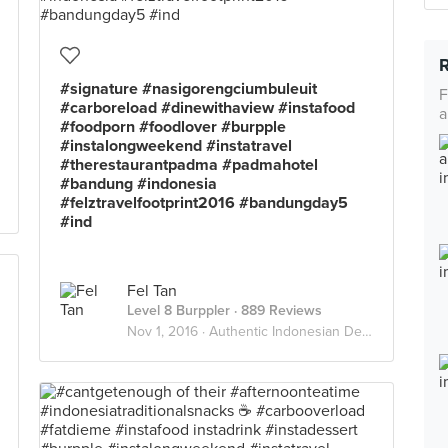
#signature #nasigorengciumbuleuit
F
#carboreload #dinewithaview #instafood
a
#foodporn #foodlover #burpple
#instalongweekend #instatravel
#therestaurantpadma #padmahotel
#bandung #indonesia
#felztravelfootprint2016 #bandungday5
#ind
Fel Tan
Level 8 Burppler
· 889 Reviews
Nov 1, 2016 ·
Authentic Indonesian Delights