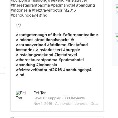
#cantgetenough of their #afternoonteatime
#indonesiatraditionalsnacks ☕️
#carbooverload #fatdieme #instafood
instadrink #instadessert #burpple
#instalongweekend #instatravel
#therestaurantpadma #padmahotel
#bandung #indonesia
#felztravelfootprint2016 #bandungday4
#ind
Fel Tan
Level 8 Burppler
· 889 Reviews
Nov 1, 2016 ·
Authentic Indonesian Delights