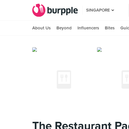
SINGAPORE
About Us
Beyond
Influencers
Bites
Gui
The Restaurant P