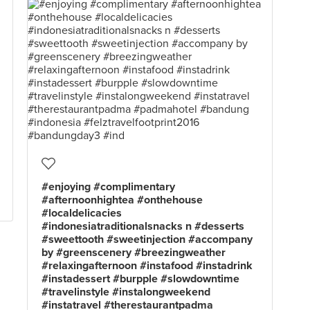
#enjoying #complimentary
#afternoonhightea #onthehouse
#localdelicacies
#indonesiatraditionalsnacks n #desserts
#sweettooth #sweetinjection #accompany
by #greenscenery #breezingweather
#relaxingafternoon #instafood #instadrink
#instadessert #burpple #slowdowntime
#travelinstyle #instalongweekend
#instatravel #therestaurantpadma