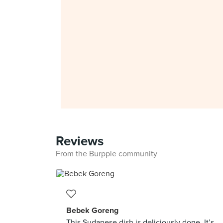
Reviews
From the Burpple community
Bebek Goreng
This Sudanese dish is deliciously done. It’s