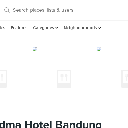
des
Features
Categories
Neighbourhoods
adma Hotel Bandung