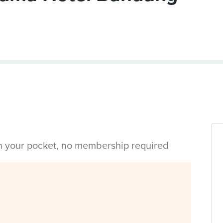
in your pocket, no membership required