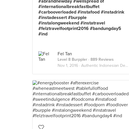
#abrandnewday #wellspread of
#internationalbreakfastbuffet
#carbooverloaded #instafood #instadrink
#instadessert #burpple
#instalongweekend #instatravel
#felztravelfootprint2016 #bandungday5
#ind
Fel Tan
Level 8 Burppler
· 889 Reviews
Nov 1, 2016 ·
Authentic Indonesian Delights