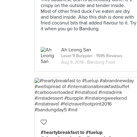
crispy on the outside and tender inside.
Most of other fried duck I’ve eaten are dry
and bland inside. Also this dish is done with
fried coconut bits that added flavour to it. Try
it when you go to Bandung.
Ah Leong San
Level 9 Burppler
· 1595 Reviews
Aug 9, 2018 ·
Bandung Food
#heartybreakfast to #fuelup