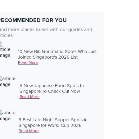
RECOMMENDED FOR YOU
ind more places to eat with our guides and
rticles
10 New Bib Gourmand Spots Who Just
Joined Singapore's 2026 List
Read More
5 New Japanese Food Spots In
Singapore To Check Out Now
Read More
8 Best Late-Night Supper Spots in
Singapore for World Cup 2026
Read More