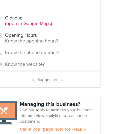
Cidadap
(open in Google Maps)
Opening Hours
Know the opening hours?
Know the phone number?
Know the website?
Suggest edits
Managing this business?
Use our tools to maintain your business
info and view analytics to reach more
customers.
Claim your page now for FREE