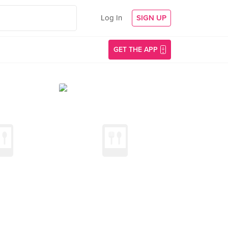
Log In
SIGN UP
GET THE APP