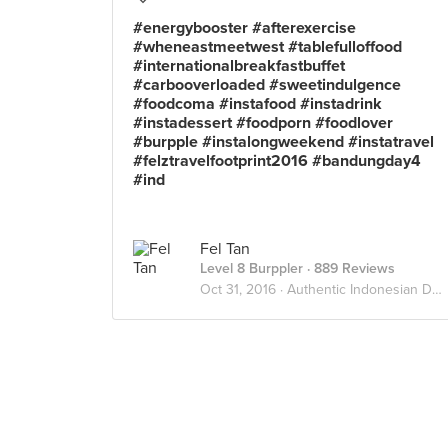
#energybooster #afterexercise
#wheneastmeetwest #tablefulloffood
#internationalbreakfastbuffet
#carbooverloaded #sweetindulgence
#foodcoma #instafood #instadrink
#instadessert #foodporn #foodlover
#burpple #instalongweekend #instatravel
#felztravelfootprint2016 #bandungday4
#ind
Fel Tan
Level 8 Burppler
· 889 Reviews
Oct 31, 2016 ·
Authentic Indonesian Delights