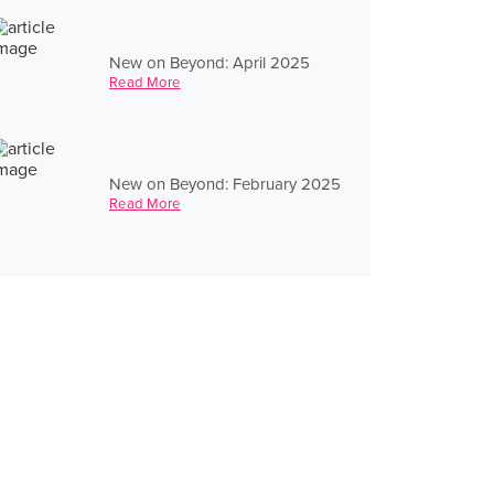
New on Beyond: April 2025
Read More
New on Beyond: February 2025
Read More