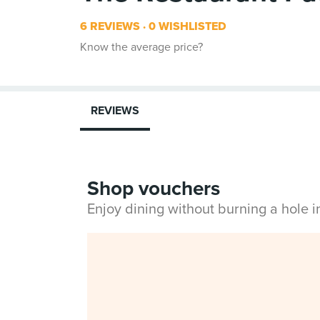
6 REVIEWS
0 WISHLISTED
Know the average price?
REVIEWS
Shop vouchers
Enjoy dining without burning a hole 