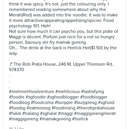
think it was spicy. It's not, just the colouring only. I
remembered reading somewhere about why the
Merah(Red) was added into the noodle. It was to make
it more attractive/appealing/appetising/spicier. Food
psychology 101. Heh!
Not sure how much it can psycho you, but this plate of
Maggi is decent. Portion just nice for a not so hungry
person. Savoury stir fry mamak goreng.
Oh... The drink at the back is Horlick Hot($1.50) by the
way.
.
🚩The Roti Prata House, 246 M, Upper Thomson Rd,
574370
.
.
.
#mehmehfoodventure #mehlicious #tastisfying
#foodie #sgfoodie #sgfoodblogger #foodblogger
#foodblog #foodcoma #burpple #burpplesg #sgfood
#foodsg #eatmoresg #foodinsing #therotipratahouse
#halal #halalsg #sghalal #maggi #maggigorengmerah
#maggigoreng #mamakgoreng #horlick
1 Like