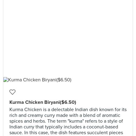
Kurma Chicken Biryani($6.50)
Kurma Chicken is a delectable Indian dish known for its
rich and creamy curry made with a blend of aromatic
spices and herbs. The term "kurma" refers to a style of
Indian curry that typically includes a coconut-based
sauce. In this case, the dish features succulent pieces