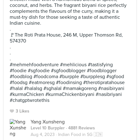
coconut, and herbs. The fragrant biryani rice perfectly
complements the flavours of the curry, making it a
must-try dish for those seeking a taste of authentic
Indian cuisine.
.
🚩The Roti Prata House, 246 M, Upper Thomson Rd,
574370
.
.
.
#mehmehfoodventure #mehlicious #tastisfying
#foodie #sgfoodie #sgfoodblogger #foodblogger
#foodblog #foodcoma #burpple #burpplesg #sgfood
#foodsg #eatmoresg #foodinsing #therotipratahouse
#halal #halalsg #sghalal #mamakgoreng #nasibiryani
#kurmaChicken #kurmaChickenbiryani #nasibriyani
#chatgptwrotethis
3 Likes
Yang Xunsheng
Level 10 Burppler
· 4881 Reviews
Aug 4, 2023 ·
Indian Food in SG 🇮🇳