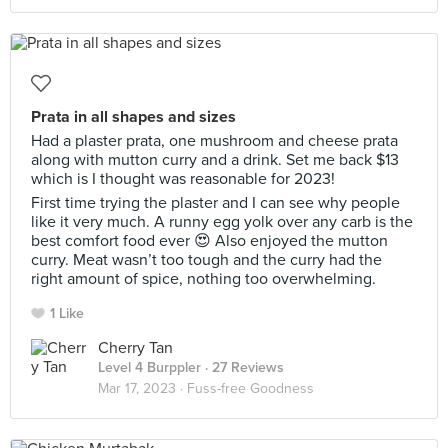
Prata in all shapes and sizes
Had a plaster prata, one mushroom and cheese prata
along with mutton curry and a drink. Set me back $13
which is I thought was reasonable for 2023!
First time trying the plaster and I can see why people
like it very much. A runny egg yolk over any carb is the
best comfort food ever 😍 Also enjoyed the mutton
curry. Meat wasn’t too tough and the curry had the
right amount of spice, nothing too overwhelming.
1 Like
Cherry Tan
Level 4 Burppler
· 27 Reviews
Mar 17, 2023 ·
Fuss-free Goodness