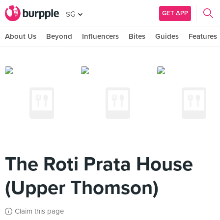
GET APP
SG
About Us
Beyond
Influencers
Bites
Guides
Features
The Roti Prata House
(Upper Thomson)
Claim this page