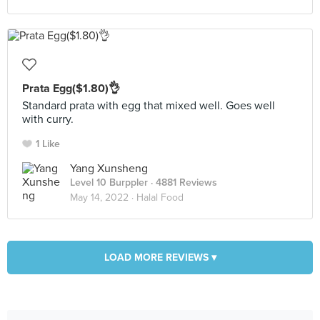
Prata Egg($1.80)👌
Standard prata with egg that mixed well. Goes well
with curry.
1 Like
Yang Xunsheng
Level 10 Burppler
· 4881 Reviews
May 14, 2022 ·
Halal Food
LOAD MORE REVIEWS ▾