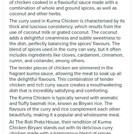
of chicken cooked in a flavourful sauce made with a
combination of whole and ground spices, as well as
coconut and other herbs.
The curry used in Kurma Chicken is characterised by its
thick and luscious consistency, which results from the
use of coconut milk or grated coconut. The coconut
adds a delightful creaminess and subtle sweetness to
the dish, perfectly balancing the spices' flavours. The
blend of spices used in the curry can vary, but it often
includes ingredients like cloves, cardamom, cinnamon,
cumin, and coriander, among others.
The tender pieces of chicken are simmered in the
fragrant kurma sauce, allowing the meat to soak up all
the delightful flavours. This combination of tender
chicken and rich curry sauce creates a mouthwatering
dish that is incredibly satisfying and comforting.
The Kurma Chicken is typically served with aromatic
and fluffy basmati rice, known as Biryani rice. The
flavours of the curry and rice complement each other
beautifully, making it a popular and wholesome meal.
At The Roti Prata House, their rendition of Kurma
Chicken Biryani stands out with its delicious curry
chicken made with a harmonious blend of spices,