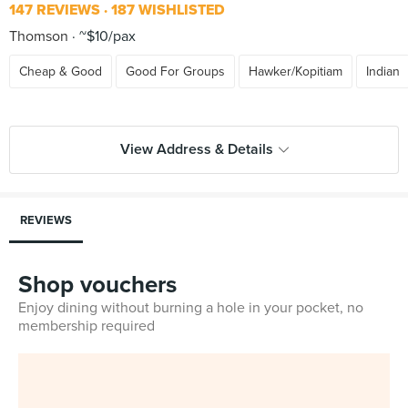
147 REVIEWS
187 WISHLISTED
Thomson
~$10/pax
Cheap & Good
Good For Groups
Hawker/Kopitiam
Indian
View Address & Details
REVIEWS
Shop vouchers
Enjoy dining without burning a hole in your pocket, no
membership required