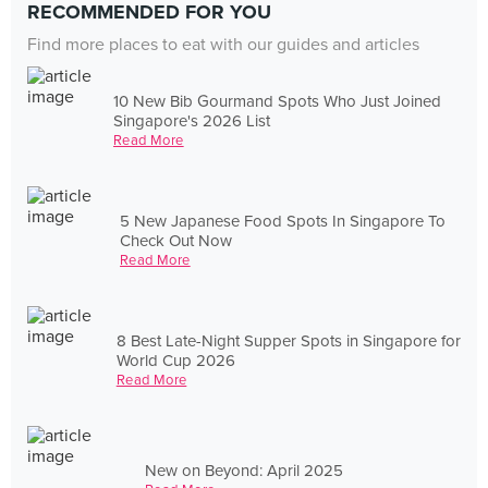
RECOMMENDED FOR YOU
Find more places to eat with our guides and articles
10 New Bib Gourmand Spots Who Just Joined
Singapore's 2026 List
Read More
5 New Japanese Food Spots In Singapore To
Check Out Now
Read More
8 Best Late-Night Supper Spots in Singapore for
World Cup 2026
Read More
New on Beyond: April 2025