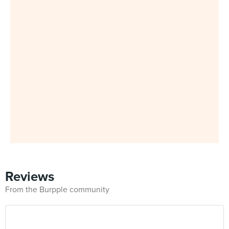
Reviews
From the Burpple community