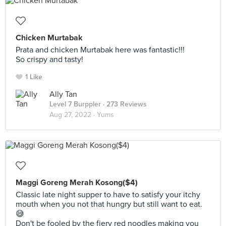
Chicken Murtabak
Prata and chicken Murtabak here was fantastic!!!
So crispy and tasty!
1 Like
Ally Tan
Level 7 Burppler
· 273 Reviews
Aug 27, 2022 ·
Yums
Maggi Goreng Merah Kosong($4)
Classic late night supper to have to satisfy your itchy
mouth when you not that hungry but still want to eat.
😅
Don't be fooled by the fiery red noodles making you