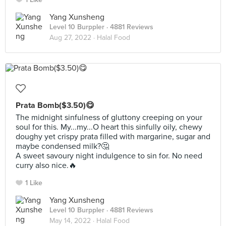
Yang Xunsheng
Level 10 Burppler
· 4881 Reviews
Aug 27, 2022 ·
Halal Food
Prata Bomb($3.50)😋
The midnight sinfulness of gluttony creeping on your
soul for this. My...my...O heart this sinfully oily, chewy
doughy yet crispy prata filled with margarine, sugar and
maybe condensed milk?🤔
A sweet savoury night indulgence to sin for. No need
curry also nice.🔥
1 Like
Yang Xunsheng
Level 10 Burppler
· 4881 Reviews
May 14, 2022 ·
Halal Food