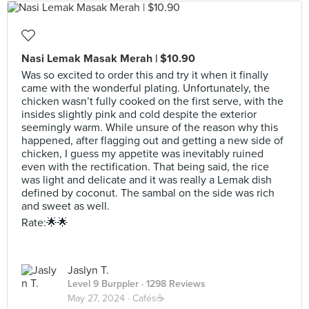
Nasi Lemak Masak Merah | $10.90
Was so excited to order this and try it when it finally
came with the wonderful plating. Unfortunately, the
chicken wasn’t fully cooked on the first serve, with the
insides slightly pink and cold despite the exterior
seemingly warm. While unsure of the reason why this
happened, after flagging out and getting a new side of
chicken, I guess my appetite was inevitably ruined
even with the rectification. That being said, the rice
was light and delicate and it was really a Lemak dish
defined by coconut. The sambal on the side was rich
and sweet as well.
Rate:🌟🌟
Jaslyn T.
Level 9 Burppler
· 1298 Reviews
May 27, 2024 ·
Cafés☕️