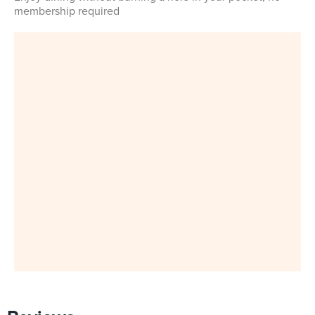
membership required