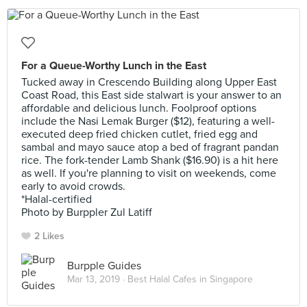
For a Queue-Worthy Lunch in the East
Tucked away in Crescendo Building along Upper East
Coast Road, this East side stalwart is your answer to an
affordable and delicious lunch. Foolproof options
include the Nasi Lemak Burger ($12), featuring a well-
executed deep fried chicken cutlet, fried egg and
sambal and mayo sauce atop a bed of fragrant pandan
rice. The fork-tender Lamb Shank ($16.90) is a hit here
as well. If you're planning to visit on weekends, come
early to avoid crowds.
*Halal-certified
Photo by Burppler Zul Latiff
2 Likes
Burpple Guides
Mar 13, 2019 ·
Best Halal Cafes in Singapore