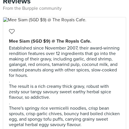
Reviews
From the Burpple community
Mee Siam (SGD $9) @ The Royals Cafe.
Established since November 2007, their award-winning
rendition features over 12 ingredients that go into the
making of their gravy, including garlic, dried shrimp,
galangal, red onions, tamarind pulp, coconut milk, and
roasted peanuts along with other spices, slow-cooked
for hours.
.
The result is a rich creamy thick gravy, robust with
zesty sour tangy savoury sweet earthy herbal spice
flavour, so addictive.
.
There's springy rice vermicelli noodles, crisp bean
sprouts, crisp garlic chives, bouncy hard boiled chicken
egg, and spongy tofu puffs, carrying grainy sweet
vegetal herbal eggy savoury flavour.