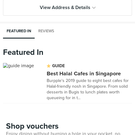
View Address & Details
FEATURED IN
REVIEWS
Featured In
GUIDE
Best Halal Cafes in Singapore
Burpple's 2019 guide to eight best cafes for
Halal-friendly nosh in Singapore. From solid
desserts in Bugis to lunch plates worth
queueing for in t...
Shop vouchers
Enjoy dining without burning a hole in your pocket, no