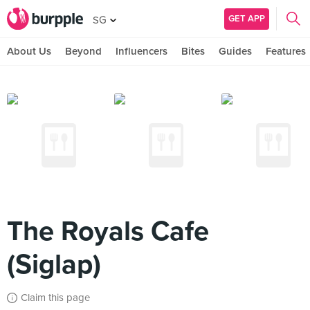
GET APP
SG
About Us
Beyond
Influencers
Bites
Guides
Features
The Royals Cafe
(Siglap)
Claim this page