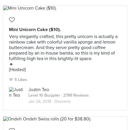
Mini Unicorn Cake ($10).
Very elegantly crafted, this pretty unicorn is actually a
rainbow cake with colorful vanilla sponge and lemon
buttercream. And they serve pretty good coffee
prepared by an in-house barista, so this is my kind of
fulfilling high tea in this brightly-lit space.
🔸
[Hosted]
5 Likes
Justin Teo
Level 10 Burppler
· 2799 Reviews
Jan 26, 2018 ·
Desserts