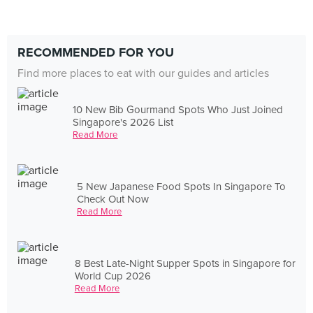
RECOMMENDED FOR YOU
Find more places to eat with our guides and articles
10 New Bib Gourmand Spots Who Just Joined
Singapore's 2026 List
Read More
5 New Japanese Food Spots In Singapore To
Check Out Now
Read More
8 Best Late-Night Supper Spots in Singapore for
World Cup 2026
Read More