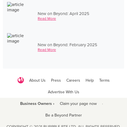
New on Beyond: April 2025
Read More
New on Beyond: February 2025
Read More
About Us
Press
Careers
Help
Terms
Advertise With Us
Business Owners ›
Claim your page now
·
Be a Beyond Partner
COPYRIGHT © 2021 BURPPLE PTE LTD. ALL RIGHTS RESERVED.