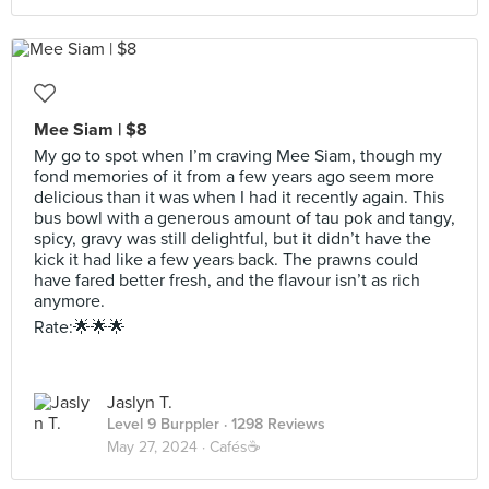
Mee Siam | $8
My go to spot when I’m craving Mee Siam, though my
fond memories of it from a few years ago seem more
delicious than it was when I had it recently again. This
bus bowl with a generous amount of tau pok and tangy,
spicy, gravy was still delightful, but it didn’t have the
kick it had like a few years back. The prawns could
have fared better fresh, and the flavour isn’t as rich
anymore.
Rate:🌟🌟🌟
Jaslyn T.
Level 9 Burppler
· 1298 Reviews
May 27, 2024 ·
Cafés☕️