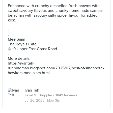
.
Enhanced with crunchy deshelled fresh prawns with
sweet savoury flavour, and chunky homemade sambal
belachan with savoury salty spice flavour for added
kick.
.
.
.
Mee Siam
The Royals Cafe
@ 19 Upper East Coast Road
.
More details:
https://ivanteh-
runningman.blogspot.com/2025/07/best-of-singapore-
hawkers-mee-siam.html
Ivan Teh
Level 10 Burppler
· 3849 Reviews
Jul 26, 2025 ·
Mee Siam