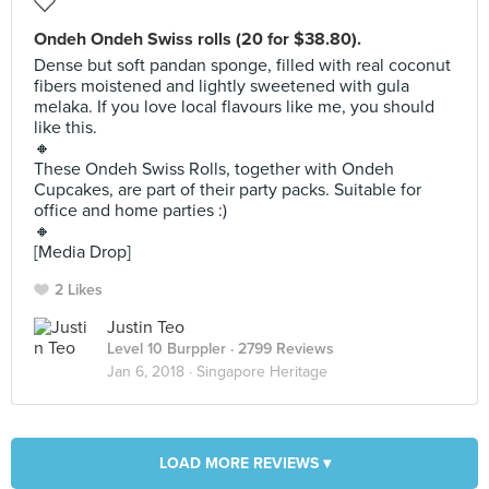
Ondeh Ondeh Swiss rolls (20 for $38.80).
Dense but soft pandan sponge, filled with real coconut
fibers moistened and lightly sweetened with gula
melaka. If you love local flavours like me, you should
like this.
🔸
These Ondeh Swiss Rolls, together with Ondeh
Cupcakes, are part of their party packs. Suitable for
office and home parties :)
🔸
[Media Drop]
2 Likes
Justin Teo
Level 10 Burppler
· 2799 Reviews
Jan 6, 2018 ·
Singapore Heritage
LOAD MORE REVIEWS ▾