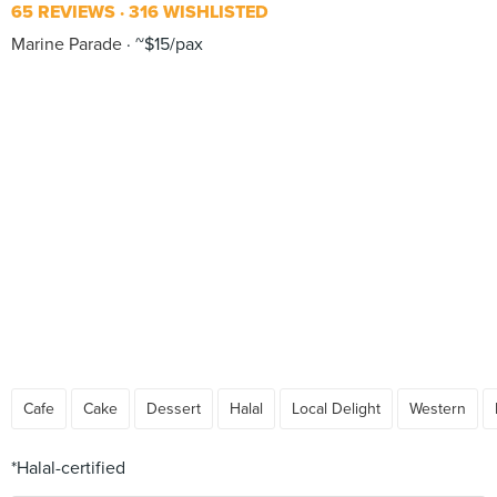
65 REVIEWS
316 WISHLISTED
Marine Parade
~$15/pax
Cafe
Cake
Dessert
Halal
Local Delight
Western