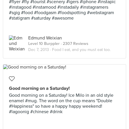
#flyer #fly #tourist #scenery #igers #iphone #instapic
#instagood #instamood #instadaily #instagramers
#sgig #food #foodgasm #foodspotting #webstagram
#statigram #saturday #awesome
Edmund Weixian
Level 10 Burppler
· 2307 Reviews
Dec 7, 2013 ·
Food I eat, and you must eat too.
Good morning on a Saturday!
Good morning on a Saturday! Ice Milo in an old style
enamel #mug. The word on the cup means "Double
#Happiness" so have a happy happy weekend!
#lagoonig #chinese #drink