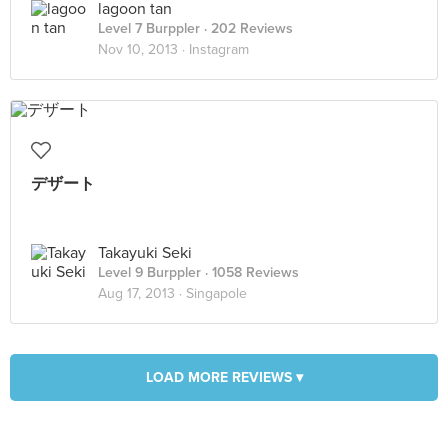
lagoon tan
Level 7 Burppler
· 202 Reviews
Nov 10, 2013 ·
Instagram
デザート
Takayuki Seki
Level 9 Burppler
· 1058 Reviews
Aug 17, 2013 ·
Singapole
LOAD MORE REVIEWS ▾