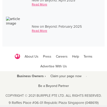
New on Beyond: April 2025
Read More
New on Beyond: February 2025
Read More
About Us
Press
Careers
Help
Terms
Advertise With Us
Business Owners ›
Claim your page now
·
Be a Beyond Partner
COPYRIGHT © 2021 BURPPLE PTE LTD. ALL RIGHTS RESERVED.
9 Raffles Place #06-01 Republic Plaza Singapore (048619)