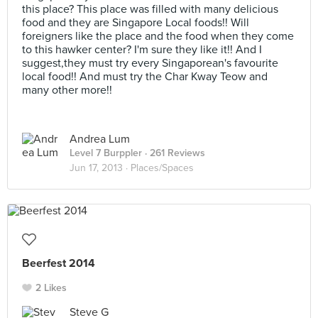
this place? This place was filled with many delicious
food and they are Singapore Local foods!! Will
foreigners like the place and the food when they come
to this hawker center? I'm sure they like it!! And I
suggest,they must try every Singaporean's favourite
local food!! And must try the Char Kway Teow and
many other more!!
Andrea Lum
Level 7 Burppler
· 261 Reviews
Jun 17, 2013 ·
Places/Spaces
Beerfest 2014
2 Likes
Steve G