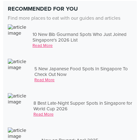
RECOMMENDED FOR YOU
Find more places to eat with our guides and articles
10 New Bib Gourmand Spots Who Just Joined
Singapore's 2026 List
Read More
5 New Japanese Food Spots In Singapore To
Check Out Now
Read More
8 Best Late-Night Supper Spots in Singapore for
World Cup 2026
Read More