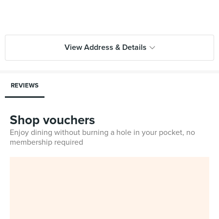
View Address & Details
REVIEWS
Shop vouchers
Enjoy dining without burning a hole in your pocket, no
membership required