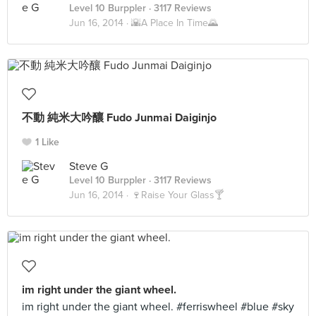
Level 10 Burppler
· 3117 Reviews
Jun 16, 2014 ·
🌇A Place In Time🌄
不動 純米大吟釀 Fudo Junmai Daiginjo
1 Like
Steve G
Level 10 Burppler
· 3117 Reviews
Jun 16, 2014 ·
🍷Raise Your Glass🍸
im right under the giant wheel.
im right under the giant wheel. #ferriswheel #blue #sky