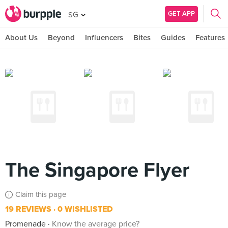
GET APP
SG
About Us
Beyond
Influencers
Bites
Guides
Features
The Singapore Flyer
Claim this page
19 REVIEWS
0 WISHLISTED
Promenade
Know the average price?