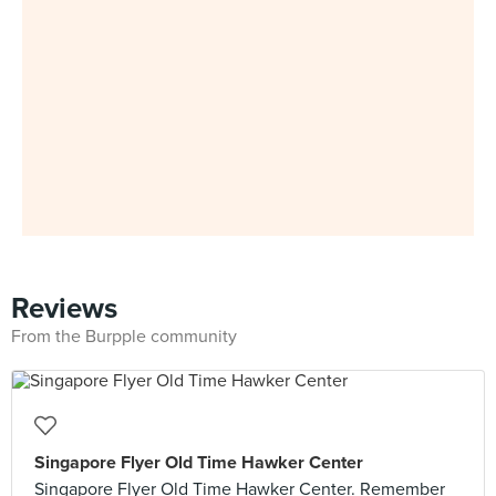
Reviews
From the Burpple community
Singapore Flyer Old Time Hawker Center
Singapore Flyer Old Time Hawker Center. Remember