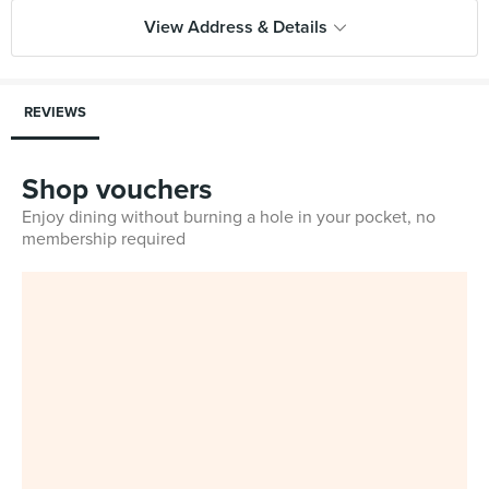
View Address & Details
REVIEWS
Shop vouchers
Enjoy dining without burning a hole in your pocket, no
membership required