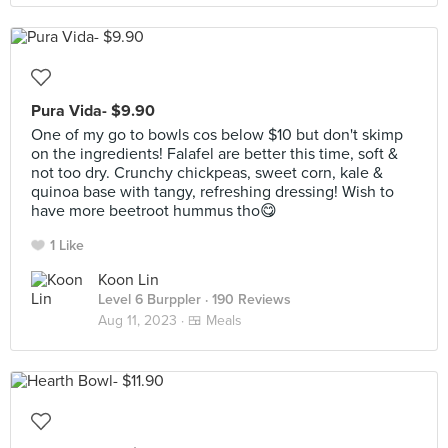
Pura Vida- $9.90
One of my go to bowls cos below $10 but don't skimp
on the ingredients! Falafel are better this time, soft &
not too dry. Crunchy chickpeas, sweet corn, kale &
quinoa base with tangy, refreshing dressing! Wish to
have more beetroot hummus tho😋
1 Like
Koon Lin
Level 6 Burppler
· 190 Reviews
Aug 11, 2023 ·
🍱 Meals