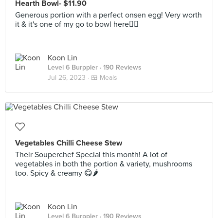
Hearth Bowl- $11.90
Generous portion with a perfect onsen egg! Very worth
it & it's one of my go to bowl here👍🏻
Koon Lin
Level 6 Burppler
· 190 Reviews
Jul 26, 2023 ·
🍱 Meals
Vegetables Chilli Cheese Stew
Their Souperchef Special this month! A lot of
vegetables in both the portion & variety, mushrooms
too. Spicy & creamy 😋🌶
Koon Lin
Level 6 Burppler
· 190 Reviews