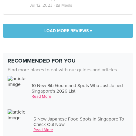
Jul 12, 2023 ·
🍱 Meals
LOAD MORE REVIEWS ▾
RECOMMENDED FOR YOU
Find more places to eat with our guides and articles
10 New Bib Gourmand Spots Who Just Joined
Singapore's 2026 List
Read More
5 New Japanese Food Spots In Singapore To
Check Out Now
Read More