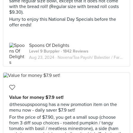
same regular size bowl, except that it does not come
with the bread roll! (Regular size with bread roll costs
$9.30).
Hurry to enjoy this National Day Specials before the
offer ends!
Spoons Of Delights
Level 9 Burppler
· 1842 Reviews
Aug 23, 2024 ·
Novena/Toa Payoh/ Balestier / Farrer Park
Value for money $7.9 set!
@thesoupspoonsg has a new promotion item on the
menu now - daily saver $7.9 set!
For the price of $7.90, you get a small soup (choose
from 3 diff soup choices - roasted pumpkin / tangy
tomato with basil / meatless minestrone), a side (ham