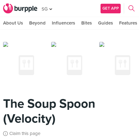
GET APP
SG
About Us
Beyond
Influencers
Bites
Guides
Features
The Soup Spoon
(Velocity)
Claim this page