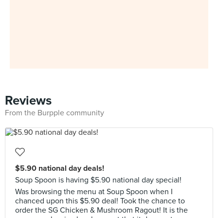
Reviews
From the Burpple community
$5.90 national day deals!
Soup Spoon is having $5.90 national day special!
Was browsing the menu at Soup Spoon when I
chanced upon this $5.90 deal! Took the chance to
order the SG Chicken & Mushroom Ragout! It is the