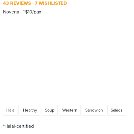
43 REVIEWS
7 WISHLISTED
Novena
~$10/pax
Halal
Healthy
Soup
Western
Sandwich
Salads