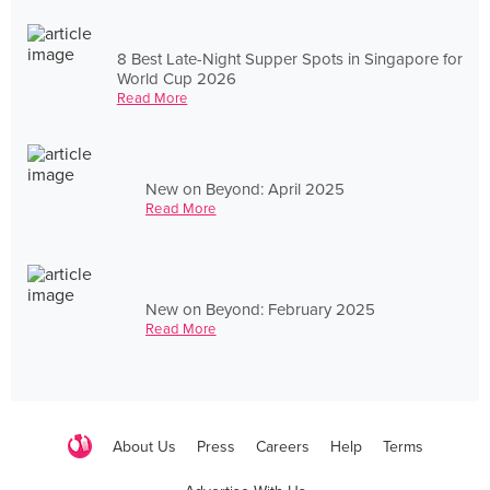
8 Best Late-Night Supper Spots in Singapore for
World Cup 2026
Read More
New on Beyond: April 2025
Read More
New on Beyond: February 2025
Read More
About Us
Press
Careers
Help
Terms