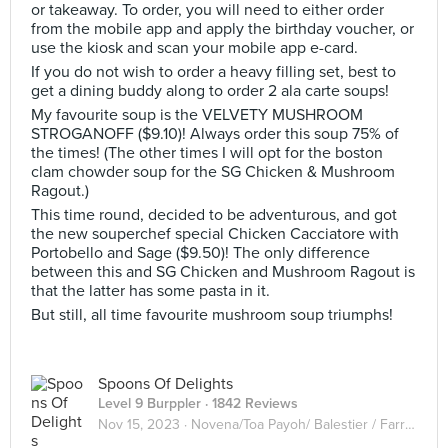
or takeaway. To order, you will need to either order
from the mobile app and apply the birthday voucher, or
use the kiosk and scan your mobile app e-card.
If you do not wish to order a heavy filling set, best to
get a dining buddy along to order 2 ala carte soups!
My favourite soup is the VELVETY MUSHROOM
STROGANOFF ($9.10)! Always order this soup 75% of
the times! (The other times I will opt for the boston
clam chowder soup for the SG Chicken & Mushroom
Ragout.)
This time round, decided to be adventurous, and got
the new souperchef special Chicken Cacciatore with
Portobello and Sage ($9.50)! The only difference
between this and SG Chicken and Mushroom Ragout is
that the latter has some pasta in it.
But still, all time favourite mushroom soup triumphs!
Spoons Of Delights
Level 9 Burppler
· 1842 Reviews
Nov 15, 2023 ·
Novena/Toa Payoh/ Balestier / Farrer Park