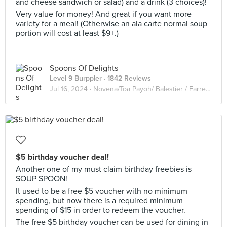
and cheese sandwich or salad) and a drink (3 choices)!
Very value for money! And great if you want more
variety for a meal! (Otherwise an ala carte normal soup
portion will cost at least $9+.)
Spoons Of Delights
Level 9 Burppler
· 1842 Reviews
Jul 16, 2024 ·
Novena/Toa Payoh/ Balestier / Farrer Park
$5 birthday voucher deal!
Another one of my must claim birthday freebies is
SOUP SPOON!
It used to be a free $5 voucher with no minimum
spending, but now there is a required minimum
spending of $15 in order to redeem the voucher.
The free $5 birthday voucher can be used for dining in