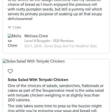
choice of bread as I much enjoyed the previous roll
with nutty pumpkin seeds, but still a yummy roll which
serves its primary purpose of soaking up all that soupy
deliciousness!
1 Like
Melissa Chee
Level 9 Burppler
· 1321 Reviews
Oct 1, 2019 ·
Some Days Are For Healthier Eats
Soba Salad With Teriyaki Chicken
One of the choices of salads, sandwiches, flatbreads or
cakes as part of the Soupervalue meal is the soba salad
with teriyaki chicken weighing in at slightly less than
200 calories.
The side takes some time to prep so the buzzer might
ring while you’re enjoying your soup and bread roll.