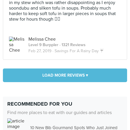
in my stew which was rather disappointing as I enjoy
soondubu and silken tofu in soups. Probably much
harder to keep soft tofu in larger pieces in soups that
stew for hours though 🤷‍♀️
Melissa Chee
Level 9 Burppler
· 1321 Reviews
Feb 27, 2019 ·
Savings For A Rainy Day ☔️
LOAD MORE REVIEWS ▾
RECOMMENDED FOR YOU
Find more places to eat with our guides and articles
10 New Bib Gourmand Spots Who Just Joined