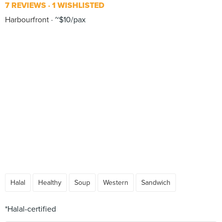
7 REVIEWS
1 WISHLISTED
Harbourfront
~$10/pax
Halal
Healthy
Soup
Western
Sandwich