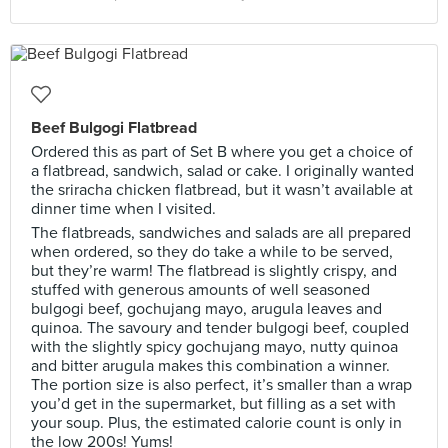
Beef Bulgogi Flatbread
Ordered this as part of Set B where you get a choice of
a flatbread, sandwich, salad or cake. I originally wanted
the sriracha chicken flatbread, but it wasn’t available at
dinner time when I visited.
The flatbreads, sandwiches and salads are all prepared
when ordered, so they do take a while to be served,
but they’re warm! The flatbread is slightly crispy, and
stuffed with generous amounts of well seasoned
bulgogi beef, gochujang mayo, arugula leaves and
quinoa. The savoury and tender bulgogi beef, coupled
with the slightly spicy gochujang mayo, nutty quinoa
and bitter arugula makes this combination a winner.
The portion size is also perfect, it’s smaller than a wrap
you’d get in the supermarket, but filling as a set with
your soup. Plus, the estimated calorie count is only in
the low 200s! Yums!