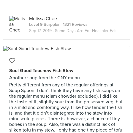
Melissa Chee
Level 9 Burppler
· 1321 Reviews
Sep 17, 2019 ·
Some Days Are For Healthier Eats
Soul Good Teochew Fish Stew
Another soup from the CNY menu.
Pretty different from any of the regular offerings at
Soup Spoon. I don’t think they have any fish soups on
the regular menu (clam chowder excluded). I did like
the taste of it, slightly sour from the preserved veg, but
in a mild and comforting way. I like how tender the fish
is, and that it didn’t disintegrate into the stew into
minuscule pieces. There is, however, a chance of tiny
bones in the soup. Also, there was a distinct lack of
silken tofu in my stew. I only had one tiny piece of tofu