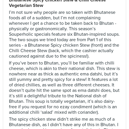
Bhutanese Spicy Chicken Stew & Chilli Cheese
Vegetarian Stew
I’m not sure why people are so taken with Bhutanese
foods all of a sudden, but I’m not complaining
whenever I get a chance to be taken back to Bhutan -
physically or gastronomically. This season’s
Souperholic specials feature six Bhutan-inspired soups.
The two soups we tried today are from Part 1 of this
series - a Bhutanese Spicy chicken Stew (front) and the
Chilli Cheese Stew (back, which the cashier actually
cautioned against due to the spiciness!).
If you’ve been to Bhutan, you’ll be familiar with chilli
cheese, which is akin to their national dish. This stew is
nowhere near as thick as authentic ema datshi, but it’s
still yummy and pretty spicy for a stew! It features a lot
of dried chillies, as well as three different cheeses. It
doesn’t quite hit the same spot as ema datshi does, but
it’s still a delightful tribute to the National dish of
Bhutan. This soup is totally vegetarian, it’s also dairy-
free if you request for no ezay condiment (which is an
additional chilli ‘salad’ mixed with coriander).
The spicy chicken stew didn’t strike me as much of a
Bhutanese dish, as I didn’t have any of this in Bhutan. I