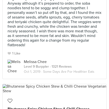
Anyway although it’s prepared to order, the soba
noodles tend to be soggy and clump together. I
personally wasn’t so put off by that, and I found the mix
of sesame seeds, alfalfa sprouts, egg, cherry tomatoes
and teriyaki chicken quite delightful. The veggies were
fresh and crunchy, while the chicken was tender and
nicely seasoned. I wish there was more meat though,
as it seemed to be more fat and skin. Wouldn’t mind
ordering this again for a change from my regular
flatbreads!
1 Like
Melissa Chee
Level 9 Burppler
· 1321 Reviews
Oct 1, 2019 ·
Some Days Are For Healthier Eats