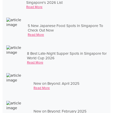
Singapore's 2026 List
Read More
5 New Japanese Food Spots In Singapore To
Check Out Now
Read More
8 Best Late-Night Supper Spots in Singapore for
World Cup 2026
Read More
New on Beyond: April 2025
Read More
New on Beyond: February 2025