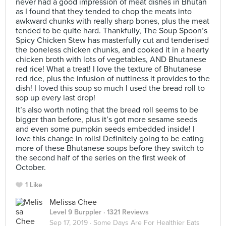
never had a good impression of meat dishes in Bhutan
as I found that they tended to chop the meats into
awkward chunks with really sharp bones, plus the meat
tended to be quite hard. Thankfully, The Soup Spoon’s
Spicy Chicken Stew has masterfully cut and tenderised
the boneless chicken chunks, and cooked it in a hearty
chicken broth with lots of vegetables, AND Bhutanese
red rice! What a treat! I love the texture of Bhutanese
red rice, plus the infusion of nuttiness it provides to the
dish! I loved this soup so much I used the bread roll to
sop up every last drop!
It’s also worth noting that the bread roll seems to be
bigger than before, plus it’s got more sesame seeds
and even some pumpkin seeds embedded inside! I
love this change in rolls! Definitely going to be eating
more of these Bhutanese soups before they switch to
the second half of the series on the first week of
October.
1 Like
Melissa Chee
Level 9 Burppler
· 1321 Reviews
Sep 17, 2019 ·
Some Days Are For Healthier Eats