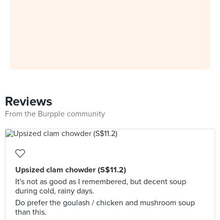
Reviews
From the Burpple community
Upsized clam chowder (S$11.2)
It's not as good as I remembered, but decent soup
during cold, rainy days.
Do prefer the goulash / chicken and mushroom soup
than this.