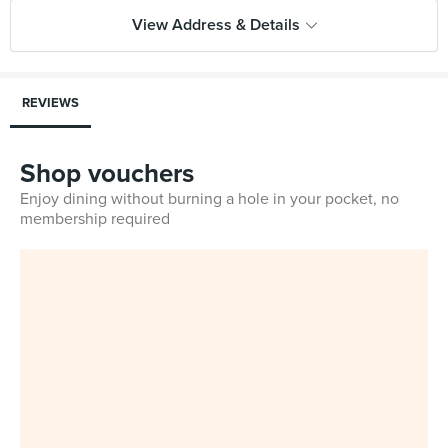
View Address & Details
REVIEWS
Shop vouchers
Enjoy dining without burning a hole in your pocket, no
membership required