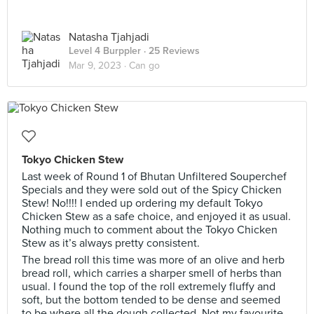
Natasha Tjahjadi
Level 4 Burppler
· 25 Reviews
Mar 9, 2023 ·
Can go
Tokyo Chicken Stew
Last week of Round 1 of Bhutan Unfiltered Souperchef
Specials and they were sold out of the Spicy Chicken
Stew! No!!!! I ended up ordering my default Tokyo
Chicken Stew as a safe choice, and enjoyed it as usual.
Nothing much to comment about the Tokyo Chicken
Stew as it’s always pretty consistent.
The bread roll this time was more of an olive and herb
bread roll, which carries a sharper smell of herbs than
usual. I found the top of the roll extremely fluffy and
soft, but the bottom tended to be dense and seemed
to be where all the dough collected. Not my favourite