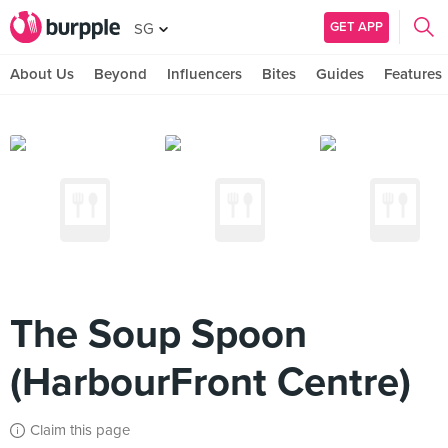
GET APP
SG
About Us
Beyond
Influencers
Bites
Guides
Features
The Soup Spoon
(HarbourFront Centre)
Claim this page