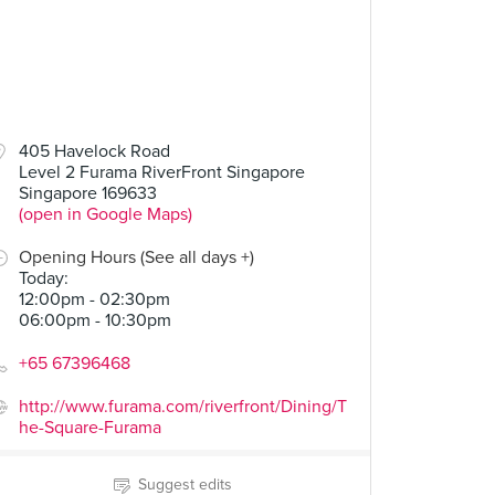
405 Havelock Road
Level 2 Furama RiverFront Singapore
Singapore 169633
(open in Google Maps)
Opening Hours (See all days +)
Today
:
12:00pm - 02:30pm
06:00pm - 10:30pm
+65 67396468
http://www.furama.com/riverfront/Dining/T
he-Square-Furama
Suggest edits