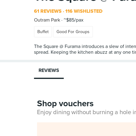
61 REVIEWS
116 WISHLISTED
Outram Park
~$85/pax
Buffet
Good For Groups
The Square @ Furama introduces a slew of interna
spread. Keeping the kitchen abuzz at any one ti
REVIEWS
Shop vouchers
Enjoy dining without burning a hole 