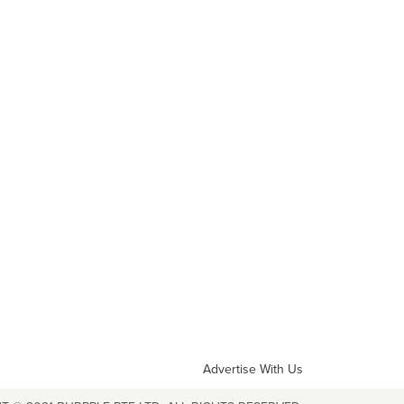
Advertise With Us