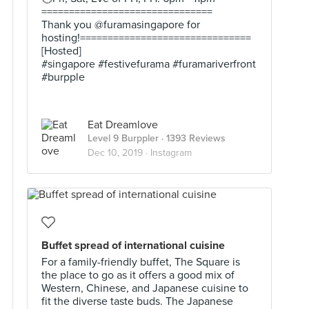
===============================
Thank you @furamasingapore for
hosting!===============================
[Hosted]
#singapore #festivefurama #furamariverfront
#burpple
Eat Dreamlove
Level 9 Burppler
· 1393 Reviews
Dec 10, 2019 ·
Instagram
Buffet spread of international cuisine
For a family-friendly buffet, The Square is
the place to go as it offers a good mix of
Western, Chinese, and Japanese cuisine to
fit the diverse taste buds. The Japanese