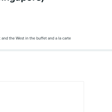
 and the West in the buffet and a la carte