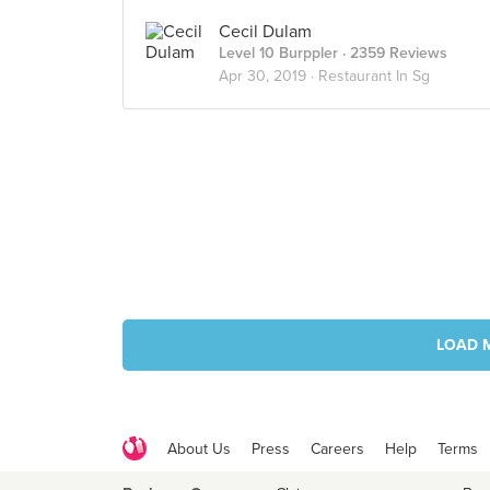
Cecil Dulam
Level 10 Burppler
· 2359 Reviews
Apr 30, 2019 ·
Restaurant In Sg
LOAD 
About Us
Press
Careers
Help
Terms