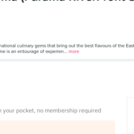
tional culinary gems that bring out the best flavours of the East
me is an entourage of experien...
more
in your pocket, no membership required