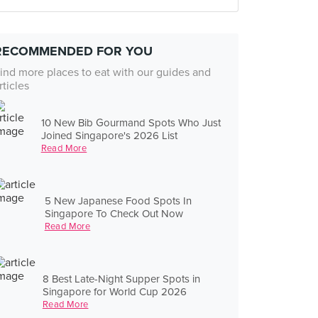
RECOMMENDED FOR YOU
ind more places to eat with our guides and
rticles
10 New Bib Gourmand Spots Who Just
Joined Singapore's 2026 List
Read More
5 New Japanese Food Spots In
Singapore To Check Out Now
Read More
8 Best Late-Night Supper Spots in
Singapore for World Cup 2026
Read More