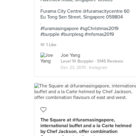
.
Furama City Centre @furamacitycentre 60
Eu Tong Sen Street, Singapore 059804
.
#furamasingapore #sgChristmas2019
#burpple #burrplesg #mfxmas2019
1 Like
Joe Yang
Level 10 Burppler
· 5145 Reviews
Dec 23, 2019 ·
Instagram
The Square at @furamasingapore,
international buffet and a la Carte helmed
by Chef Jackson, offer combination