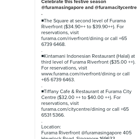
Celebrate this festive season
@furamasingapore and @furamacitycentre
.
◾The Square at second level of Furama
Riverfront ($34.90++ to $39.90++). For
reservations, visit
furama.com/riverfront/dining or call +65
6739 6468.
.
◾Kintamani Indonesian Restaurant (Halal) at
third level of Furama Riverfront ($35.00 ++).
For reservations, visit
www.furama.com/riverfront/dining or call
+65 6739 6463.
.
◾Tiffany Cafe & Restaurant at Furama City
Centre ($32.00 ++ to $40.00 ++). For
reservations, visit
furama.com/citycentre/dining or call +65
6531 5366.
.
Location:
Furama Riverfront @furamasingapore 405
Havelock Road, Singapore 169633