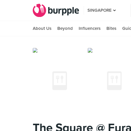
SINGAPORE
About Us
Beyond
Influencers
Bites
Gui
The Square @ Fura