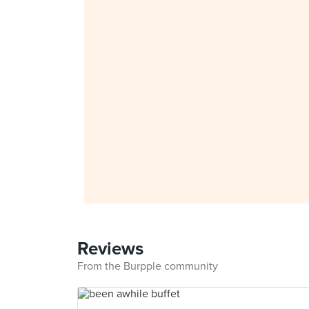
Reviews
From the Burpple community