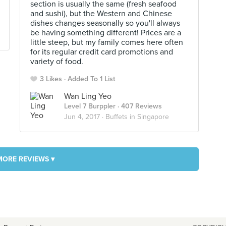
section is usually the same (fresh seafood
and sushi), but the Western and Chinese
dishes changes seasonally so you'll always
be having something different! Prices are a
little steep, but my family comes here often
for its regular credit card promotions and
variety of food.
3 Likes
Added To 1 List
Wan Ling Yeo
Level 7 Burppler
· 407 Reviews
Jun 4, 2017 ·
Buffets in Singapore
MORE REVIEWS ▾