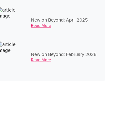
New on Beyond: April 2025
Read More
New on Beyond: February 2025
Read More