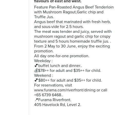
flavours of east and west.
Feature Pan-Roasted Angus Beef Tenderloin
with Mushroom Ragout,Garlic chip and
Truffle Jus.
Angus beef that marinated with fresh herb,
and sous-vide for 2.5 hours.
The meat was tender and juicy, served with
mushroom ragout and garlic chip for crispy
texture and 5 hours homemade truffle jus. .
From 2 May to 30 June, enjoy the exciting
promotion.
All day one-for-one promotion.
Weekday :
💕buffet lunch and dinner..
💰$78++ for adult and $35++ for child.
Weekend :
💕$80++ for adult and $35++ for child.
For reservations, visit
www.furama.com/riverfront/dining or call
+65 6739 6468..
📍Furama Riverfront.
405 Havelock Rd, Level 2.