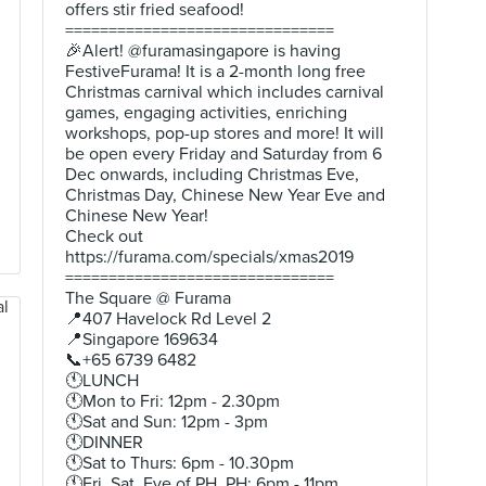
offers stir fried seafood!
===============================
🎉Alert! @furamasingapore is having
FestiveFurama! It is a 2-month long free
Christmas carnival which includes carnival
games, engaging activities, enriching
workshops, pop-up stores and more! It will
be open every Friday and Saturday from 6
Dec onwards, including Christmas Eve,
Christmas Day, Chinese New Year Eve and
Chinese New Year!
Check out
https://furama.com/specials/xmas2019
===============================
The Square @ Furama
📍407 Havelock Rd Level 2
📍Singapore 169634
📞+65 6739 6482
🕚LUNCH
🕚Mon to Fri: 12pm - 2.30pm
🕚Sat and Sun: 12pm - 3pm
🕚DINNER
🕚Sat to Thurs: 6pm - 10.30pm
🕚Fri, Sat, Eve of PH, PH: 6pm - 11pm