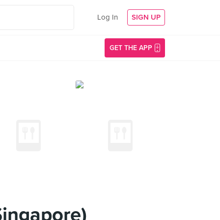
Log In
SIGN UP
GET THE APP
Singapore)