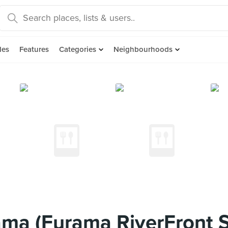
des
Features
Categories
Neighbourhoods
ma (Furama RiverFront 