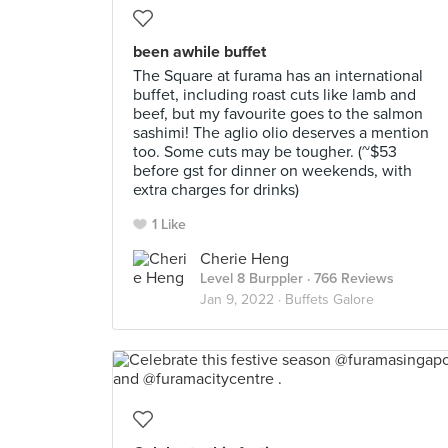
been awhile buffet
The Square at furama has an international
buffet, including roast cuts like lamb and
beef, but my favourite goes to the salmon
sashimi! The aglio olio deserves a mention
too. Some cuts may be tougher. (~$53
before gst for dinner on weekends, with
extra charges for drinks)
1 Like
Cherie Heng
Level 8 Burppler
· 766 Reviews
Jan 9, 2022 ·
Buffets Galore