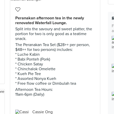
Peranakan afternoon tea in the newly
renovated Waterfall Lounge.
F
Split into the savoury and sweet platter, the
a
portion for two is only good as a teatime
snack.
The Peranakan Tea Set ($28++ per person,
$48++ for two persons) includes:
* Luche Kabin
* Babi Ponteh (Pork)
* Chicken Satay
* Chinchalok Omelette
* Kueh Pie Tee
* Assorted Nonya Kueh
* Free flow coffee or Dimbulah tea
Afternoon Tea Hours:
11am-6pm (Daily)
Cassie Ong