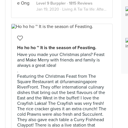
Level 9 Burppler
· 1815 Reviews
Jan 19, 2020 ·
Living A Tai Tai life: Afternoon Tea Indulgence
Ho ho ho ~ It is the season of Feasting.
Have you made your Christmas plans? Feast
and Make Merry with friends and family is
always a great idea!
.
Featuring the Christmas Feast from The
Square Restaurant at @furamasingapore
RiverFront. They offer international culinary
dishes that bring out the best flavours of the
East and the West in the buffet! I love the
Crayfish Laksa! The Crayfish was very fresh!
The rice cracker gives it an extra crunch! The
cold Prawns were also fresh and Succulent.
They also gave each table a Curry Fishhead
Claypot! There is also a live station that