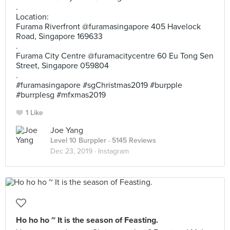
.
Location:
Furama Riverfront @furamasingapore 405 Havelock
Road, Singapore 169633
.
Furama City Centre @furamacitycentre 60 Eu Tong Sen
Street, Singapore 059804
.
#furamasingapore #sgChristmas2019 #burpple
#burrplesg #mfxmas2019
1 Like
Joe Yang
Level 10 Burppler
· 5145 Reviews
Dec 23, 2019 ·
Instagram
Ho ho ho ~ It is the season of Feasting.