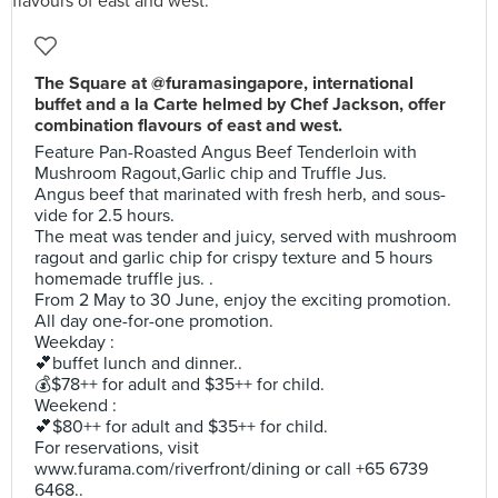
The Square at @furamasingapore, international
buffet and a la Carte helmed by Chef Jackson, offer
combination flavours of east and west.
Feature Pan-Roasted Angus Beef Tenderloin with
Mushroom Ragout,Garlic chip and Truffle Jus.
Angus beef that marinated with fresh herb, and sous-
vide for 2.5 hours.
The meat was tender and juicy, served with mushroom
ragout and garlic chip for crispy texture and 5 hours
homemade truffle jus. .
From 2 May to 30 June, enjoy the exciting promotion.
All day one-for-one promotion.
Weekday :
💕buffet lunch and dinner..
💰$78++ for adult and $35++ for child.
Weekend :
💕$80++ for adult and $35++ for child.
For reservations, visit
www.furama.com/riverfront/dining or call +65 6739
6468..