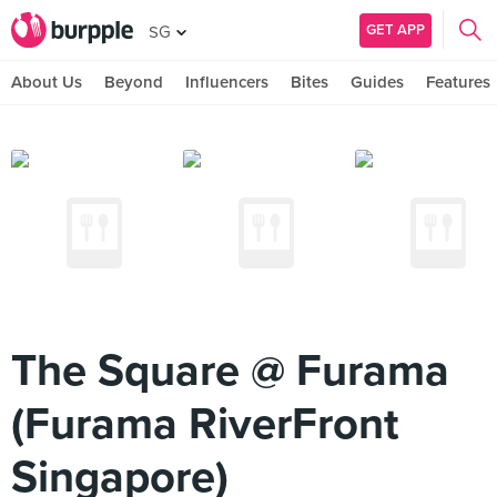
GET APP
SG
About Us
Beyond
Influencers
Bites
Guides
Features
The Square @ Furama
(Furama RiverFront
Singapore)