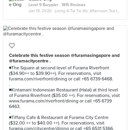
Level 9 Burppler
· 1815 Reviews
Jan 19, 2020 ·
Living A Tai Tai life: Afternoon Tea Indulgence
Celebrate this festive season @furamasingapore and
@furamacitycentre .
◾The Square at second level of Furama Riverfront
($34.90++ to $39.90++). For reservations, visit
furama.com/riverfront/dining or call +65 6739 6468.
.
◾Kintamani Indonesian Restaurant (Halal) at third level
of Furama Riverfront ($35.00 ++). For reservations, visit
www.furama.com/riverfront/dining or call +65 6739
6463.
.
◾Tiffany Cafe & Restaurant at Furama City Centre
($32.00 ++ to $40.00 ++). For reservations, visit
furama.com/citycentre/dining or call +65 6531 5366.