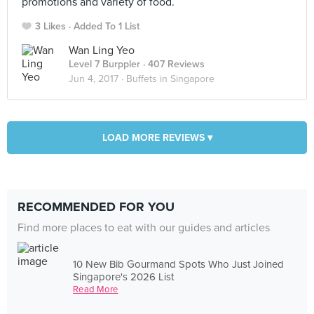
promotions and variety of food.
3 Likes
Added To 1 List
Wan Ling Yeo
Level 7 Burppler
· 407 Reviews
Jun 4, 2017 ·
Buffets in Singapore
LOAD MORE REVIEWS ▾
RECOMMENDED FOR YOU
Find more places to eat with our guides and articles
10 New Bib Gourmand Spots Who Just Joined
Singapore's 2026 List
Read More