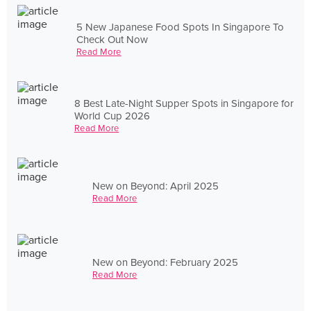
5 New Japanese Food Spots In Singapore To
Check Out Now
Read More
8 Best Late-Night Supper Spots in Singapore for
World Cup 2026
Read More
New on Beyond: April 2025
Read More
New on Beyond: February 2025
Read More