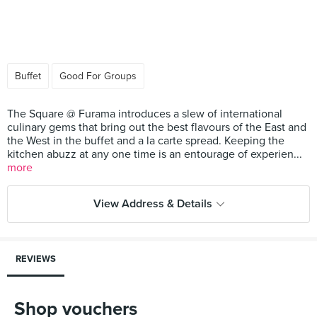
Buffet
Good For Groups
The Square @ Furama introduces a slew of international
culinary gems that bring out the best flavours of the East and
the West in the buffet and a la carte spread. Keeping the
kitchen abuzz at any one time is an entourage of experien...
more
View Address & Details
REVIEWS
Shop vouchers