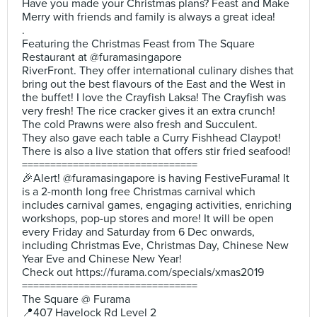
Have you made your Christmas plans? Feast and Make
Merry with friends and family is always a great idea!
.
Featuring the Christmas Feast from The Square
Restaurant at @furamasingapore
RiverFront. They offer international culinary dishes that
bring out the best flavours of the East and the West in
the buffet! I love the Crayfish Laksa! The Crayfish was
very fresh! The rice cracker gives it an extra crunch!
The cold Prawns were also fresh and Succulent.
They also gave each table a Curry Fishhead Claypot!
There is also a live station that offers stir fried seafood!
===============================
🎉Alert! @furamasingapore is having FestiveFurama! It
is a 2-month long free Christmas carnival which
includes carnival games, engaging activities, enriching
workshops, pop-up stores and more! It will be open
every Friday and Saturday from 6 Dec onwards,
including Christmas Eve, Christmas Day, Chinese New
Year Eve and Chinese New Year!
Check out https://furama.com/specials/xmas2019
===============================
The Square @ Furama
📍407 Havelock Rd Level 2