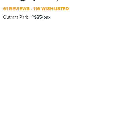
61 REVIEWS
116 WISHLISTED
Outram Park
~$85/pax