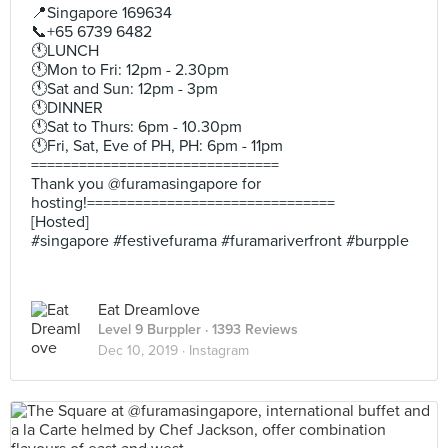
📍Singapore 169634
📞+65 6739 6482
🕚LUNCH
🕚Mon to Fri: 12pm - 2.30pm
🕚Sat and Sun: 12pm - 3pm
🕚DINNER
🕚Sat to Thurs: 6pm - 10.30pm
🕚Fri, Sat, Eve of PH, PH: 6pm - 11pm
===============================
Thank you @furamasingapore for
hosting!===============================
[Hosted]
#singapore #festivefurama #furamariverfront #burpple
Eat Dreamlove
Level 9 Burppler
· 1393 Reviews
Dec 10, 2019 ·
Instagram