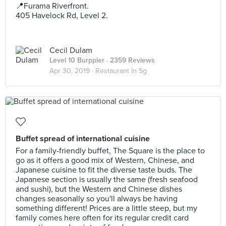
📍Furama Riverfront.
405 Havelock Rd, Level 2.
Cecil Dulam
Level 10 Burppler
· 2359 Reviews
Apr 30, 2019 ·
Restaurant In Sg
Buffet spread of international cuisine
For a family-friendly buffet, The Square is the place to
go as it offers a good mix of Western, Chinese, and
Japanese cuisine to fit the diverse taste buds. The
Japanese section is usually the same (fresh seafood
and sushi), but the Western and Chinese dishes
changes seasonally so you'll always be having
something different! Prices are a little steep, but my
family comes here often for its regular credit card