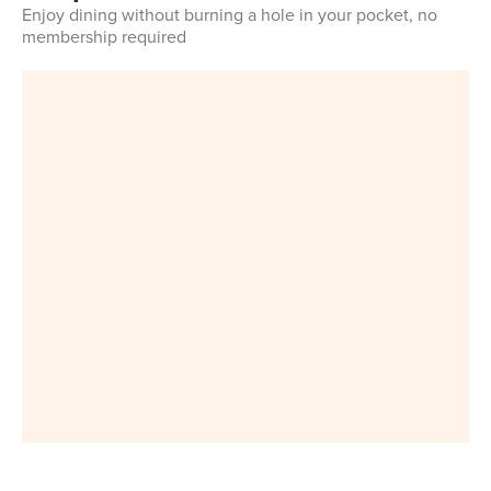
Enjoy dining without burning a hole in your pocket, no
membership required