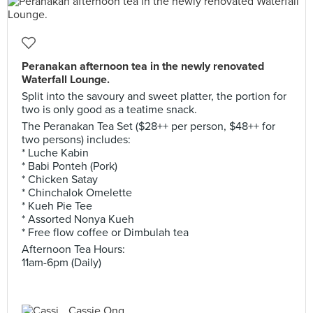
Peranakan afternoon tea in the newly renovated
Waterfall Lounge.
Split into the savoury and sweet platter, the portion for
two is only good as a teatime snack.
The Peranakan Tea Set ($28++ per person, $48++ for
two persons) includes:
* Luche Kabin
* Babi Ponteh (Pork)
* Chicken Satay
* Chinchalok Omelette
* Kueh Pie Tee
* Assorted Nonya Kueh
* Free flow coffee or Dimbulah tea
Afternoon Tea Hours:
11am-6pm (Daily)
Cassie Ong