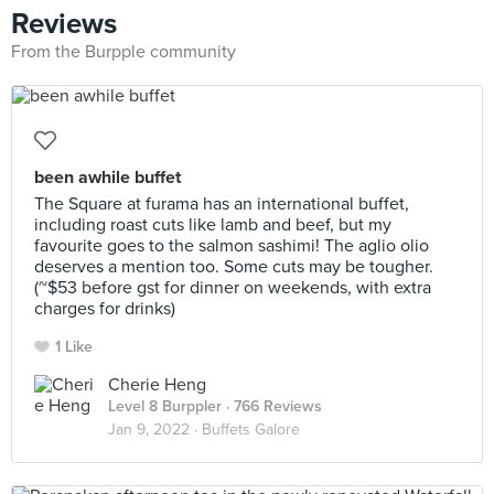
Reviews
From the Burpple community
been awhile buffet
The Square at furama has an international buffet,
including roast cuts like lamb and beef, but my
favourite goes to the salmon sashimi! The aglio olio
deserves a mention too. Some cuts may be tougher.
(~$53 before gst for dinner on weekends, with extra
charges for drinks)
1 Like
Cherie Heng
Level 8 Burppler
· 766 Reviews
Jan 9, 2022 ·
Buffets Galore