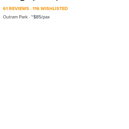
61 REVIEWS
116 WISHLISTED
Outram Park
~$85/pax