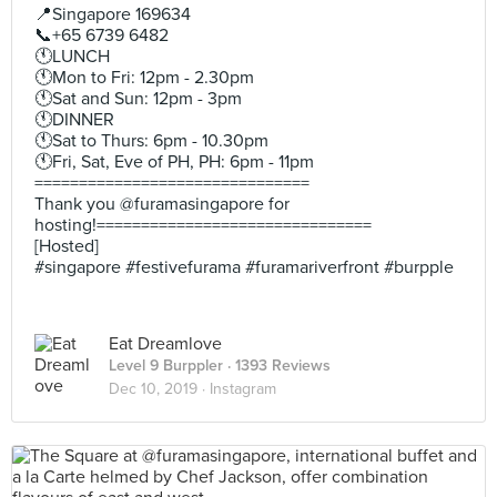
📍Singapore 169634
📞+65 6739 6482
🕚LUNCH
🕚Mon to Fri: 12pm - 2.30pm
🕚Sat and Sun: 12pm - 3pm
🕚DINNER
🕚Sat to Thurs: 6pm - 10.30pm
🕚Fri, Sat, Eve of PH, PH: 6pm - 11pm
===============================
Thank you @furamasingapore for
hosting!===============================
[Hosted]
#singapore #festivefurama #furamariverfront #burpple
Eat Dreamlove
Level 9 Burppler
· 1393 Reviews
Dec 10, 2019 ·
Instagram