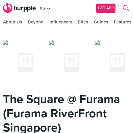
GET APP
SG
About Us
Beyond
Influencers
Bites
Guides
Features
The Square @ Furama
(Furama RiverFront
Singapore)