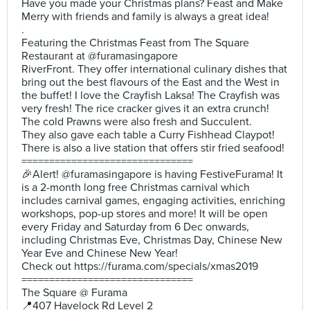
Have you made your Christmas plans? Feast and Make
Merry with friends and family is always a great idea!
.
Featuring the Christmas Feast from The Square
Restaurant at @furamasingapore
RiverFront. They offer international culinary dishes that
bring out the best flavours of the East and the West in
the buffet! I love the Crayfish Laksa! The Crayfish was
very fresh! The rice cracker gives it an extra crunch!
The cold Prawns were also fresh and Succulent.
They also gave each table a Curry Fishhead Claypot!
There is also a live station that offers stir fried seafood!
===============================
🎉Alert! @furamasingapore is having FestiveFurama! It
is a 2-month long free Christmas carnival which
includes carnival games, engaging activities, enriching
workshops, pop-up stores and more! It will be open
every Friday and Saturday from 6 Dec onwards,
including Christmas Eve, Christmas Day, Chinese New
Year Eve and Chinese New Year!
Check out https://furama.com/specials/xmas2019
===============================
The Square @ Furama
📍407 Havelock Rd Level 2