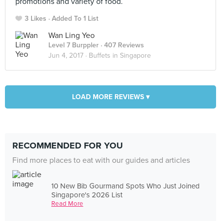
promotions and variety of food.
3 Likes
Added To 1 List
Wan Ling Yeo
Level 7 Burppler
· 407 Reviews
Jun 4, 2017 ·
Buffets in Singapore
LOAD MORE REVIEWS ▾
RECOMMENDED FOR YOU
Find more places to eat with our guides and articles
10 New Bib Gourmand Spots Who Just Joined
Singapore's 2026 List
Read More