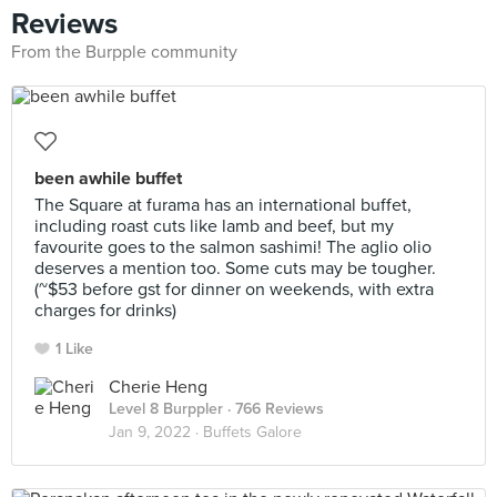
Reviews
From the Burpple community
been awhile buffet
The Square at furama has an international buffet,
including roast cuts like lamb and beef, but my
favourite goes to the salmon sashimi! The aglio olio
deserves a mention too. Some cuts may be tougher.
(~$53 before gst for dinner on weekends, with extra
charges for drinks)
1 Like
Cherie Heng
Level 8 Burppler
· 766 Reviews
Jan 9, 2022 ·
Buffets Galore