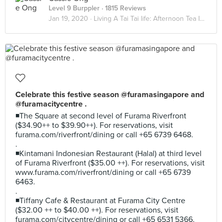
Level 9 Burppler
· 1815 Reviews
Jan 19, 2020 ·
Living A Tai Tai life: Afternoon Tea Indulgence
Celebrate this festive season @furamasingapore and
@furamacitycentre .
◾The Square at second level of Furama Riverfront
($34.90++ to $39.90++). For reservations, visit
furama.com/riverfront/dining or call +65 6739 6468.
.
◾Kintamani Indonesian Restaurant (Halal) at third level
of Furama Riverfront ($35.00 ++). For reservations, visit
www.furama.com/riverfront/dining or call +65 6739
6463.
.
◾Tiffany Cafe & Restaurant at Furama City Centre
($32.00 ++ to $40.00 ++). For reservations, visit
furama.com/citycentre/dining or call +65 6531 5366.