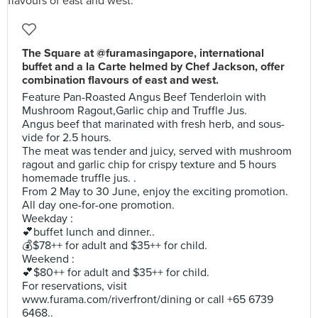
The Square at @furamasingapore, international
buffet and a la Carte helmed by Chef Jackson, offer
combination flavours of east and west.
Feature Pan-Roasted Angus Beef Tenderloin with
Mushroom Ragout,Garlic chip and Truffle Jus.
Angus beef that marinated with fresh herb, and sous-
vide for 2.5 hours.
The meat was tender and juicy, served with mushroom
ragout and garlic chip for crispy texture and 5 hours
homemade truffle jus. .
From 2 May to 30 June, enjoy the exciting promotion.
All day one-for-one promotion.
Weekday :
💕buffet lunch and dinner..
💰$78++ for adult and $35++ for child.
Weekend :
💕$80++ for adult and $35++ for child.
For reservations, visit
www.furama.com/riverfront/dining or call +65 6739
6468..