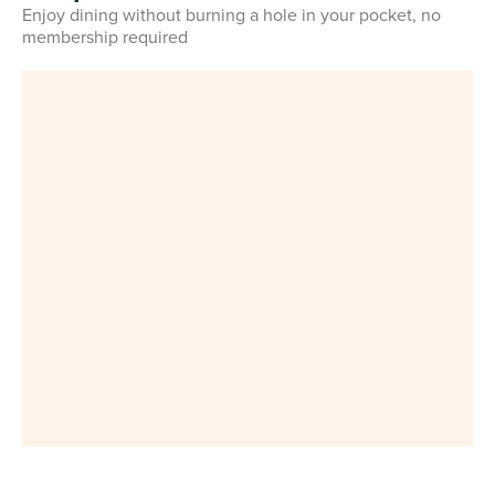
Enjoy dining without burning a hole in your pocket, no
membership required