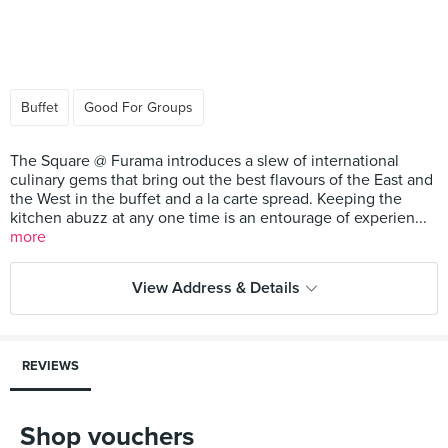
Buffet
Good For Groups
The Square @ Furama introduces a slew of international
culinary gems that bring out the best flavours of the East and
the West in the buffet and a la carte spread. Keeping the
kitchen abuzz at any one time is an entourage of experien...
more
View Address & Details
REVIEWS
Shop vouchers