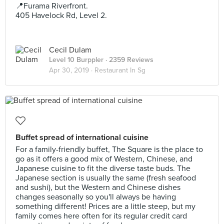
📍Furama Riverfront.
405 Havelock Rd, Level 2.
Cecil Dulam
Level 10 Burppler
· 2359 Reviews
Apr 30, 2019 ·
Restaurant In Sg
Buffet spread of international cuisine
For a family-friendly buffet, The Square is the place to
go as it offers a good mix of Western, Chinese, and
Japanese cuisine to fit the diverse taste buds. The
Japanese section is usually the same (fresh seafood
and sushi), but the Western and Chinese dishes
changes seasonally so you'll always be having
something different! Prices are a little steep, but my
family comes here often for its regular credit card