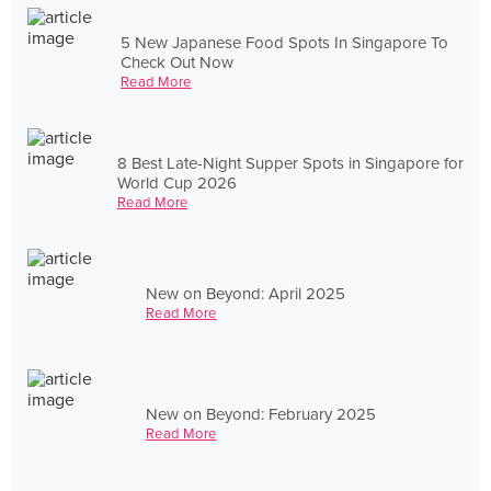
5 New Japanese Food Spots In Singapore To
Check Out Now
Read More
8 Best Late-Night Supper Spots in Singapore for
World Cup 2026
Read More
New on Beyond: April 2025
Read More
New on Beyond: February 2025
Read More