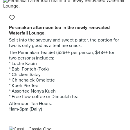
Peranakan afternoon tea in the newly renovated
Waterfall Lounge.
Split into the savoury and sweet platter, the portion for
two is only good as a teatime snack.
The Peranakan Tea Set ($28++ per person, $48++ for
two persons) includes:
* Luche Kabin
* Babi Ponteh (Pork)
* Chicken Satay
* Chinchalok Omelette
* Kueh Pie Tee
* Assorted Nonya Kueh
* Free flow coffee or Dimbulah tea
Afternoon Tea Hours:
11am-6pm (Daily)
Cassie Ong