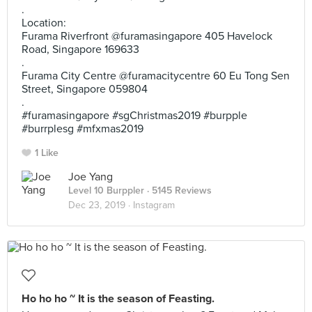
.
Location:
Furama Riverfront @furamasingapore 405 Havelock
Road, Singapore 169633
.
Furama City Centre @furamacitycentre 60 Eu Tong Sen
Street, Singapore 059804
.
#furamasingapore #sgChristmas2019 #burpple
#burrplesg #mfxmas2019
1 Like
Joe Yang
Level 10 Burppler
· 5145 Reviews
Dec 23, 2019 ·
Instagram
Ho ho ho ~ It is the season of Feasting.