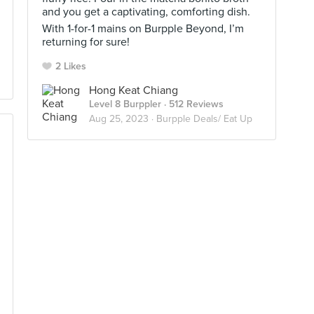
and you get a captivating, comforting dish.
With 1-for-1 mains on Burpple Beyond, I’m
returning for sure!
2 Likes
Hong Keat Chiang
Level 8 Burppler
· 512 Reviews
Aug 25, 2023 ·
Burpple Deals/ Eat Up