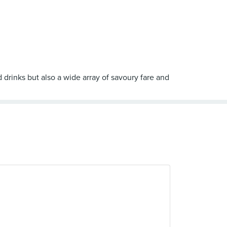
 drinks but also a wide array of savoury fare and