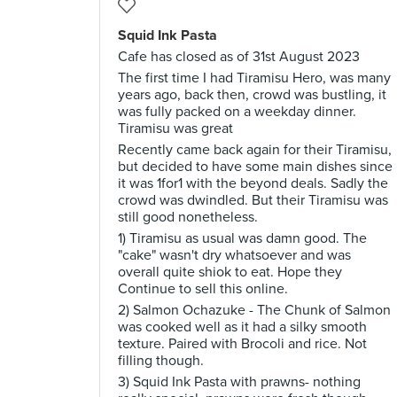
Squid Ink Pasta
Cafe has closed as of 31st August 2023
The first time I had Tiramisu Hero, was many
years ago, back then, crowd was bustling, it
was fully packed on a weekday dinner.
Tiramisu was great
Recently came back again for their Tiramisu,
but decided to have some main dishes since
it was 1for1 with the beyond deals. Sadly the
crowd was dwindled. But their Tiramisu was
still good nonetheless.
1) Tiramisu as usual was damn good. The
"cake" wasn't dry whatsoever and was
overall quite shiok to eat. Hope they
Continue to sell this online.
2) Salmon Ochazuke - The Chunk of Salmon
was cooked well as it had a silky smooth
texture. Paired with Brocoli and rice. Not
filling though.
3) Squid Ink Pasta with prawns- nothing