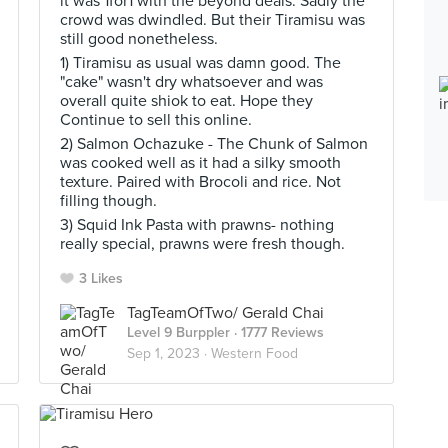
it was 1for1 with the beyond deals. Sadly the
crowd was dwindled. But their Tiramisu was
still good nonetheless.
1) Tiramisu as usual was damn good. The
"cake" wasn't dry whatsoever and was
overall quite shiok to eat. Hope they
Continue to sell this online.
2) Salmon Ochazuke - The Chunk of Salmon
was cooked well as it had a silky smooth
texture. Paired with Brocoli and rice. Not
filling though.
3) Squid Ink Pasta with prawns- nothing
really special, prawns were fresh though.
3 Likes
TagTeamOfTwo/ Gerald Chai
Level 9 Burppler
· 1777 Reviews
Sep 1, 2023 ·
Western Food