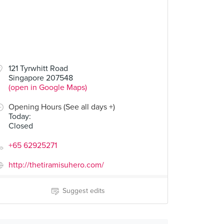
121 Tyrwhitt Road
Singapore 207548
(open in Google Maps)
Opening Hours (See all days +)
Today
:
Closed
+65 62925271
http://thetiramisuhero.com/
Suggest edits