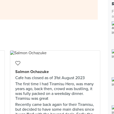
F
a
Salmon Ochazuke
Cafe has closed as of 31st August 2023
The first time I had Tiramisu Hero, was many
years ago, back then, crowd was bustling, it
was fully packed on a weekday dinner.
Tiramisu was great
Recently came back again for their Tiramisu,
but decided to have some main dishes since