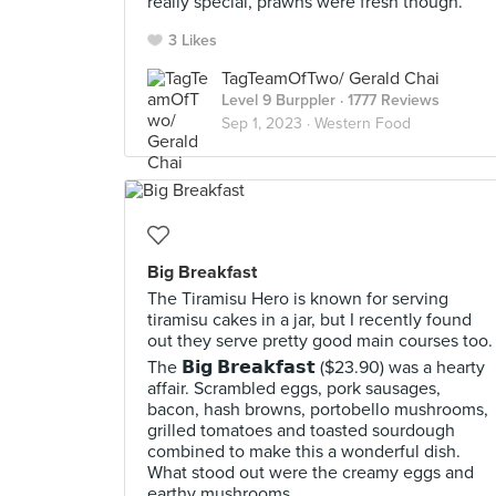
really special, prawns were fresh though.
3 Likes
TagTeamOfTwo/ Gerald Chai
Level 9 Burppler
· 1777 Reviews
Sep 1, 2023 ·
Western Food
Big Breakfast
The Tiramisu Hero is known for serving
tiramisu cakes in a jar, but I recently found
out they serve pretty good main courses too.
The 𝗕𝗶𝗴 𝗕𝗿𝗲𝗮𝗸𝗳𝗮𝘀𝘁 ($23.90) was a hearty
affair. Scrambled eggs, pork sausages,
bacon, hash browns, portobello mushrooms,
grilled tomatoes and toasted sourdough
combined to make this a wonderful dish.
What stood out were the creamy eggs and
earthy mushrooms.