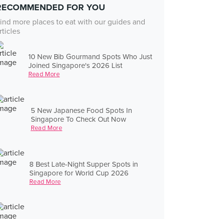
RECOMMENDED FOR YOU
ind more places to eat with our guides and
rticles
10 New Bib Gourmand Spots Who Just
Joined Singapore's 2026 List
Read More
5 New Japanese Food Spots In
Singapore To Check Out Now
Read More
8 Best Late-Night Supper Spots in
Singapore for World Cup 2026
Read More