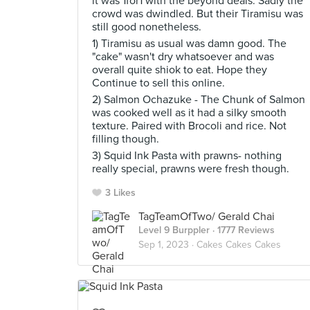
it was 1for1 with the beyond deals. Sadly the
crowd was dwindled. But their Tiramisu was
still good nonetheless.
1) Tiramisu as usual was damn good. The
"cake" wasn't dry whatsoever and was
overall quite shiok to eat. Hope they
Continue to sell this online.
2) Salmon Ochazuke - The Chunk of Salmon
was cooked well as it had a silky smooth
texture. Paired with Brocoli and rice. Not
filling though.
3) Squid Ink Pasta with prawns- nothing
really special, prawns were fresh though.
3 Likes
TagTeamOfTwo/ Gerald Chai
Level 9 Burppler
· 1777 Reviews
Sep 1, 2023 ·
Cakes Cakes Cakes