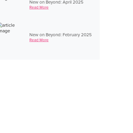
New on Beyond: April 2025
Read More
New on Beyond: February 2025
Read More