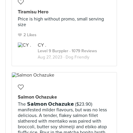
Tiramisu Hero
Price is high without promo, small serving
size
2 Likes
CY .
Level 9 Burppler
· 1079 Reviews
Aug 27, 2023 ·
Dog Friendly
Salmon Ochazuke
The 𝗦𝗮𝗹𝗺𝗼𝗻 𝗢𝗰𝗵𝗮𝘇𝘂𝗸𝗲 ($23.90)
manifested milder flavours, but was no less
delicious. A tender, flakey salmon fillet
slathered with mentaiko was paired with
broccoli, butter soy shimeiji and ebiko atop
fluffy rice. Pour in the matcha bonito broth