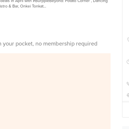
1 deals in April with #BurppleBeyond: Potato Corner , Dancing
tro & Bar, Onkei Tonkat...
in your pocket, no membership required