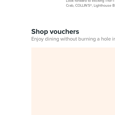
Look forward to exciting 1-for-
Crab, COLLIN’S®, Lighthouse Bis
Shop vouchers
Enjoy dining without burning a hole 