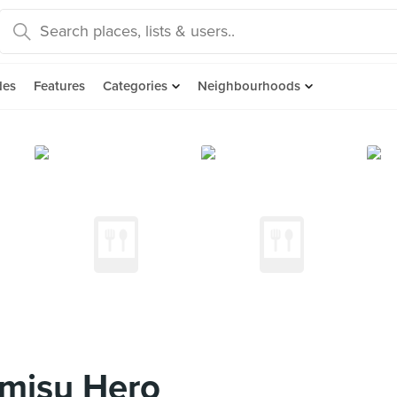
des
Features
Categories
Neighbourhoods
amisu Hero