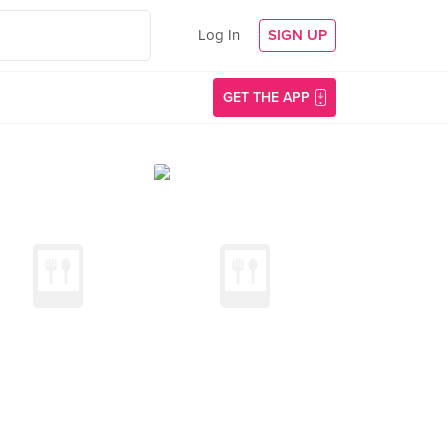
Log In
SIGN UP
GET THE APP