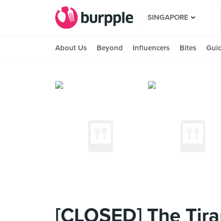
SINGAPORE
About Us
Beyond
Influencers
Bites
Gui
[CLOSED] The Tir