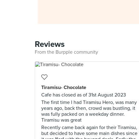
Reviews
From the Burpple community
Tiramisu- Chocolate
Cafe has closed as of 31st August 2023
The first time I had Tiramisu Hero, was many
years ago, back then, crowd was bustling, it
was fully packed on a weekday dinner.
Tiramisu was great
Recently came back again for their Tiramisu,
but decided to have some main dishes since