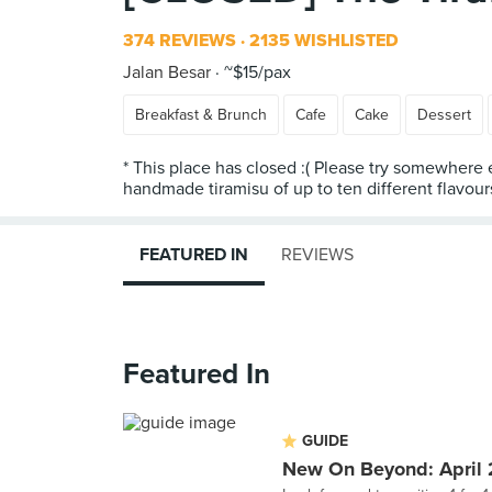
374 REVIEWS
2135 WISHLISTED
Jalan Besar
~$15/pax
Breakfast & Brunch
Cafe
Cake
Dessert
* This place has closed :( Please try somewhere e
FEATURED IN
REVIEWS
Featured In
GUIDE
New On Beyond: April