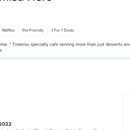
Waffles
Pet-Friendly
1 For 1 Deals
lse. * Tiramisu specialty cafe serving more than just desserts and
 2022