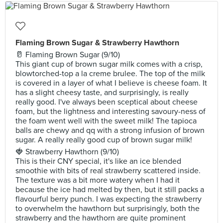
Flaming Brown Sugar & Strawberry Hawthorn
🥛 Flaming Brown Sugar (9/10)
This giant cup of brown sugar milk comes with a crisp,
blowtorched-top a la creme brulee. The top of the milk
is covered in a layer of what I believe is cheese foam. It
has a slight cheesy taste, and surprisingly, is really
really good. I've always been sceptical about cheese
foam, but the lightness and interesting savoury-ness of
the foam went well with the sweet milk! The tapioca
balls are chewy and qq with a strong infusion of brown
sugar. A really really good cup of brown sugar milk!
🍓 Strawberry Hawthorn (9/10)
This is their CNY special, it's like an ice blended
smoothie with bits of real strawberry scattered inside.
The texture was a bit more watery when I had it
because the ice had melted by then, but it still packs a
flavourful berry punch. I was expecting the strawberry
to overwhelm the hawthorn but surprisingly, both the
strawberry and the hawthorn are quite prominent