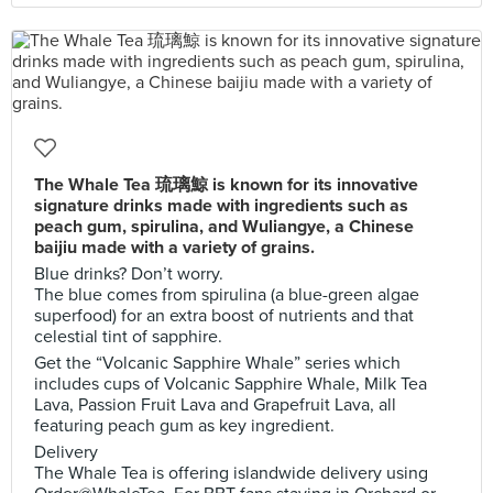
The Whale Tea 琉璃鯨 is known for its innovative
signature drinks made with ingredients such as
peach gum, spirulina, and Wuliangye, a Chinese
baijiu made with a variety of grains.
Blue drinks? Don’t worry.
The blue comes from spirulina (a blue-green algae
superfood) for an extra boost of nutrients and that
celestial tint of sapphire.
Get the “Volcanic Sapphire Whale” series which
includes cups of Volcanic Sapphire Whale, Milk Tea
Lava, Passion Fruit Lava and Grapefruit Lava, all
featuring peach gum as key ingredient.
Delivery
The Whale Tea is offering islandwide delivery using