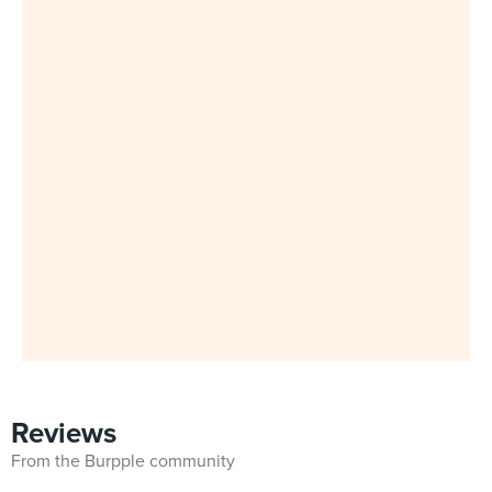
Reviews
From the Burpple community