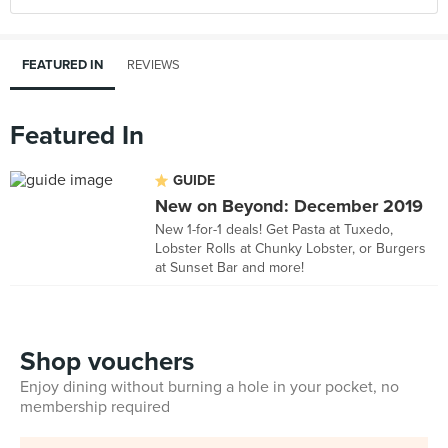
FEATURED IN
REVIEWS
Featured In
GUIDE
New on Beyond: December 2019
New 1-for-1 deals! Get Pasta at Tuxedo,
Lobster Rolls at Chunky Lobster, or Burgers
at Sunset Bar and more!
Shop vouchers
Enjoy dining without burning a hole in your pocket, no
membership required