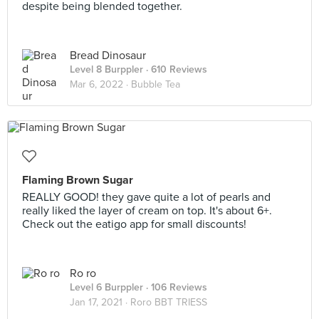
despite being blended together.
Bread Dinosaur
Level 8 Burppler
· 610 Reviews
Mar 6, 2022 ·
Bubble Tea
Flaming Brown Sugar
REALLY GOOD! they gave quite a lot of pearls and
really liked the layer of cream on top. It's about 6+.
Check out the eatigo app for small discounts!
Ro ro
Level 6 Burppler
· 106 Reviews
Jan 17, 2021 ·
Roro BBT TRIESS