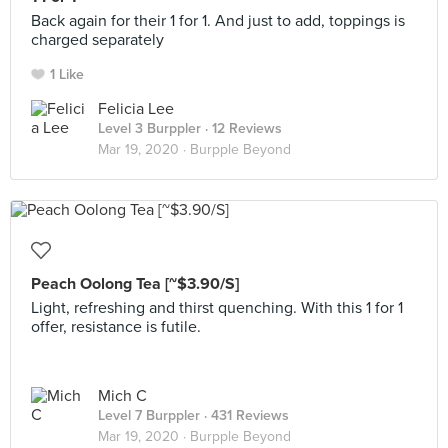
Back again for their 1 for 1. And just to add, toppings is
charged separately
1 Like
Felicia Lee
Level 3 Burppler
· 12 Reviews
Mar 19, 2020 ·
Burpple Beyond
Peach Oolong Tea [~$3.90/S]
Light, refreshing and thirst quenching. With this 1 for 1
offer, resistance is futile.
Mich C
Level 7 Burppler
· 431 Reviews
Mar 19, 2020 ·
Burpple Beyond