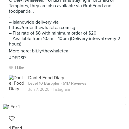
Order@WhaleTea. For BBT fans staying in Orchard or
Tampines, they are also available via GrabFood and
foodpanda. .
.
– Islandwide delivery via
https://order.thewhaletea.com.sg
– Flat rate of $8 with minimum order of $20
– Available from 10am – 10pm (Delivery interval every 2
hours)
More here: bit.ly/thewhaletea
#DFDSP
1 Like
Daniel Food Diary
Level 10 Burppler
· 5117 Reviews
Jun 7, 2020 ·
Instagram
1 For 1