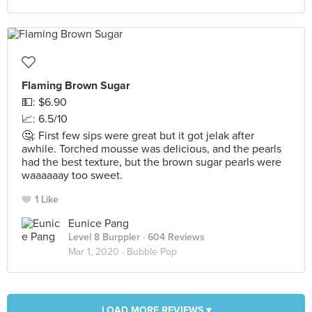
Flaming Brown Sugar
💵: $6.90
📈: 6.5/10
🤔: First few sips were great but it got jelak after
awhile. Torched mousse was delicious, and the pearls
had the best texture, but the brown sugar pearls were
waaaaaay too sweet.
1 Like
Eunice Pang
Level 8 Burppler
· 604 Reviews
Mar 1, 2020 ·
Bubble Pop
LOAD MORE REVIEWS ▾