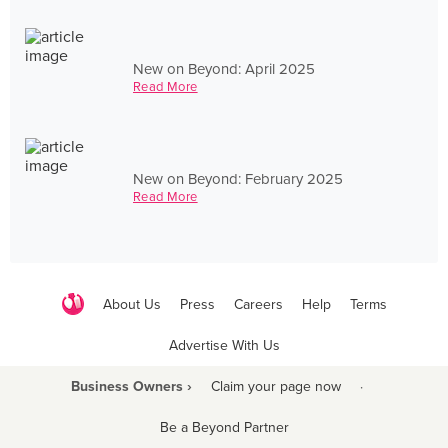
New on Beyond: April 2025
Read More
New on Beyond: February 2025
Read More
About Us
Press
Careers
Help
Terms
Advertise With Us
Business Owners ›
Claim your page now
·
Be a Beyond Partner