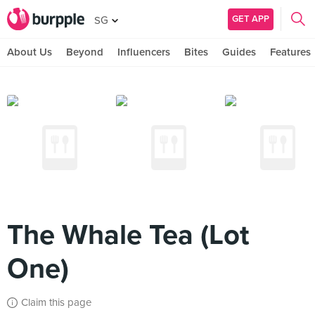
GET APP
SG
About Us
Beyond
Influencers
Bites
Guides
Features
The Whale Tea (Lot
One)
Claim this page