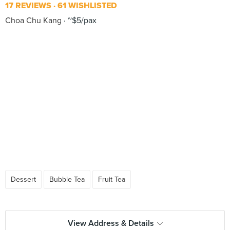
17 REVIEWS
61 WISHLISTED
Choa Chu Kang
~$5/pax
Dessert
Bubble Tea
Fruit Tea
View Address & Details