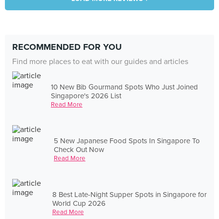
RECOMMENDED FOR YOU
Find more places to eat with our guides and articles
10 New Bib Gourmand Spots Who Just Joined
Singapore's 2026 List
Read More
5 New Japanese Food Spots In Singapore To
Check Out Now
Read More
8 Best Late-Night Supper Spots in Singapore for
World Cup 2026
Read More