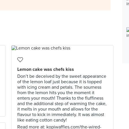
Lemon cake was chefs kiss
Don’t be deceived by the sweet appearance
of the lemon loaf just because it is topped
with icing cream and petals. The sourness
from the lemon hits you the moment it
enters your mouth! Thanks to the fluffiness
and the additional step of warming the cake,
it melts in your mouth and allows for the
flavour to kick in immediately. It was almost
like eating cotton candy!
Read more at: kopiwaffles.com/the-wired-