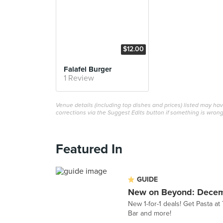
$12.00
Falafel Burger
1 Review
Venue details (including top dishes and prices) listed may h
corrections via the Suggest Edits button if something is wrong
Featured In
GUIDE
New on Beyond: Dece
New 1-for-1 deals! Get Pasta a
Bar and more!