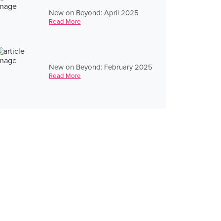
New on Beyond: April 2025
Read More
New on Beyond: February 2025
Read More