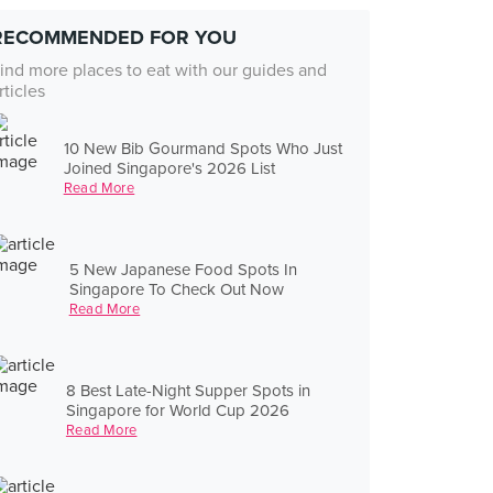
RECOMMENDED FOR YOU
ind more places to eat with our guides and
rticles
10 New Bib Gourmand Spots Who Just
Joined Singapore's 2026 List
Read More
5 New Japanese Food Spots In
Singapore To Check Out Now
Read More
8 Best Late-Night Supper Spots in
Singapore for World Cup 2026
Read More