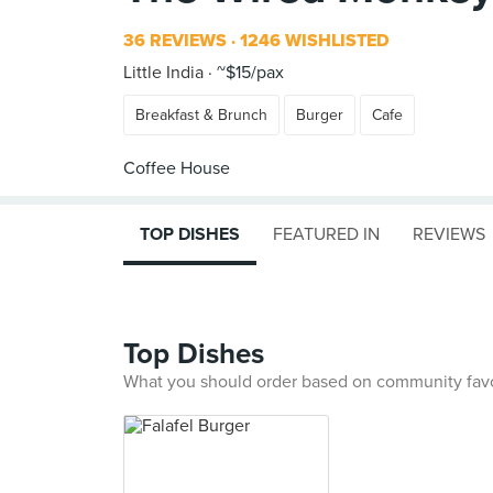
36 REVIEWS
1246 WISHLISTED
Little India
~$15/pax
Breakfast & Brunch
Burger
Cafe
TOP DISHES
FEATURED IN
REVIEWS
Top Dishes
What you should order based on community fav