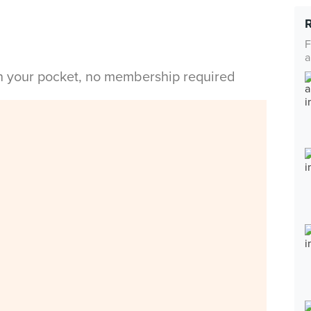
F
a
in your pocket, no membership required