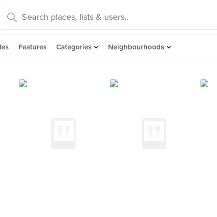
des
Features
Categories
Neighbourhoods
y