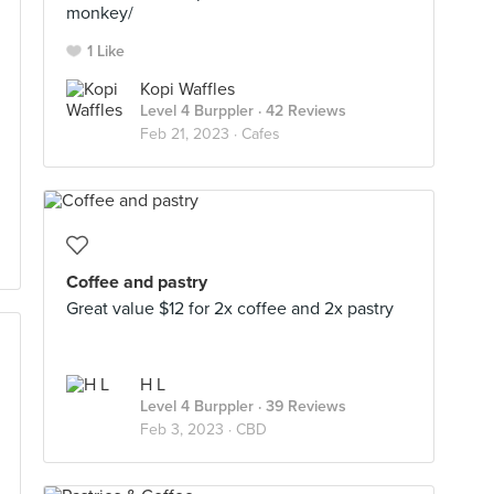
monkey/
1 Like
Kopi Waffles
Level 4 Burppler
· 42 Reviews
Feb 21, 2023 ·
Cafes
Coffee and pastry
Great value $12 for 2x coffee and 2x pastry
H L
Level 4 Burppler
· 39 Reviews
Feb 3, 2023 ·
CBD