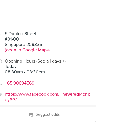
5 Dunlop Street
#01-00
Singapore 209335
(open in Google Maps)
Opening Hours (See all days +)
Today
:
08:30am - 03:30pm
+65 90694569
https://www.facebook.com/TheWiredMonk
eySG/
Suggest edits