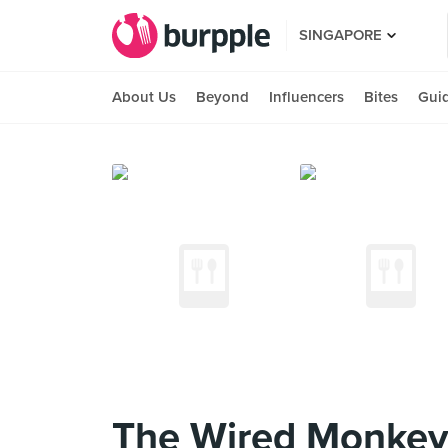
SINGAPORE
About Us
Beyond
Influencers
Bites
Gui
The Wired Monke