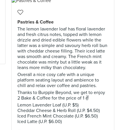
Pastries & Coffee
The lemon lavender loaf has floral lavender
and fresh citrus notes, topped with lemon
drizzle and dried edible flowers while the
latter was a simple and savoury herb roll bun
with cheddar cheese filling. Their iced latte
was smooth and creamy. The French mint
chocolate was minty but a little weak as it
leans more milky than chocolatey.
Overall a nice cosy cafe with a unique
platform seating layout and ambience to
chill and relax over coffee and pastries.
Thanks to Burpple Beyond, we get to enjoy
2 Bake & Coffee for the price of 1 ✌
Lemon Lavender Loaf (U.P. $5)
Cheddar Cheese & Herb Roll (U.P. $4.50)
Iced French Mint Chocolate (U.P. $6.50)
Iced Latte (U.P. $6.00)