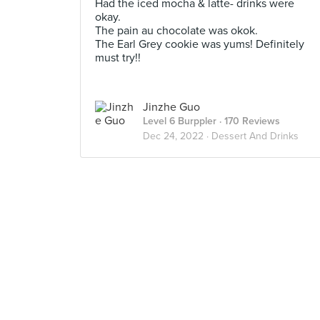
Had the iced mocha & latte- drinks were
okay.
The pain au chocolate was okok.
The Earl Grey cookie was yums! Definitely
must try!!
Jinzhe Guo
Level 6 Burppler
· 170 Reviews
Dec 24, 2022 ·
Dessert And Drinks