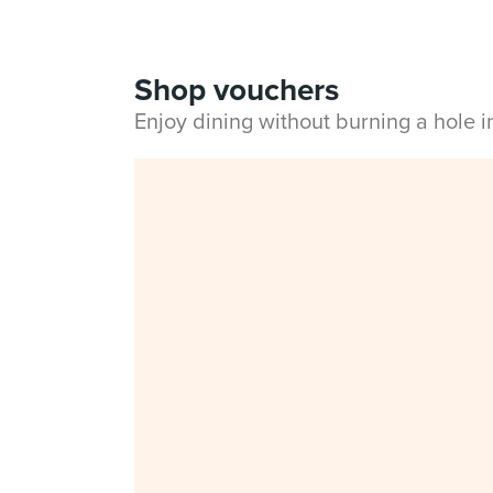
Shop vouchers
Enjoy dining without burning a hole 