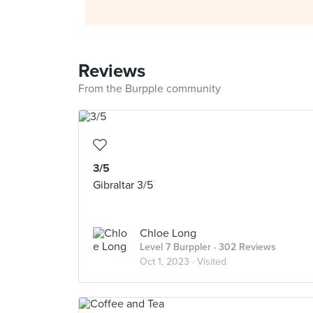
Reviews
From the Burpple community
3/5
Gibraltar 3/5
Chloe Long
Level 7 Burppler
· 302 Reviews
Oct 1, 2023 ·
Visited