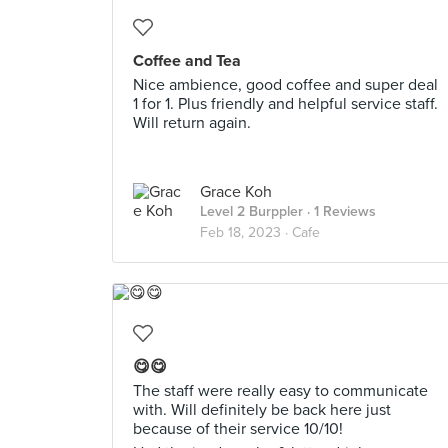
Coffee and Tea
Nice ambience, good coffee and super deal
1 for 1. Plus friendly and helpful service staff.
Will return again.
Grace Koh
Level 2 Burppler
· 1 Reviews
Feb 18, 2023 ·
Cafe
😋😋
The staff were really easy to communicate
with. Will definitely be back here just
because of their service 10/10!