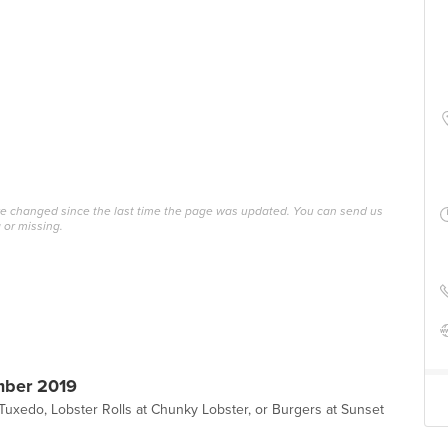
ave changed since the last time the page was updated. You can send us
 or missing.
mber 2019
t Tuxedo, Lobster Rolls at Chunky Lobster, or Burgers at Sunset