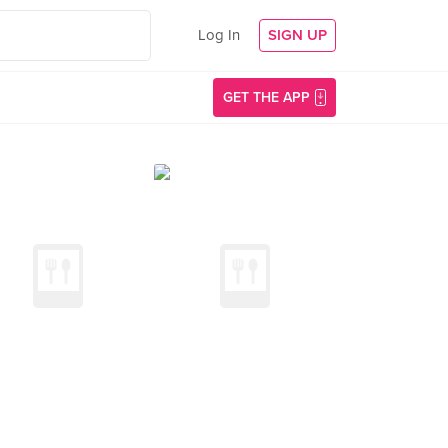
Log In
SIGN UP
GET THE APP