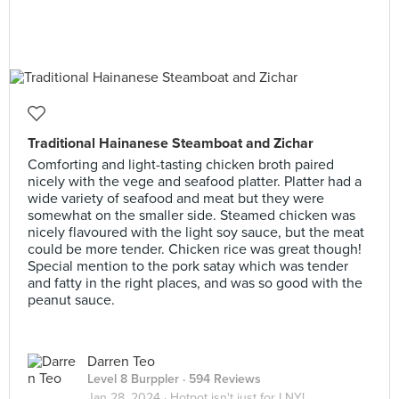
Traditional Hainanese Steamboat and Zichar
Comforting and light-tasting chicken broth paired
nicely with the vege and seafood platter. Platter had a
wide variety of seafood and meat but they were
somewhat on the smaller side. Steamed chicken was
nicely flavoured with the light soy sauce, but the meat
could be more tender. Chicken rice was great though!
Special mention to the pork satay which was tender
and fatty in the right places, and was so good with the
peanut sauce.
Darren Teo
Level 8 Burppler
· 594 Reviews
Jan 28, 2024 ·
Hotpot isn't just for LNY!