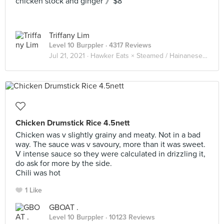
chicken stock and ginger 》$8
Triffany Lim
Level 10 Burppler
· 4317 Reviews
Jul 21, 2021 ·
Hawker Eats × Steamed / Hainanese Chicken 海南鸡 🐔
Chicken Drumstick Rice 4.5nett
Chicken was v slightly grainy and meaty. Not in a bad
way. The sauce was v savoury, more than it was sweet.
V intense sauce so they were calculated in drizzling it,
do ask for more by the side.
Chili was hot
1 Like
GBOAT .
Level 10 Burppler
· 10123 Reviews