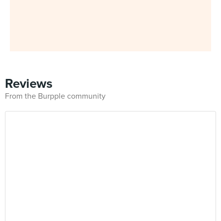
Reviews
From the Burpple community