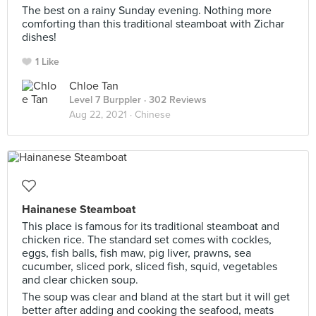
The best on a rainy Sunday evening. Nothing more
comforting than this traditional steamboat with Zichar
dishes!
1 Like
Chloe Tan
Level 7 Burppler
· 302 Reviews
Aug 22, 2021 ·
Chinese
Hainanese Steamboat
This place is famous for its traditional steamboat and
chicken rice. The standard set comes with cockles,
eggs, fish balls, fish maw, pig liver, prawns, sea
cucumber, sliced pork, sliced fish, squid, vegetables
and clear chicken soup.
The soup was clear and bland at the start but it will get
better after adding and cooking the seafood, meats