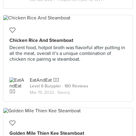
Chicken Rice And Steamboat
Decent food, hotpot broth was flavorful after putting in
all the meat, overall it’s a unique combination of
chicken rice pairing w steamboat.
EatAndEat ✌🏼
Level 6 Burppler
· 180 Reviews
Mar 19, 2022 ·
Savory
Golden Mile Thien Kee Steamboat