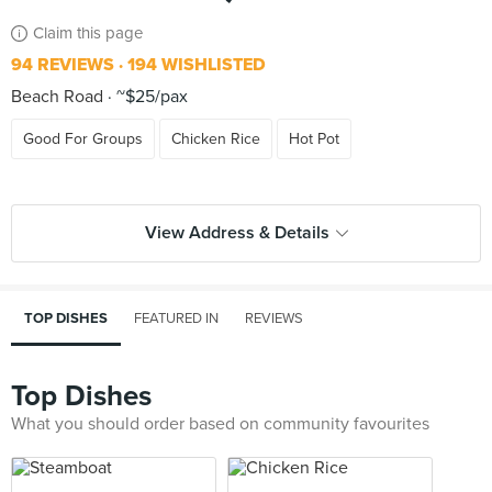
Claim this page
94 REVIEWS
194 WISHLISTED
Beach Road
~$25/pax
Good For Groups
Chicken Rice
Hot Pot
View Address & Details
TOP DISHES
FEATURED IN
REVIEWS
Top Dishes
What you should order based on community favourites