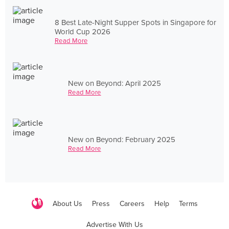
8 Best Late-Night Supper Spots in Singapore for
World Cup 2026
Read More
New on Beyond: April 2025
Read More
New on Beyond: February 2025
Read More
About Us
Press
Careers
Help
Terms
Advertise With Us