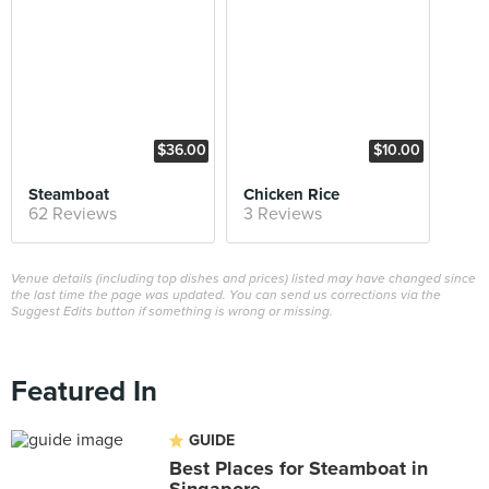
$36.00
$10.00
Steamboat
Chicken Rice
62 Reviews
3 Reviews
Venue details (including top dishes and prices) listed may have changed since
the last time the page was updated. You can send us corrections via the
Suggest Edits button if something is wrong or missing.
Featured In
GUIDE
Best Places for Steamboat in