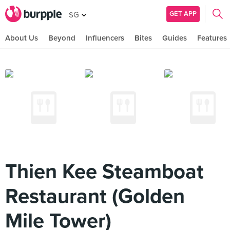
GET APP
SG
About Us
Beyond
Influencers
Bites
Guides
Features
Thien Kee Steamboat
Restaurant (Golden
Mile Tower)