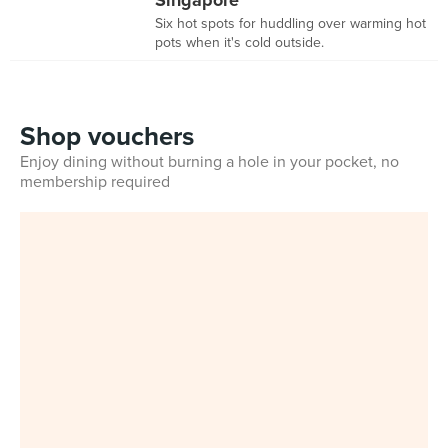
Singapore
Six hot spots for huddling over warming hot
pots when it's cold outside.
Shop vouchers
Enjoy dining without burning a hole in your pocket, no
membership required