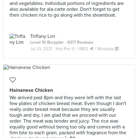
and vegetables. Individual portions of ingredients are
also available for ala-carte order. Don't forget to get
their chicken rice to go along with the steamboat.
Triffany Lim
Level 10 Burppler
· 4317 Reviews
Jul 21, 2021 ·
Hot Pot 🍲 / BBQ 🥩 / Mookata 🥓
Hainanese Chicken
We arrived past 8pm and they were left with the last
few plates of chicken breast meat. Even though I don't
really order breast meat because they are usually
tough and dry, I am glad that we proceed with our
order. The meat was tender and juicy. The rice was
equally good without being too oily and comes with a
firm bite to each grain, packed with fragrance from the