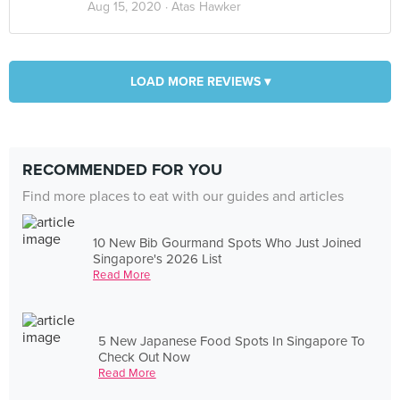
Aug 15, 2020 ·
Atas Hawker
LOAD MORE REVIEWS ▾
RECOMMENDED FOR YOU
Find more places to eat with our guides and articles
10 New Bib Gourmand Spots Who Just Joined
Singapore's 2026 List
Read More
5 New Japanese Food Spots In Singapore To
Check Out Now
Read More