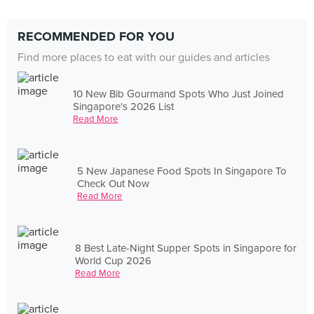
RECOMMENDED FOR YOU
Find more places to eat with our guides and articles
10 New Bib Gourmand Spots Who Just Joined
Singapore's 2026 List
Read More
5 New Japanese Food Spots In Singapore To
Check Out Now
Read More
8 Best Late-Night Supper Spots in Singapore for
World Cup 2026
Read More