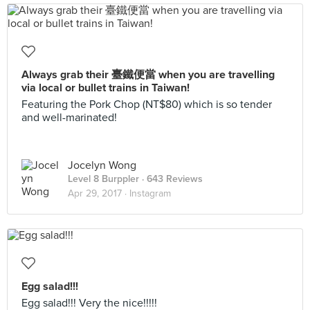
Always grab their 臺鐵便當 when you are travelling
via local or bullet trains in Taiwan!
Featuring the Pork Chop (NT$80) which is so tender
and well-marinated!
Jocelyn Wong
Level 8 Burppler
· 643 Reviews
Apr 29, 2017 ·
Instagram
Egg salad!!!
Egg salad!!! Very the nice!!!!!