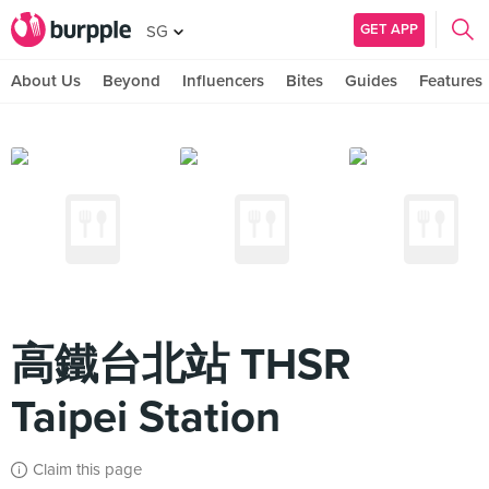
GET APP
SG
About Us
Beyond
Influencers
Bites
Guides
Features
高鐵台北站 THSR
Taipei Station
Claim this page