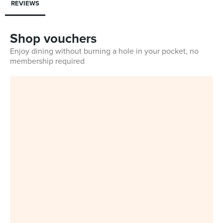
REVIEWS
Shop vouchers
Enjoy dining without burning a hole in your pocket, no
membership required