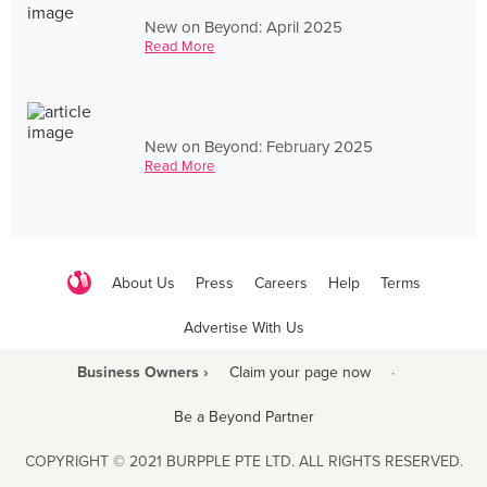
New on Beyond: April 2025
Read More
New on Beyond: February 2025
Read More
About Us
Press
Careers
Help
Terms
Advertise With Us
Business Owners ›
Claim your page now
·
Be a Beyond Partner
COPYRIGHT © 2021 BURPPLE PTE LTD. ALL RIGHTS RESERVED.