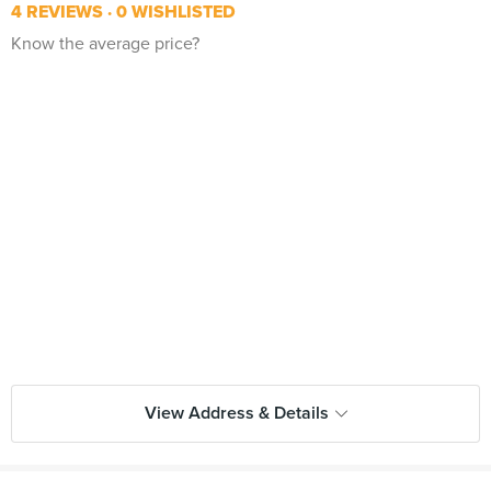
4 REVIEWS
0 WISHLISTED
Know the average price?
View Address & Details