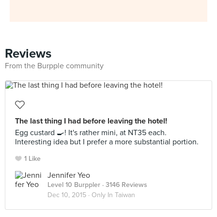
Reviews
From the Burpple community
The last thing I had before leaving the hotel!
Egg custard 🍳! It's rather mini, at NT35 each.
Interesting idea but I prefer a more substantial portion.
1 Like
Jennifer Yeo
Level 10 Burppler
· 3146 Reviews
Dec 10, 2015 ·
Only In Taiwan