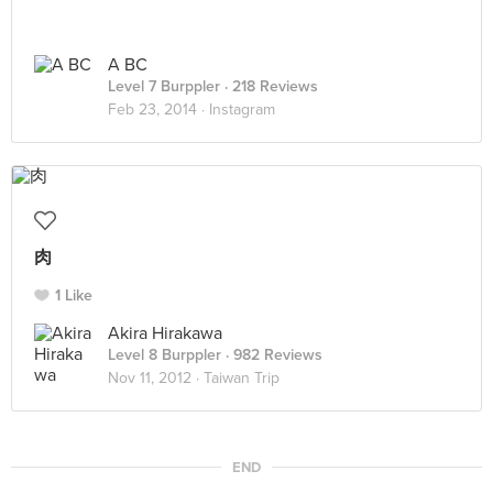
A BC
Level 7 Burppler
· 218 Reviews
Feb 23, 2014 ·
Instagram
肉
1 Like
Akira Hirakawa
Level 8 Burppler
· 982 Reviews
Nov 11, 2012 ·
Taiwan Trip
END