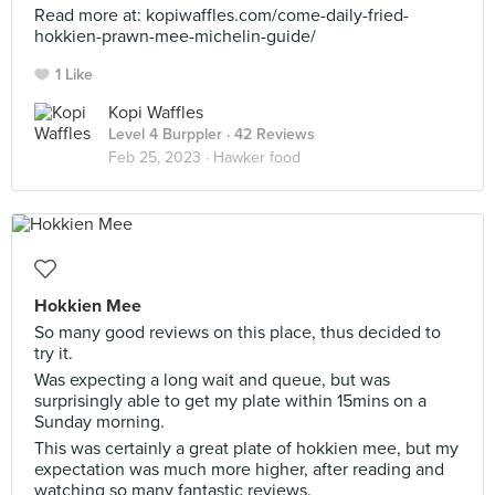
Read more at: kopiwaffles.com/come-daily-fried-
hokkien-prawn-mee-michelin-guide/
1 Like
Kopi Waffles
Level 4 Burppler
· 42 Reviews
Feb 25, 2023 ·
Hawker food
Hokkien Mee
So many good reviews on this place, thus decided to
try it.
Was expecting a long wait and queue, but was
surprisingly able to get my plate within 15mins on a
Sunday morning.
This was certainly a great plate of hokkien mee, but my
expectation was much more higher, after reading and
watching so many fantastic reviews.