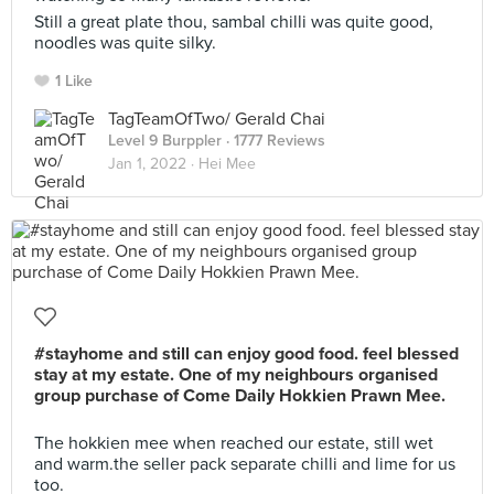
Still a great plate thou, sambal chilli was quite good,
noodles was quite silky.
1 Like
TagTeamOfTwo/ Gerald Chai
Level 9 Burppler
· 1777 Reviews
Jan 1, 2022 ·
Hei Mee
#stayhome and still can enjoy good food. feel blessed
stay at my estate. One of my neighbours organised
group purchase of Come Daily Hokkien Prawn Mee.
The hokkien mee when reached our estate, still wet
and warm.the seller pack separate chilli and lime for us
too.