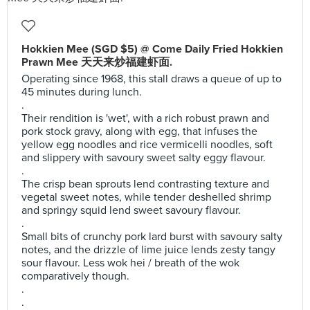
Hokkien Mee (SGD $5) @ Come Daily Fried Hokkien
Prawn Mee 天天来炒福建虾面.
Operating since 1968, this stall draws a queue of up to
45 minutes during lunch.
.
Their rendition is 'wet', with a rich robust prawn and
pork stock gravy, along with egg, that infuses the
yellow egg noodles and rice vermicelli noodles, soft
and slippery with savoury sweet salty eggy flavour.
.
The crisp bean sprouts lend contrasting texture and
vegetal sweet notes, while tender deshelled shrimp
and springy squid lend sweet savoury flavour.
.
Small bits of crunchy pork lard burst with savoury salty
notes, and the drizzle of lime juice lends zesty tangy
sour flavour. Less wok hei / breath of the wok
comparatively though.
.
.