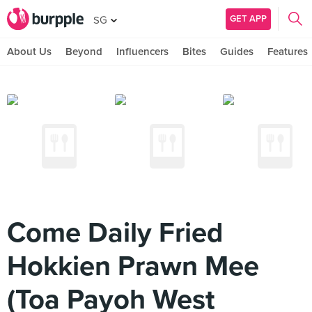
GET APP
SG
About Us
Beyond
Influencers
Bites
Guides
Features
Come Daily Fried
Hokkien Prawn Mee
(Toa Payoh West