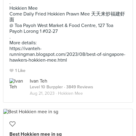
.
Hokkien Mee
Come Daily Fried Hokkien Prawn Mee 天天来炒福建虾
面
@ Toa Payoh West Market & Food Centre, 127 Toa
Payoh Lorong 1 #02-27
.
More details:
https://ivanteh-
runningman.blogspot.com/2023/08/best-of-singapore-
hawkers-hokkien-mee.html
1 Like
Ivan Teh
Level 10 Burppler
· 3849 Reviews
Aug 21, 2023 ·
Hokkien Mee
Best Hokkien mee in sg