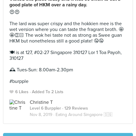
good plate of HKM over a rainy day.
😍😍⁣
The lard was super crispy and the hokkien mee is the
wet version where you can taste the fragrant broth. 🤩
🤩👏🏻 The wok hei taste not as strong as Swee guan
HKM but nonetheless still a good plate! 🤤🤤⁣
🍽 is at 127, #02-27 Singapore 310127 Lor 1 Toa Payoh,
310127⁣
🕰 Tues-Sun: 8.00am-2.30pm ⁣
#burpple ⁣
6 Likes
Added To 2 Lists
Christine T
Level 6 Burppler
· 129 Reviews
Nov 8, 2019 ·
Eating Around Singapore 🇸🇬