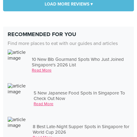
LOAD MORE REVIEWS ▾
RECOMMENDED FOR YOU
Find more places to eat with our guides and articles
10 New Bib Gourmand Spots Who Just Joined
Singapore's 2026 List
Read More
5 New Japanese Food Spots In Singapore To
Check Out Now
Read More
8 Best Late-Night Supper Spots in Singapore for
World Cup 2026