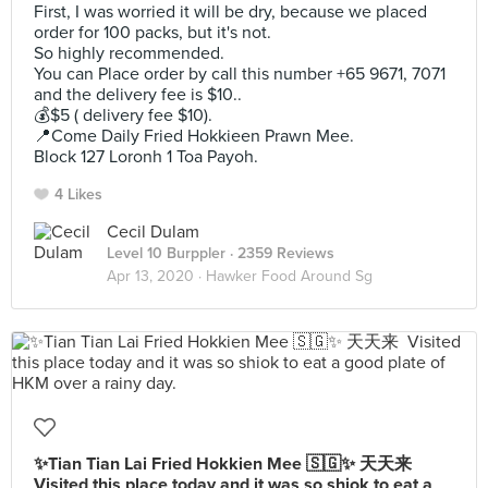
First, I was worried it will be dry, because we placed
order for 100 packs, but it's not.
So highly recommended.
You can Place order by call this number +65 9671, 7071
and the delivery fee is $10..
💰$5 ( delivery fee $10).
📍Come Daily Fried Hokkieen Prawn Mee.
Block 127 Loronh 1 Toa Payoh.
4 Likes
Cecil Dulam
Level 10 Burppler
· 2359 Reviews
Apr 13, 2020 ·
Hawker Food Around Sg
✨Tian Tian Lai Fried Hokkien Mee 🇸🇬✨ 天天来 ⁣
Visited this place today and it was so shiok to eat a