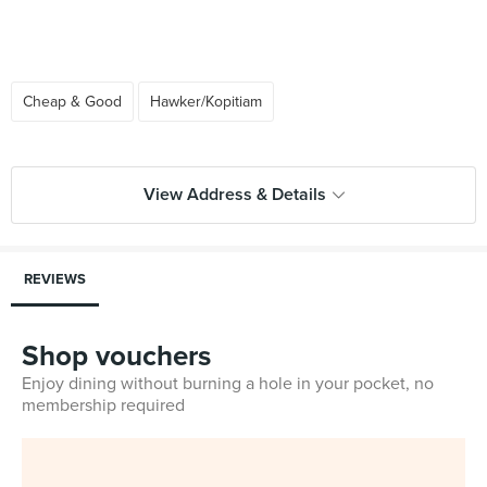
Cheap & Good
Hawker/Kopitiam
View Address & Details
REVIEWS
Shop vouchers
Enjoy dining without burning a hole in your pocket, no
membership required