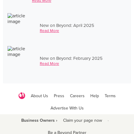
Read More
New on Beyond: April 2025
Read More
New on Beyond: February 2025
Read More
About Us
Press
Careers
Help
Terms
Advertise With Us
Business Owners ›
Claim your page now
·
Be a Beyond Partner