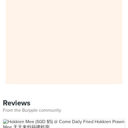
Reviews
From the Burpple community