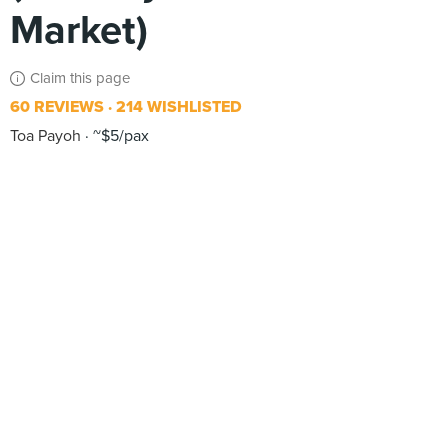
Market)
Claim this page
60 REVIEWS
214 WISHLISTED
Toa Payoh
~$5/pax