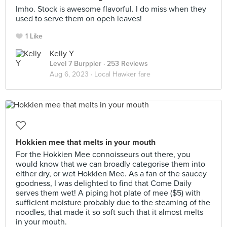
Imho. Stock is awesome flavorful. I do miss when they
used to serve them on opeh leaves!
1 Like
Kelly Y
Level 7 Burppler
· 253 Reviews
Aug 6, 2023 ·
Local Hawker fare
Hokkien mee that melts in your mouth
For the Hokkien Mee connoisseurs out there, you
would know that we can broadly categorise them into
either dry, or wet Hokkien Mee. As a fan of the saucey
goodness, I was delighted to find that Come Daily
serves them wet! A piping hot plate of mee ($5) with
sufficient moisture probably due to the steaming of the
noodles, that made it so soft such that it almost melts
in your mouth.