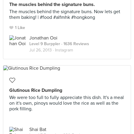
The muscles behind the signature buns.
The muscles behind the signature buns. Now lets get
them baking! | #food #alfmhk #hongkong
1 Like
Jonathan Ooi
Level 9 Burppler
· 1636 Reviews
Jul 26, 2013 ·
Instagram
Glutinous Rice Dumpling
We were too full to fully appreciate this dish. It's a meal
on it's own, pinoys would love the rice as well as the
pork filling.
Shai Bat