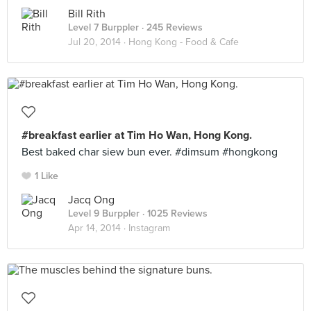
Bill Rith
Level 7 Burppler
· 245 Reviews
Jul 20, 2014 ·
Hong Kong - Food & Cafe
#breakfast earlier at Tim Ho Wan, Hong Kong.
Best baked char siew bun ever. #dimsum #hongkong
1 Like
Jacq Ong
Level 9 Burppler
· 1025 Reviews
Apr 14, 2014 ·
Instagram