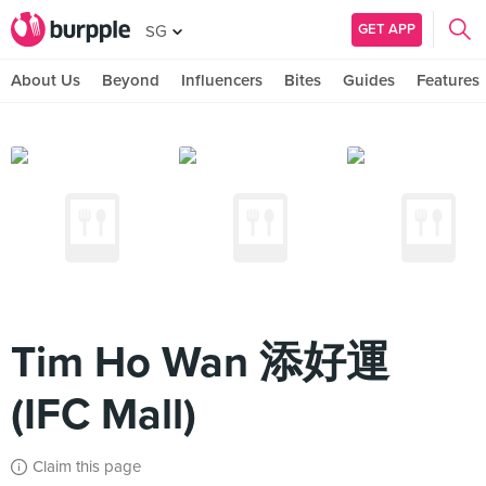
GET APP
SG
About Us
Beyond
Influencers
Bites
Guides
Features
Tim Ho Wan 添好運
(IFC Mall)
Claim this page