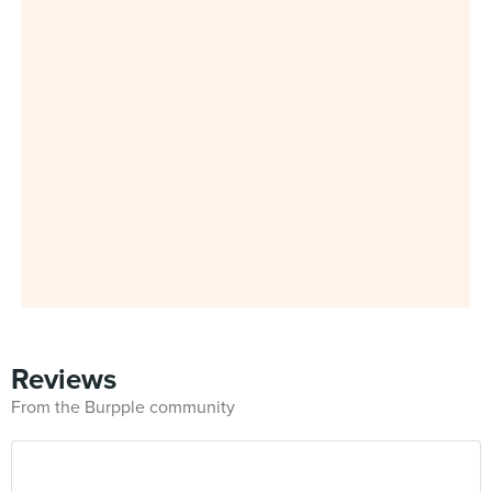
Reviews
From the Burpple community