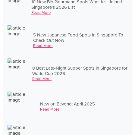
10 New Bib Gourmand Spots Who Just Joined
Singapore's 2026 List
Read More
5 New Japanese Food Spots In Singapore To
Check Out Now
Read More
8 Best Late-Night Supper Spots in Singapore for
World Cup 2026
Read More
New on Beyond: April 2025
Read More