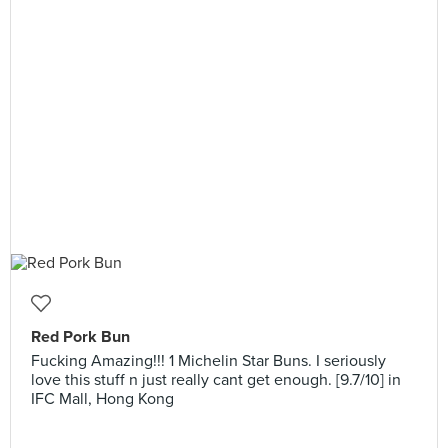
Red Pork Bun
Fucking Amazing!!! 1 Michelin Star Buns. I seriously
love this stuff n just really cant get enough. [9.7/10] in
IFC Mall, Hong Kong