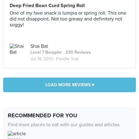
Deep Fried Bean Curd Spring Roll
One of my fave snack is lumpia or spring roll. This one
did not disappoint. Not too greasy and definitely not
soggy!
Shai Bat
Level 7 Burppler
· 230 Reviews
Jul 14, 2013 ·
Foodie Trail
LOAD MORE REVIEWS ▾
RECOMMENDED FOR YOU
Find more places to eat with our guides and articles