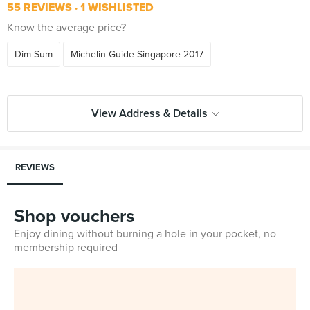
55 REVIEWS
1 WISHLISTED
Know the average price?
Dim Sum
Michelin Guide Singapore 2017
View Address & Details
REVIEWS
Shop vouchers
Enjoy dining without burning a hole in your pocket, no
membership required