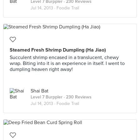
Level 7 Burppler
· 230 Reviews
Jul 14, 2013 ·
Foodie Trail
Steamed Fresh Shrimp Dumpling (Ha Jiao)
Succulent shrimp encased in a translucent, chewy
wrap. Biting into it is an experience in itself. I went to
dumpling heaven right away!
Shai Bat
Level 7 Burppler
· 230 Reviews
Jul 14, 2013 ·
Foodie Trail