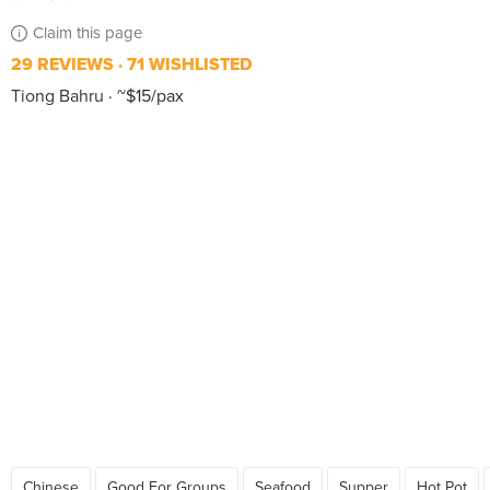
Claim this page
29 REVIEWS
71 WISHLISTED
Tiong Bahru
~$15/pax
Chinese
Good For Groups
Seafood
Supper
Hot Pot