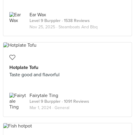
Ear Wax
Level 9 Burppler
· 1538 Reviews
Nov 25, 2025 ·
Steamboats And Bbq
Hotplate Tofu
Taste good and flavorful
Fairytale Ting
Level 9 Burppler
· 1091 Reviews
Mar 1, 2024 ·
General