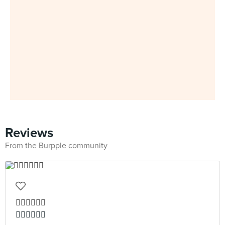
Reviews
From the Burpple community
👍🏻👍🏻👍🏻
👍🏻👍🏻👍🏻