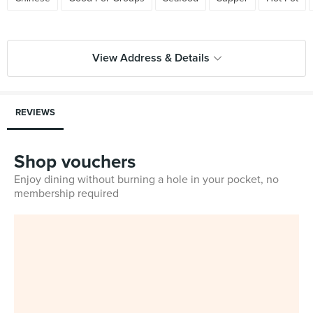
View Address & Details
REVIEWS
Shop vouchers
Enjoy dining without burning a hole in your pocket, no
membership required