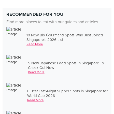
RECOMMENDED FOR YOU
Find more places to eat with our guides and articles
10 New Bib Gourmand Spots Who Just Joined
Singapore's 2026 List
Read More
5 New Japanese Food Spots In Singapore To
Check Out Now
Read More
8 Best Late-Night Supper Spots in Singapore for
World Cup 2026
Read More