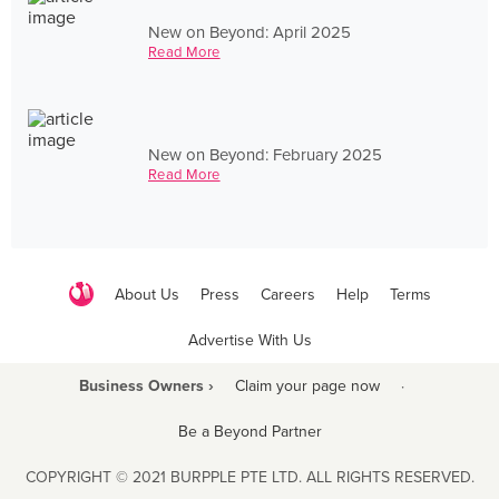
New on Beyond: April 2025
Read More
New on Beyond: February 2025
Read More
About Us
Press
Careers
Help
Terms
Advertise With Us
Business Owners ›
Claim your page now
·
Be a Beyond Partner
COPYRIGHT © 2021 BURPPLE PTE LTD. ALL RIGHTS RESERVED.