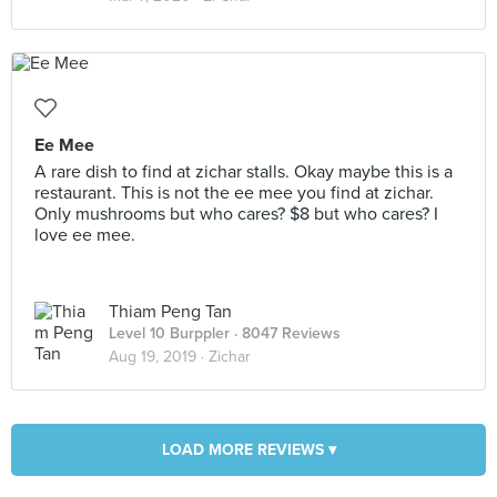
Ee Mee
A rare dish to find at zichar stalls. Okay maybe this is a
restaurant. This is not the ee mee you find at zichar.
Only mushrooms but who cares? $8 but who cares? I
love ee mee.
Thiam Peng Tan
Level 10 Burppler
· 8047 Reviews
Aug 19, 2019 ·
Zichar
LOAD MORE REVIEWS ▾