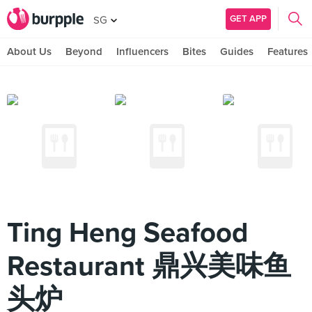
GET APP
SG
About Us
Beyond
Influencers
Bites
Guides
Features
Ting Heng Seafood
Restaurant 鼎兴美味鱼
头炉