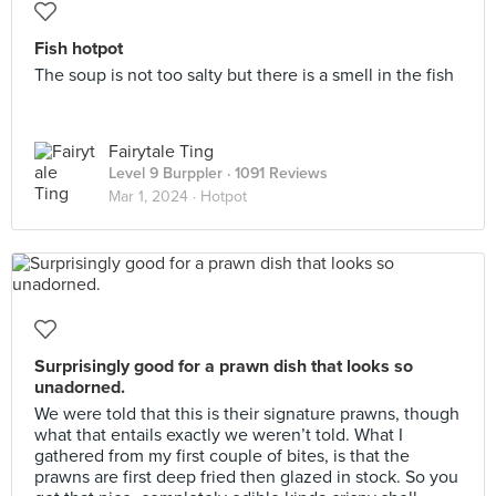
Fish hotpot
The soup is not too salty but there is a smell in the fish
Fairytale Ting
Level 9 Burppler
· 1091 Reviews
Mar 1, 2024 ·
Hotpot
Surprisingly good for a prawn dish that looks so
unadorned.
We were told that this is their signature prawns, though
what that entails exactly we weren’t told. What I
gathered from my first couple of bites, is that the
prawns are first deep fried then glazed in stock. So you