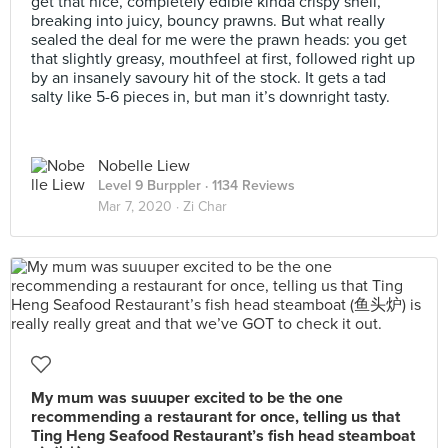
get that nice, completely edible kinda crispy shell,
breaking into juicy, bouncy prawns. But what really
sealed the deal for me were the prawn heads: you get
that slightly greasy, mouthfeel at first, followed right up
by an insanely savoury hit of the stock. It gets a tad
salty like 5-6 pieces in, but man it’s downright tasty.
Nobelle Liew
Level 9 Burppler
· 1134 Reviews
Mar 7, 2020 ·
Zi Char
My mum was suuuper excited to be the one
recommending a restaurant for once, telling us that
Ting Heng Seafood Restaurant’s fish head steamboat