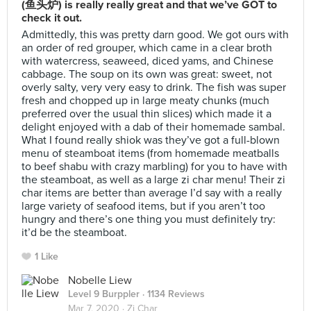
(鱼头炉) is really really great and that we’ve GOT to
check it out.
Admittedly, this was pretty darn good. We got ours with
an order of red grouper, which came in a clear broth
with watercress, seaweed, diced yams, and Chinese
cabbage. The soup on its own was great: sweet, not
overly salty, very very easy to drink. The fish was super
fresh and chopped up in large meaty chunks (much
preferred over the usual thin slices) which made it a
delight enjoyed with a dab of their homemade sambal.
What I found really shiok was they’ve got a full-blown
menu of steamboat items (from homemade meatballs
to beef shabu with crazy marbling) for you to have with
the steamboat, as well as a large zi char menu! Their zi
char items are better than average I’d say with a really
large variety of seafood items, but if you aren’t too
hungry and there’s one thing you must definitely try:
it’d be the steamboat.
1 Like
Nobelle Liew
Level 9 Burppler
· 1134 Reviews
Mar 7, 2020 ·
Zi Char