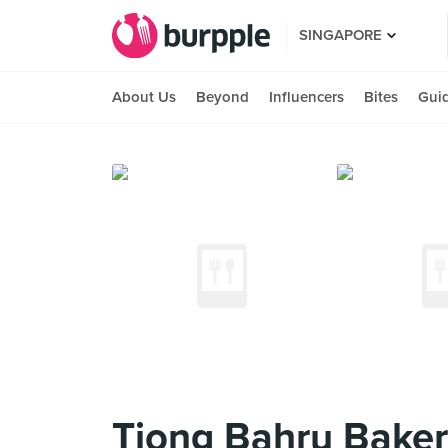
SINGAPORE
About Us
Beyond
Influencers
Bites
Gui
Tiong Bahru Baker