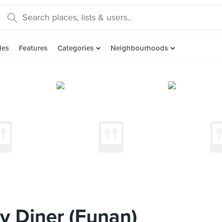
des
Features
Categories
Neighbourhoods
y Diner (Funan)