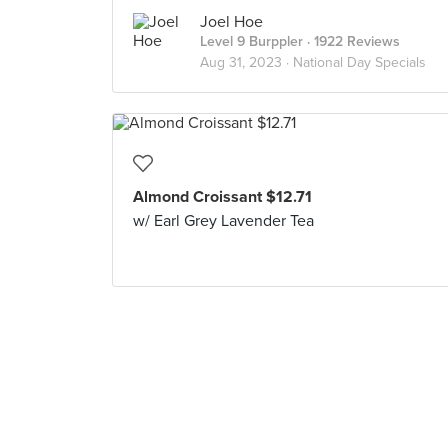
Joel Hoe
Level 9 Burppler
· 1922 Reviews
Aug 31, 2023 ·
National Day Specials
Almond Croissant $12.71
w/ Earl Grey Lavender Tea