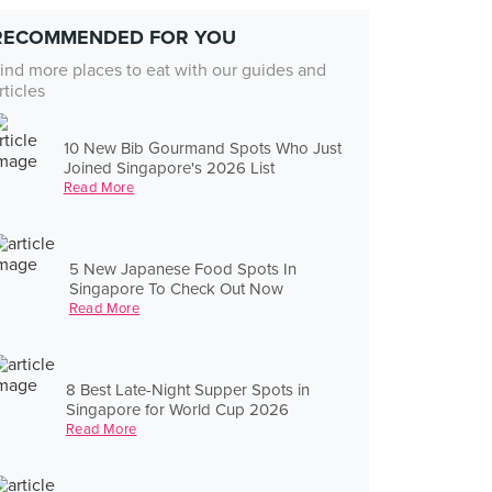
RECOMMENDED FOR YOU
ind more places to eat with our guides and
rticles
10 New Bib Gourmand Spots Who Just
Joined Singapore's 2026 List
Read More
5 New Japanese Food Spots In
Singapore To Check Out Now
Read More
8 Best Late-Night Supper Spots in
Singapore for World Cup 2026
Read More