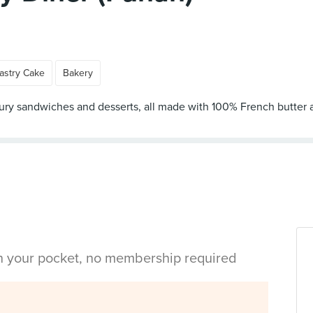
astry Cake
Bakery
oury sandwiches and desserts, all made with 100% French butter a
in your pocket, no membership required