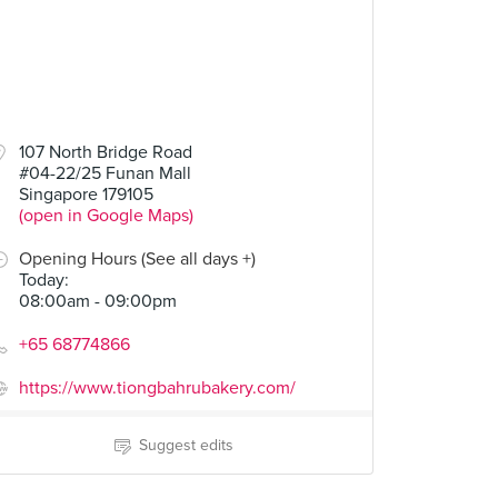
107 North Bridge Road
#04-22/25 Funan Mall
Singapore 179105
(open in Google Maps)
Opening Hours (See all days +)
Today
:
08:00am - 09:00pm
+65 68774866
https://www.tiongbahrubakery.com/
Suggest edits