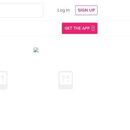
Log In
SIGN UP
GET THE APP