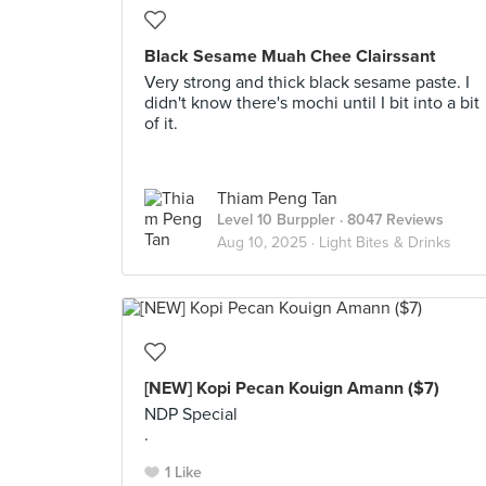
Black Sesame Muah Chee Clairssant
Very strong and thick black sesame paste. I
didn't know there's mochi until I bit into a bit
of it.
Thiam Peng Tan
Level 10 Burppler
· 8047 Reviews
Aug 10, 2025 ·
Light Bites & Drinks
[NEW] Kopi Pecan Kouign Amann ($7)
NDP Special
.
1 Like