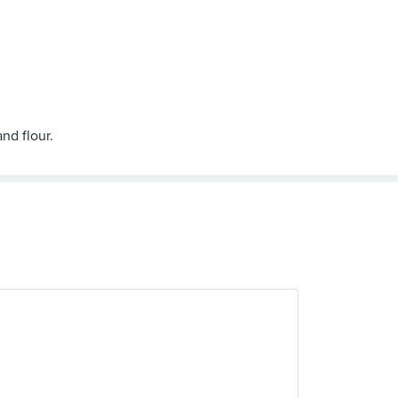
nd flour.