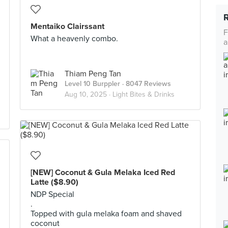
Mentaiko Clairssant
F
What a heavenly combo.
a
Thiam Peng Tan
Level 10 Burppler
· 8047 Reviews
Aug 10, 2025 ·
Light Bites & Drinks
[NEW] Coconut & Gula Melaka Iced Red
Latte ($8.90)
NDP Special
.
Topped with gula melaka foam and shaved
coconut