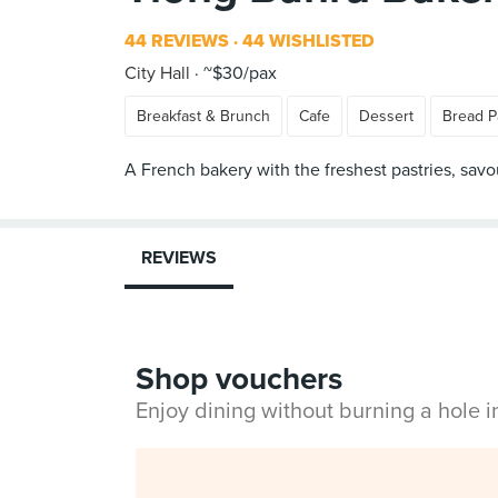
44 REVIEWS
44 WISHLISTED
City Hall
~$30/pax
Breakfast & Brunch
Cafe
Dessert
Bread P
A French bakery with the freshest pastries, sav
REVIEWS
Shop vouchers
Enjoy dining without burning a hole 