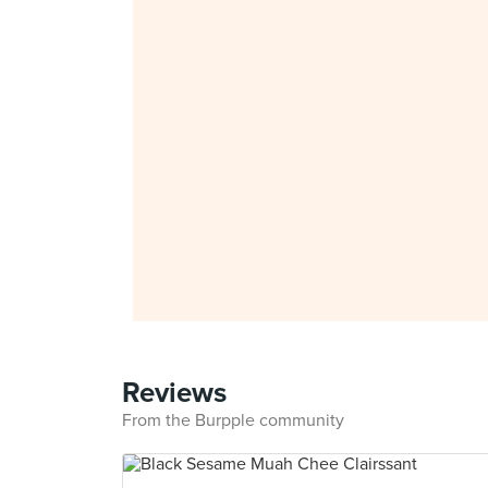
Reviews
From the Burpple community