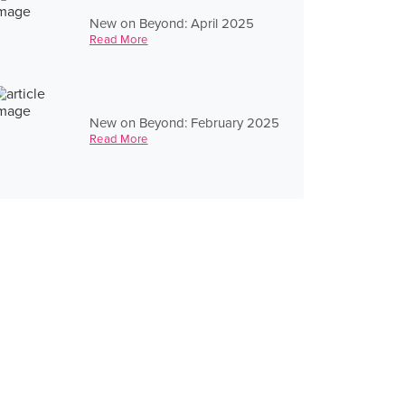
New on Beyond: April 2025
Read More
New on Beyond: February 2025
Read More