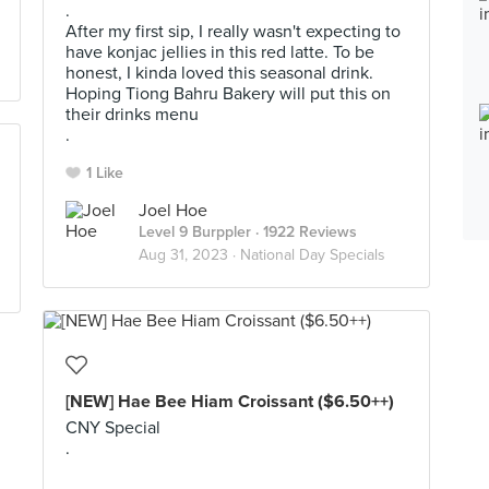
.
After my first sip, I really wasn't expecting to
have konjac jellies in this red latte. To be
honest, I kinda loved this seasonal drink.
Hoping Tiong Bahru Bakery will put this on
their drinks menu
.
1 Like
Joel Hoe
Level 9 Burppler
· 1922 Reviews
Aug 31, 2023 ·
National Day Specials
[NEW] Hae Bee Hiam Croissant ($6.50++)
CNY Special
.