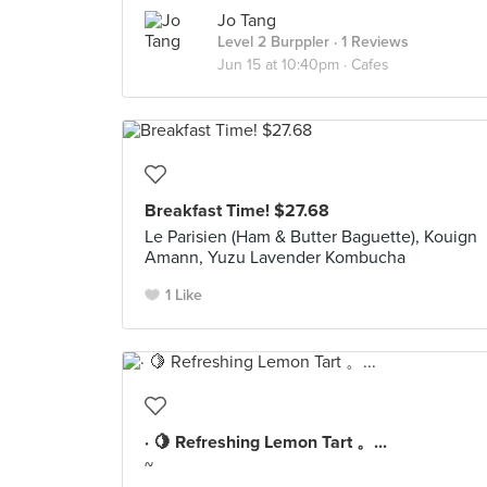
Jo Tang
Level 2 Burppler
· 1 Reviews
Jun 15 at 10:40pm ·
Cafes
Breakfast Time! $27.68
Le Parisien (Ham & Butter Baguette), Kouign
Amann, Yuzu Lavender Kombucha
1 Like
· 🍋 Refreshing Lemon Tart 。...
~