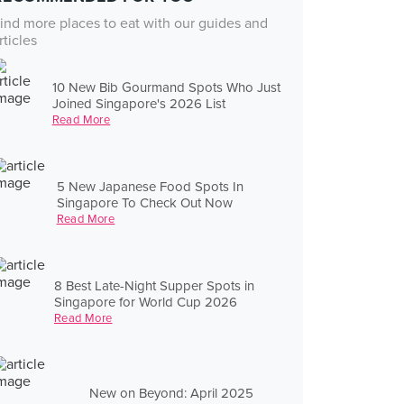
ind more places to eat with our guides and
rticles
10 New Bib Gourmand Spots Who Just
Joined Singapore's 2026 List
Read More
5 New Japanese Food Spots In
Singapore To Check Out Now
Read More
8 Best Late-Night Supper Spots in
Singapore for World Cup 2026
Read More
New on Beyond: April 2025