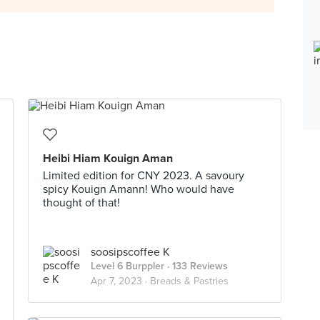
Heibi Hiam Kouign Aman
Limited edition for CNY 2023. A savoury
spicy Kouign Amann! Who would have
thought of that!
soosipscoffee K
Level 6 Burppler
· 133 Reviews
Apr 7, 2023 ·
Breads & Pastries