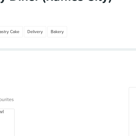
astry Cake
Delivery
Bakery
ourites