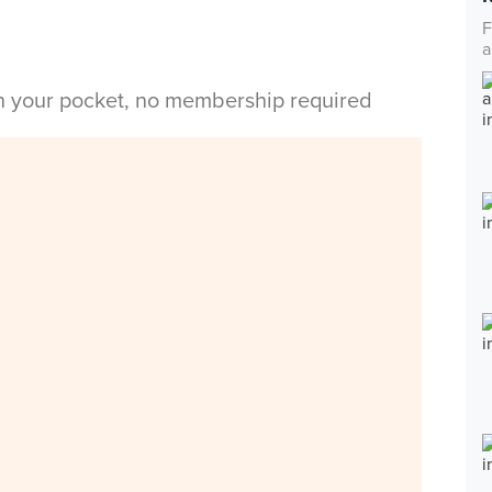
F
a
in your pocket, no membership required