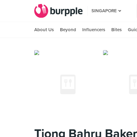
SINGAPORE
About Us
Beyond
Influencers
Bites
Gui
Tiong Bahru Bakery