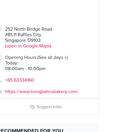
252 North Bridge Road
#B1-11 Raffles City
Singapore 179103
(open in Google Maps)
Opening Hours (See all days +)
Today
:
08:00am - 10:00pm
+65 63334160
https://www.tiongbahrubakery.com/
Suggest edits
RECOMMENDED FOR YOU