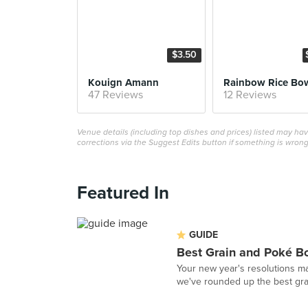
$3.50
Kouign Amann
Rainbow Rice Bo
47 Reviews
12 Reviews
Venue details (including top dishes and prices) listed may h
corrections via the Suggest Edits button if something is wrong
Featured In
GUIDE
Best Grain and Poké B
Your new year's resolutions ma
we've rounded up the best grai