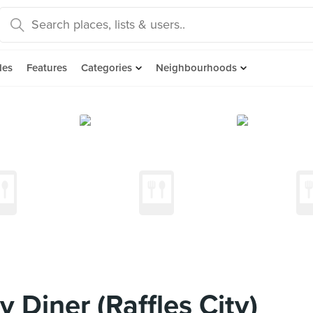
des
Features
Categories
Neighbourhoods
 Diner (Raffles City)