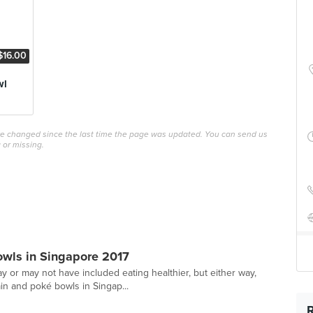
$16.00
wl
ave changed since the last time the page was updated. You can send us
 or missing.
owls in Singapore 2017
y or may not have included eating healthier, but either way,
n and poké bowls in Singap...