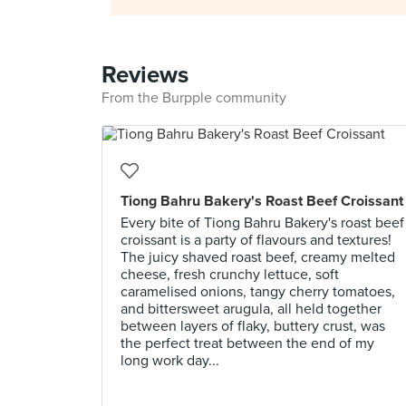
Reviews
From the Burpple community
Tiong Bahru Bakery's Roast Beef Croissant
Every bite of Tiong Bahru Bakery's roast beef
croissant is a party of flavours and textures!
The juicy shaved roast beef, creamy melted
cheese, fresh crunchy lettuce, soft
caramelised onions, tangy cherry tomatoes,
and bittersweet arugula, all held together
between layers of flaky, buttery crust, was
the perfect treat between the end of my
long work day...