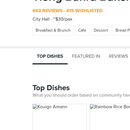
662 REVIEWS
415 WISHLISTED
City Hall
~$30/pax
Breakfast & Brunch
Cafe
Dessert
Bread P
TOP DISHES
FEATURED IN
REVIEWS
Top Dishes
What you should order based on community fav