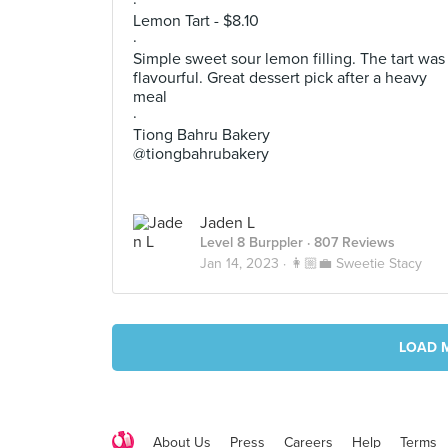
·
Lemon Tart - $8.10
·
Simple sweet sour lemon filling. The tart was
flavourful. Great dessert pick after a heavy
meal
·
Tiong Bahru Bakery
@tiongbahrubakery
Jaden L
Level 8 Burppler
· 807 Reviews
Jan 14, 2023 ·
👩🏼‍💼 Sweetie Stacy
LOAD 
About Us
Press
Careers
Help
Terms