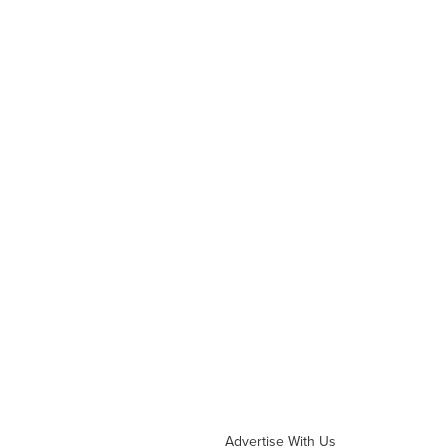
Advertise With Us