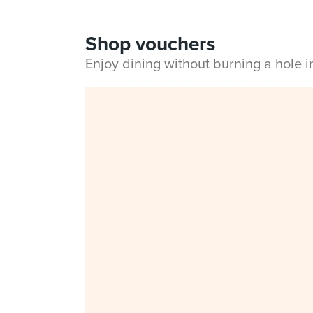
Shop vouchers
Enjoy dining without burning a hole 