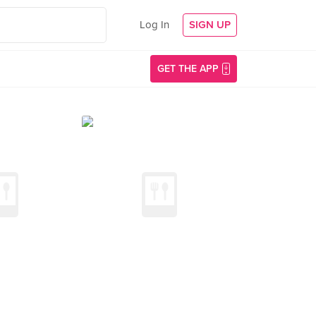
Log In
SIGN UP
GET THE APP