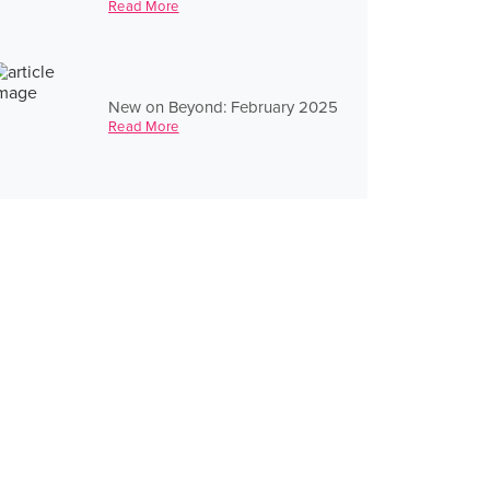
Read More
New on Beyond: February 2025
Read More