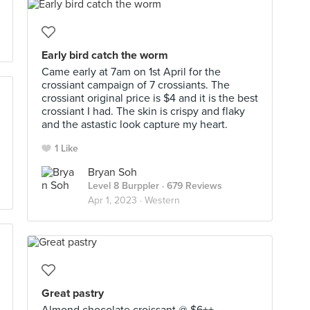
Early bird catch the worm
Came early at 7am on 1st April for the
crossiant campaign of 7 crossiants. The
crossiant original price is $4 and it is the best
crossiant I had. The skin is crispy and flaky
and the astastic look capture my heart.
1 Like
Bryan Soh
Level 8 Burppler
· 679 Reviews
Apr 1, 2023 ·
Western
Great pastry