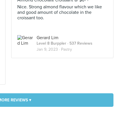
Almond chocolate croissant @ $6++
Nice. Strong almond flavour which we like
and good amount of chocolate in the
croissant too.
Gerard Lim
Level 8 Burppler
· 537 Reviews
Jan 9, 2023 ·
Pastry
MORE REVIEWS ▾