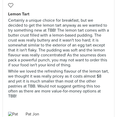
Lemon Tart
Certainly a unique choice for breakfast, but we
decided to get the lemon tart anyway as we wanted to
try something new at TBB! The lemon tart comes with a
butter crust filled with a lemon-based pudding. The
crust was really buttery and it wasn't too hard; it is
somewhat similar to the exterior of an egg tart except
that it isn't flaky. The pudding was soft and the lemon
flavour was really concentrated! As the sourness does
pack a powerful punch, you may not want to order this
if sour food isn't your kind of thing.
While we loved the refreshing flavour of the lemon tart,
we thought it was really pricey as it costs almost $8
and yet it is much smaller than most of the other
pastries at TBB. Would not suggest getting this too
often as there are more value-for-money options at
TBB!
Pat Jon