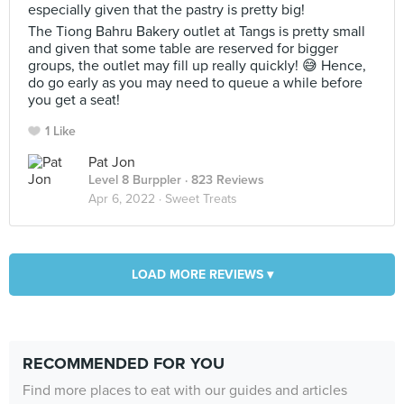
especially given that the pastry is pretty big!
The Tiong Bahru Bakery outlet at Tangs is pretty small
and given that some table are reserved for bigger
groups, the outlet may fill up really quickly! 😅 Hence,
do go early as you may need to queue a while before
you get a seat!
1 Like
Pat Jon
Level 8 Burppler
· 823 Reviews
Apr 6, 2022 ·
Sweet Treats
LOAD MORE REVIEWS ▾
RECOMMENDED FOR YOU
Find more places to eat with our guides and articles