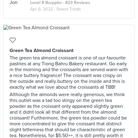
Level 8 Burppler
· 823 Reviews
Apr 6, 2022 ·
Sweet Treats
Green Tea Almond Croissant
The green tea almond croissant is one of our favourite
pastries at any Tiong Bahru Bakery restaurant. Go early
in the morning and the croissants are served warm with
a nice buttery fragrance! The croissant was crispy on
the outside and really buttery on the inside and this is
exactly what we love about the croissants at TBB!
Although the almonds were really generous, we think
this outlet was a tad too stingy on the green tea
powder as the croissant only appeared slightly green
and it didnt look all that different from the almond
croissant! Furthermore, the green tea powder could be
more concentrated to give the croissant that distinct
slight bitterness that should be characteristic of green
tea. Nonetheless, for $5.50++, it is still pretty worth it