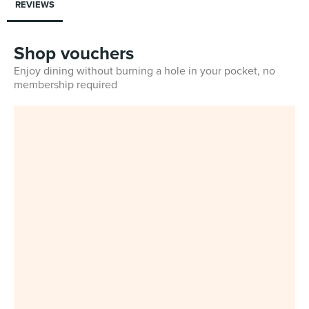
REVIEWS
Shop vouchers
Enjoy dining without burning a hole in your pocket, no
membership required