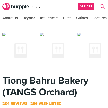
GET APP
SG
About Us
Beyond
Influencers
Bites
Guides
Features
Tiong Bahru Bakery
(TANGS Orchard)
204 REVIEWS
256 WISHLISTED