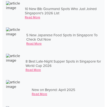
10 New Bib Gourmand Spots Who Just Joined
Singapore's 2026 List
Read More
5 New Japanese Food Spots In Singapore To
Check Out Now
Read More
8 Best Late-Night Supper Spots in Singapore for
World Cup 2026
Read More
New on Beyond: April 2025
Read More