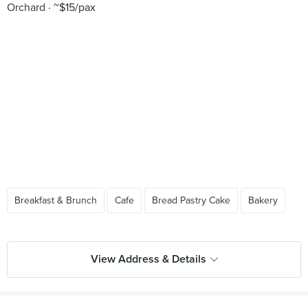
Orchard
~$15/pax
Breakfast & Brunch
Cafe
Bread Pastry Cake
Bakery
View Address & Details