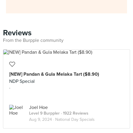
Reviews
From the Burpple community
[NEW] Pandan & Gula Melaka Tart ($8.90)
NDP Special
.
Joel Hoe
Level 9 Burppler
· 1922 Reviews
Aug 9, 2024 ·
National Day Specials