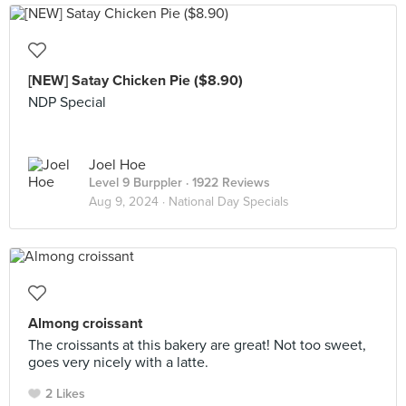
[NEW] Satay Chicken Pie ($8.90)
NDP Special
Joel Hoe
Level 9 Burppler
· 1922 Reviews
Aug 9, 2024 ·
National Day Specials
Almong croissant
The croissants at this bakery are great! Not too sweet,
goes very nicely with a latte.
2 Likes