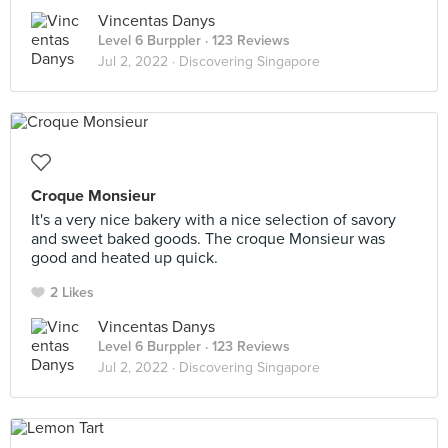
Vincentas Danys
Level 6 Burppler
· 123 Reviews
Jul 2, 2022 ·
Discovering Singapore
Croque Monsieur
It's a very nice bakery with a nice selection of savory
and sweet baked goods. The croque Monsieur was
good and heated up quick.
2 Likes
Vincentas Danys
Level 6 Burppler
· 123 Reviews
Jul 2, 2022 ·
Discovering Singapore