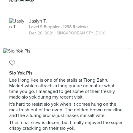
Rate:🌟🌟🌟
Jaslyn T.
Level 9 Burppler
· 1298 Reviews
Dec 26, 2021 ·
SINGAPOREAN STYLE🇸🇬
Sio Yok Pls
Lee Hong Kee is one of the stalls at Tiong Bahru
Market which attracts a long queue no matter what
time you go. I managed to get some of their freshly
made sio yok during my recent visit.
It's hard to resist sio yok when it comes hung on the
rack fresh out of the oven. The golden brown crackling
and the alluring aroma just makes me sallivate.
Their char siew is decent but I really enjoyed the super
crispy crackling on their sio yok.