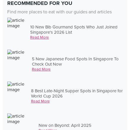
RECOMMENDED FOR YOU
Find more places to eat with our guides and articles
10 New Bib Gourmand Spots Who Just Joined
Singapore's 2026 List
Read More
5 New Japanese Food Spots In Singapore To
Check Out Now
Read More
8 Best Late-Night Supper Spots in Singapore for
World Cup 2026
Read More
New on Beyond: April 2025