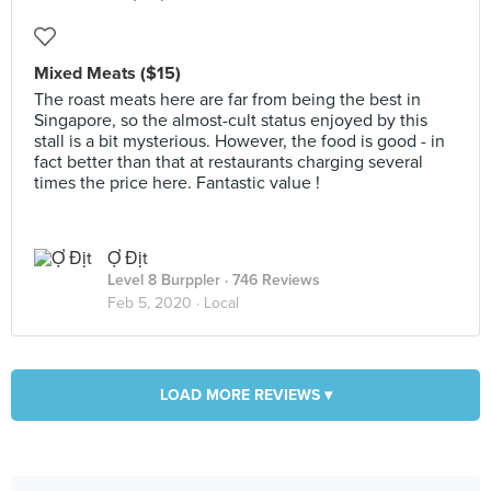
Mixed Meats ($15)
The roast meats here are far from being the best in
Singapore, so the almost-cult status enjoyed by this
stall is a bit mysterious. However, the food is good - in
fact better than that at restaurants charging several
times the price here. Fantastic value !
Ợ Địt
Level 8 Burppler
· 746 Reviews
Feb 5, 2020 ·
Local
LOAD MORE REVIEWS ▾