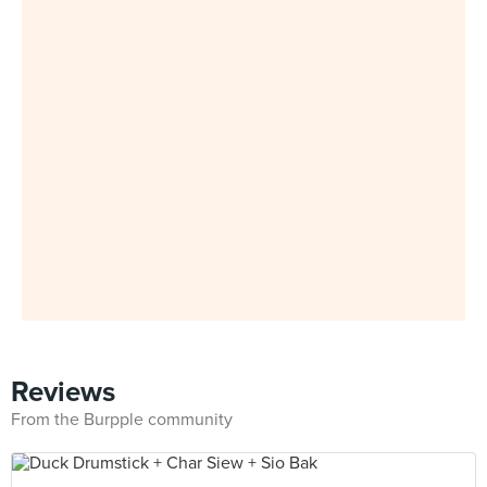
Reviews
From the Burpple community