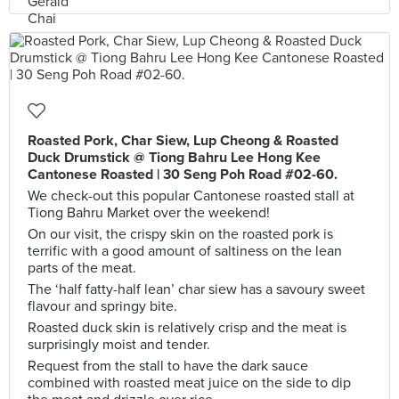
Roasted Pork, Char Siew, Lup Cheong & Roasted
Duck Drumstick @ Tiong Bahru Lee Hong Kee
Cantonese Roasted | 30 Seng Poh Road #02-60.
We check-out this popular Cantonese roasted stall at
Tiong Bahru Market over the weekend!
On our visit, the crispy skin on the roasted pork is
terrific with a good amount of saltiness on the lean
parts of the meat.
The ‘half fatty-half lean’ char siew has a savoury sweet
flavour and springy bite.
Roasted duck skin is relatively crisp and the meat is
surprisingly moist and tender.
Request from the stall to have the dark sauce
combined with roasted meat juice on the side to dip