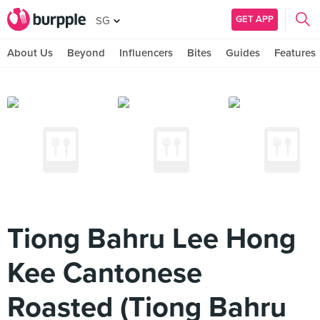
GET APP
SG
About Us
Beyond
Influencers
Bites
Guides
Features
Tiong Bahru Lee Hong
Kee Cantonese
Roasted (Tiong Bahru