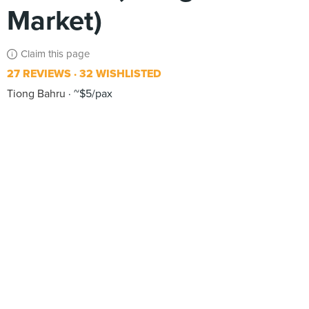
Market)
Claim this page
27 REVIEWS
32 WISHLISTED
Tiong Bahru
~$5/pax