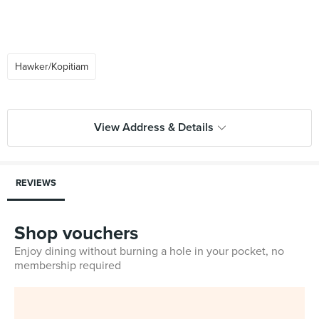
Hawker/Kopitiam
View Address & Details
REVIEWS
Shop vouchers
Enjoy dining without burning a hole in your pocket, no
membership required