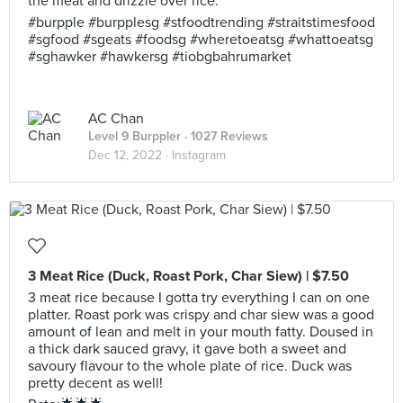
the meat and drizzle over rice.
#burpple #burpplesg #stfoodtrending #straitstimesfood
#sgfood #sgeats #foodsg #wheretoeatsg #whattoeatsg
#sghawker #hawkersg #tiobgbahrumarket
AC Chan
Level 9 Burppler
· 1027 Reviews
Dec 12, 2022 ·
Instagram
3 Meat Rice (Duck, Roast Pork, Char Siew) | $7.50
3 meat rice because I gotta try everything I can on one
platter. Roast pork was crispy and char siew was a good
amount of lean and melt in your mouth fatty. Doused in
a thick dark sauced gravy, it gave both a sweet and
savoury flavour to the whole plate of rice. Duck was
pretty decent as well!