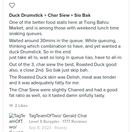
Duck Drumstick + Char Siew + Sio Bak
One of the better food stalls here at Tiong Bahru
Market, and is among those with weekend lunch time
snaking queues.
Waited around 30mins in the queue. While queuing,
thinking which combination to have, and yet wanted a
duck Drumstick. So in the end
just take all lo, wait so long in queue liao, have to all-in.
Out of the 3, char siew the best, Roasted Duck good
also, a close 2nd. Sio bak just skip bah.
The Roasted Duck skin was Delish, meat was tender
and it was adequately fatty for me.
The Char Siew were slightly Charred and had a good
fat ratio as well, so it tasted damn sinfully tasty.
2 Likes
TagTeamOfTwo/ Gerald Chai
Level 9 Burppler
· 1777 Reviews
Sep 8, 2023 ·
Roasty