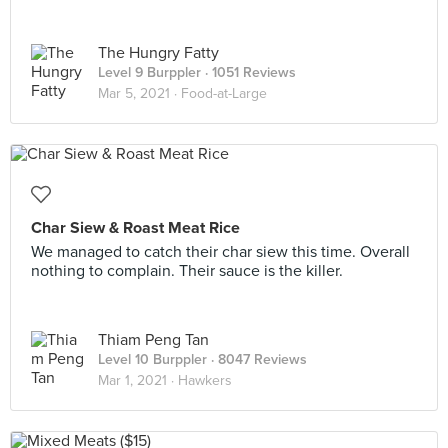
The Hungry Fatty
Level 9 Burppler
· 1051 Reviews
Mar 5, 2021 ·
Food-at-Large
Char Siew & Roast Meat Rice
We managed to catch their char siew this time. Overall
nothing to complain. Their sauce is the killer.
Thiam Peng Tan
Level 10 Burppler
· 8047 Reviews
Mar 1, 2021 ·
Hawkers