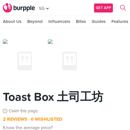
GET APP
SG
About Us
Beyond
Influencers
Bites
Guides
Features
Toast Box 土司工坊
Claim this page
2 REVIEWS
0 WISHLISTED
Know the average price?