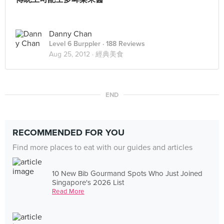
Danny Chan
Level 6 Burppler
· 188 Reviews
Aug 25, 2012 ·
經典美食
END
RECOMMENDED FOR YOU
Find more places to eat with our guides and articles
10 New Bib Gourmand Spots Who Just Joined
Singapore's 2026 List
Read More