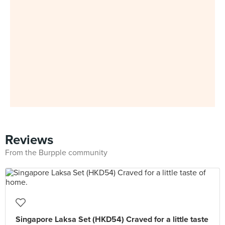
Reviews
From the Burpple community
Singapore Laksa Set (HKD54) Craved for a little taste