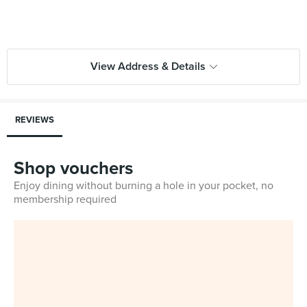
View Address & Details
REVIEWS
Shop vouchers
Enjoy dining without burning a hole in your pocket, no
membership required