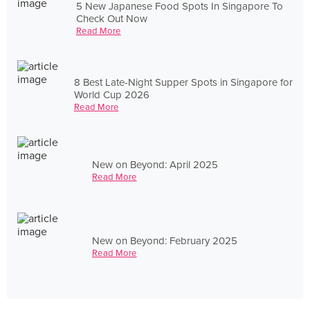
5 New Japanese Food Spots In Singapore To
Check Out Now
Read More
8 Best Late-Night Supper Spots in Singapore for
World Cup 2026
Read More
New on Beyond: April 2025
Read More
New on Beyond: February 2025
Read More