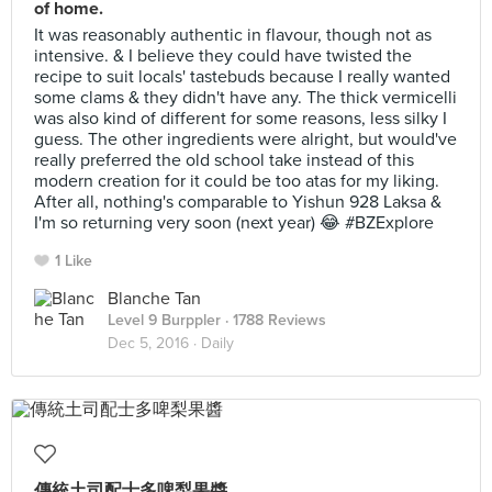
of home.
It was reasonably authentic in flavour, though not as
intensive. & I believe they could have twisted the
recipe to suit locals' tastebuds because I really wanted
some clams & they didn't have any. The thick vermicelli
was also kind of different for some reasons, less silky I
guess. The other ingredients were alright, but would've
really preferred the old school take instead of this
modern creation for it could be too atas for my liking.
After all, nothing's comparable to Yishun 928 Laksa &
I'm so returning very soon (next year) 😂 #BZExplore
1 Like
Blanche Tan
Level 9 Burppler
· 1788 Reviews
Dec 5, 2016 ·
Daily
傳統土司配士多啤梨果醬