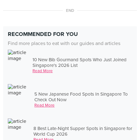
END
RECOMMENDED FOR YOU
Find more places to eat with our guides and articles
10 New Bib Gourmand Spots Who Just Joined
Singapore's 2026 List
Read More
5 New Japanese Food Spots In Singapore To
Check Out Now
Read More
8 Best Late-Night Supper Spots in Singapore for
World Cup 2026
Read More