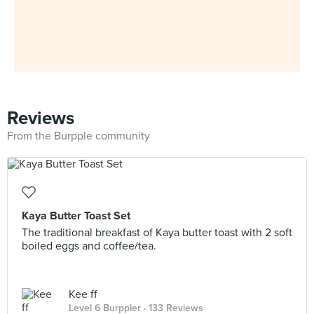
Reviews
From the Burpple community
Kaya Butter Toast Set
The traditional breakfast of Kaya butter toast with 2 soft
boiled eggs and coffee/tea.
Kee ff
Level 6 Burppler
· 133 Reviews