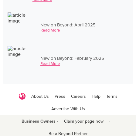
New on Beyond: April 2025
Read More
New on Beyond: February 2025
Read More
About Us
Press
Careers
Help
Terms
Advertise With Us
Business Owners ›
Claim your page now
·
Be a Beyond Partner