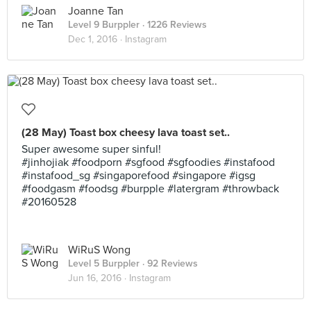
Joanne Tan
Level 9 Burppler
· 1226 Reviews
Dec 1, 2016 ·
Instagram
(28 May) Toast box cheesy lava toast set..
Super awesome super sinful!
#jinhojiak #foodporn #sgfood #sgfoodies #instafood
#instafood_sg #singaporefood #singapore #igsg
#foodgasm #foodsg #burpple #latergram #throwback
#20160528
WiRuS Wong
Level 5 Burppler
· 92 Reviews
Jun 16, 2016 ·
Instagram