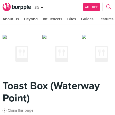
GET APP
SG
About Us
Beyond
Influencers
Bites
Guides
Features
Toast Box (Waterway
Point)
Claim this page