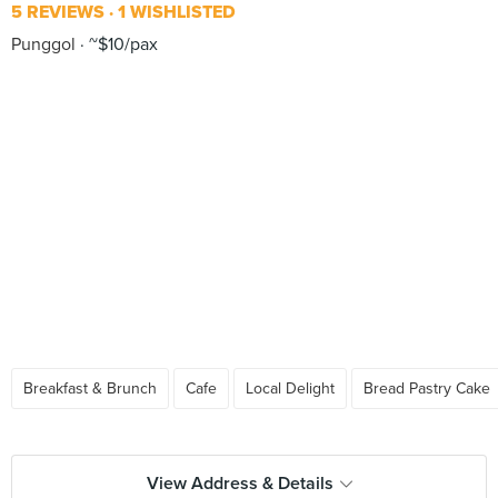
5 REVIEWS
1 WISHLISTED
Punggol
~$10/pax
Breakfast & Brunch
Cafe
Local Delight
Bread Pastry Cake
View Address & Details