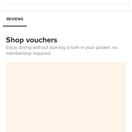
REVIEWS
Shop vouchers
Enjoy dining without burning a hole in your pocket, no
membership required