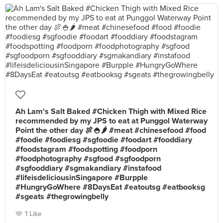
Ah Lam's Salt Baked #Chicken Thigh with Mixed Rice
recommended by my JPS to eat at Punggol Waterway
Point the other day 🍖🍚🌶 #meat #chinesefood #food
#foodie #foodiesg #sgfoodie #foodart #fooddiary
#foodstagram #foodspotting #foodporn
#foodphotography #sgfood #sgfoodporn
#sgfooddiary #sgmakandiary #instafood
#lifeisdeliciousinSingapore #Burpple
#HungryGoWhere #8DaysEat #eatoutsg #eatbooksg
#sgeats #thegrowingbelly
1 Like