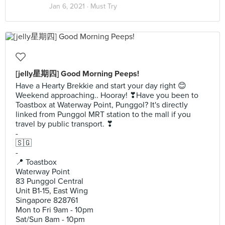
Jan 6, 2021 ·
Must Try
[jelly星期四] Good Morning Peeps!
Have a Hearty Brekkie and start your day right 😊
Weekend approaching.. Hooray! ❣Have you been to
Toastbox at Waterway Point, Punggol? It's directly
linked from Punggol MRT station to the mall if you
travel by public transport. ❣
-
🇸🇬
-
📍 Toastbox
Waterway Point
83 Punggol Central
Unit B1-15, East Wing
Singapore 828761
Mon to Fri 9am - 10pm
Sat/Sun 8am - 10pm