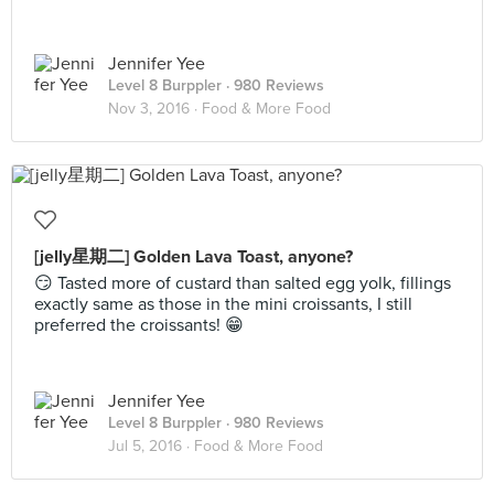
Jennifer Yee
Level 8 Burppler
· 980 Reviews
Nov 3, 2016 ·
Food & More Food
[jelly星期二] Golden Lava Toast, anyone?
😏 Tasted more of custard than salted egg yolk, fillings
exactly same as those in the mini croissants, I still
preferred the croissants! 😁
Jennifer Yee
Level 8 Burppler
· 980 Reviews
Jul 5, 2016 ·
Food & More Food