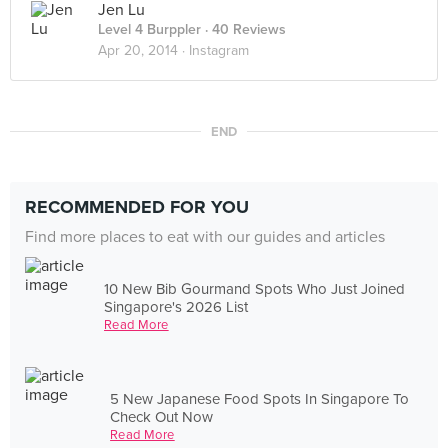
Jen Lu
Level 4 Burppler
· 40 Reviews
Apr 20, 2014 ·
Instagram
END
RECOMMENDED FOR YOU
Find more places to eat with our guides and articles
10 New Bib Gourmand Spots Who Just Joined
Singapore's 2026 List
Read More
5 New Japanese Food Spots In Singapore To
Check Out Now
Read More