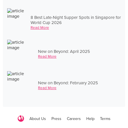
8 Best Late-Night Supper Spots in Singapore for
World Cup 2026
Read More
New on Beyond: April 2025
Read More
New on Beyond: February 2025
Read More
About Us
Press
Careers
Help
Terms