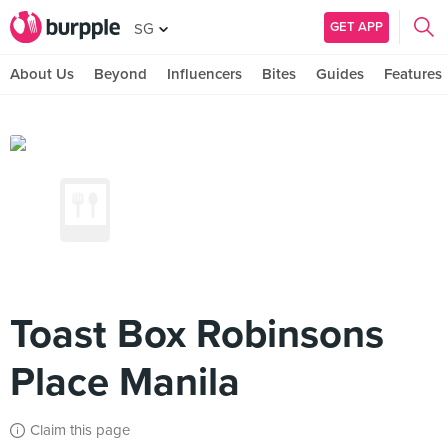
GET APP
SG
About Us
Beyond
Influencers
Bites
Guides
Features
Toast Box Robinsons
Place Manila
Claim this page