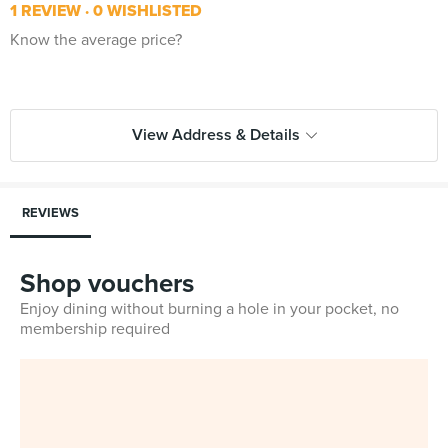
1 REVIEW
0 WISHLISTED
Know the average price?
View Address & Details
REVIEWS
Shop vouchers
Enjoy dining without burning a hole in your pocket, no
membership required