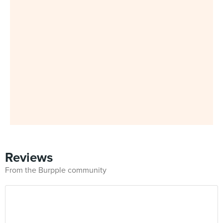
Reviews
From the Burpple community