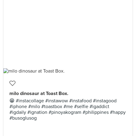
milo dinosaur at Toast Box.
😁 #instacollage #instawow #instafood #instagood
#iphone #milo #toastbox #me #selfie #igaddict
#igdaily #ignation #pinoyakogram #philippines #happy
#busoglusog