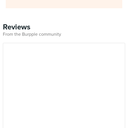
Reviews
From the Burpple community