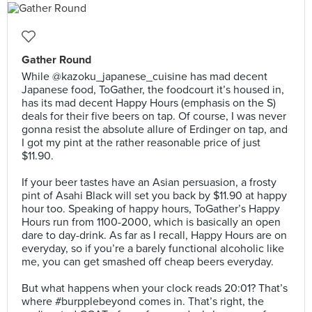
Gather Round
While @kazoku_japanese_cuisine has mad decent
Japanese food, ToGather, the foodcourt it’s housed in,
has its mad decent Happy Hours (emphasis on the S)
deals for their five beers on tap. Of course, I was never
gonna resist the absolute allure of Erdinger on tap, and
I got my pint at the rather reasonable price of just
$11.90.⠀
⠀
If your beer tastes have an Asian persuasion, a frosty
pint of Asahi Black will set you back by $11.90 at happy
hour too. Speaking of happy hours, ToGather’s Happy
Hours run from 1100-2000, which is basically an open
dare to day-drink. As far as I recall, Happy Hours are on
everyday, so if you’re a barely functional alcoholic like
me, you can get smashed off cheap beers everyday.⠀
⠀
But what happens when your clock reads 20:01? That’s
where #burpplebeyond comes in. That’s right, the