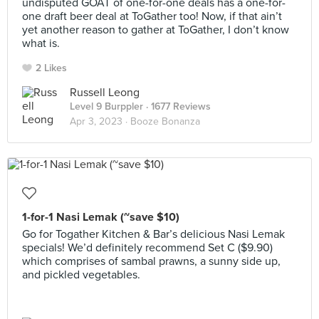
undisputed GOAT of one-for-one deals has a one-for-
one draft beer deal at ToGather too! Now, if that ain’t
yet another reason to gather at ToGather, I don’t know
what is.
2 Likes
Russell Leong
Level 9 Burppler
· 1677 Reviews
Apr 3, 2023 ·
Booze Bonanza
1-for-1 Nasi Lemak (~save $10)
Go for Togather Kitchen & Bar’s delicious Nasi Lemak
specials! We’d definitely recommend Set C ($9.90)
which comprises of sambal prawns, a sunny side up,
and pickled vegetables.