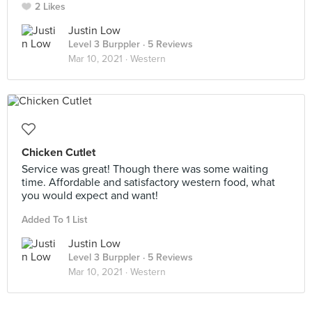
2 Likes
Justin Low
Level 3 Burppler
· 5 Reviews
Mar 10, 2021 ·
Western
Chicken Cutlet
Service was great! Though there was some waiting
time. Affordable and satisfactory western food, what
you would expect and want!
Added To 1 List
Justin Low
Level 3 Burppler
· 5 Reviews
Mar 10, 2021 ·
Western