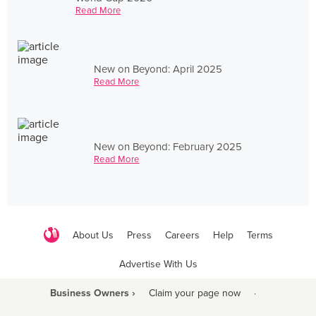
Read More
New on Beyond: April 2025
Read More
New on Beyond: February 2025
Read More
About Us
Press
Careers
Help
Terms
Advertise With Us
Business Owners ›
Claim your page now
·