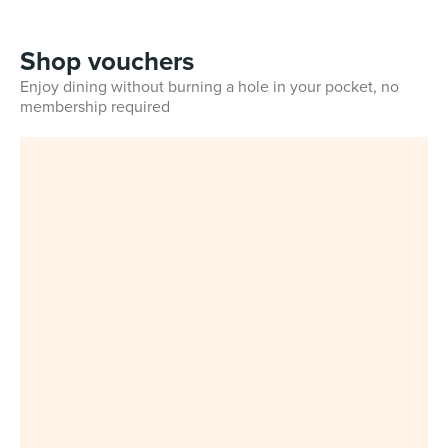
Shop vouchers
Enjoy dining without burning a hole in your pocket, no
membership required