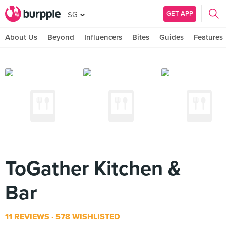
GET APP
SG
About Us
Beyond
Influencers
Bites
Guides
Features
ToGather Kitchen &
Bar
11 REVIEWS
578 WISHLISTED