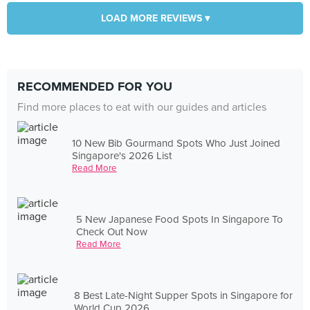
LOAD MORE REVIEWS ▾
RECOMMENDED FOR YOU
Find more places to eat with our guides and articles
10 New Bib Gourmand Spots Who Just Joined
Singapore's 2026 List
Read More
5 New Japanese Food Spots In Singapore To
Check Out Now
Read More
8 Best Late-Night Supper Spots in Singapore for
World Cup 2026