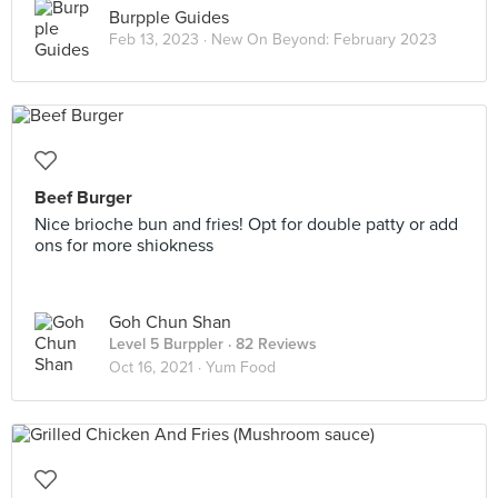
Burpple Guides
Feb 13, 2023 ·
New On Beyond: February 2023
Beef Burger
Nice brioche bun and fries! Opt for double patty or add
ons for more shiokness
Goh Chun Shan
Level 5 Burppler
· 82 Reviews
Oct 16, 2021 ·
Yum Food