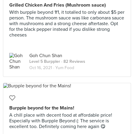
Grilled Chicken And Fries (Mushroom sauce)
With burpple beyond 1f1, it totalled to only about $5 per
person. The mushroom sauce was like carbonara sauce
with mushrooms and a strong cheese aftertaste. Opt
for the black pepper instead if you dislike strong
cheeses
Goh Chun Shan
Level 5 Burppler
· 82 Reviews
Oct 16, 2021 ·
Yum Food
Burpple beyond for the Mains!
A chill place with decent food at affordable price!
Especially with Burpple Beyond (: The service is
excellent too. Definitely coming here again 😋