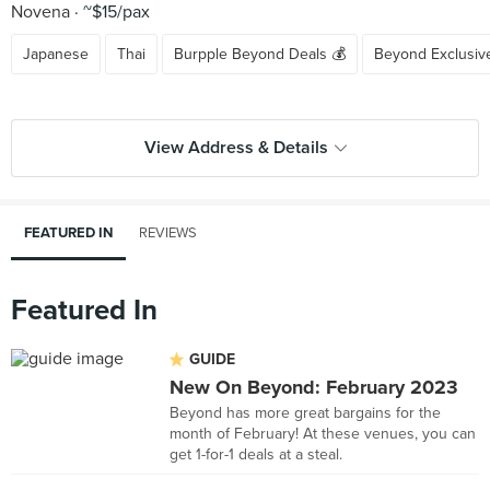
Novena
~$15/pax
Japanese
Thai
Burpple Beyond Deals 💰
Beyond Exclusiv
View Address & Details
FEATURED IN
REVIEWS
Featured In
GUIDE
New On Beyond: February 2023
Beyond has more great bargains for the
month of February! At these venues, you can
get 1-for-1 deals at a steal.