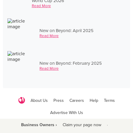
World Cup 2026
Read More
New on Beyond: April 2025
Read More
New on Beyond: February 2025
Read More
About Us
Press
Careers
Help
Terms
Advertise With Us
Business Owners ›
Claim your page now
·