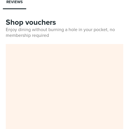
REVIEWS
Shop vouchers
Enjoy dining without burning a hole in your pocket, no
membership required