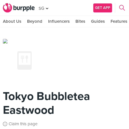
GET APP
SG
About Us
Beyond
Influencers
Bites
Guides
Features
Tokyo Bubbletea
Eastwood
Claim this page