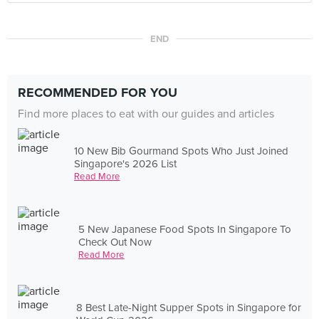
END
RECOMMENDED FOR YOU
Find more places to eat with our guides and articles
10 New Bib Gourmand Spots Who Just Joined
Singapore's 2026 List
Read More
5 New Japanese Food Spots In Singapore To
Check Out Now
Read More
8 Best Late-Night Supper Spots in Singapore for