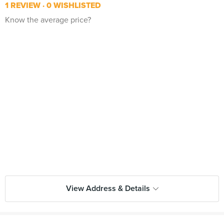
1 REVIEW
0 WISHLISTED
Know the average price?
View Address & Details