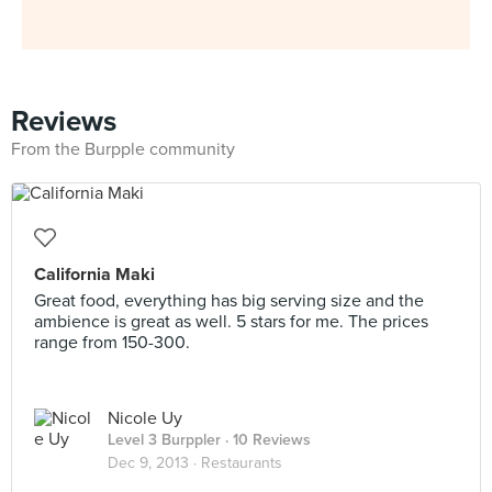
Reviews
From the Burpple community
California Maki
Great food, everything has big serving size and the
ambience is great as well. 5 stars for me. The prices
range from 150-300.
Nicole Uy
Level 3 Burppler
· 10 Reviews
Dec 9, 2013 ·
Restaurants