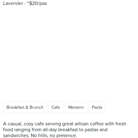
Lavender
~$20/pax
Breakfast & Brunch
Cafe
Western
Pasta
A casual, cosy cafe serving great artisan coffee with fresh
food ranging from all-day breakfast to pastas and