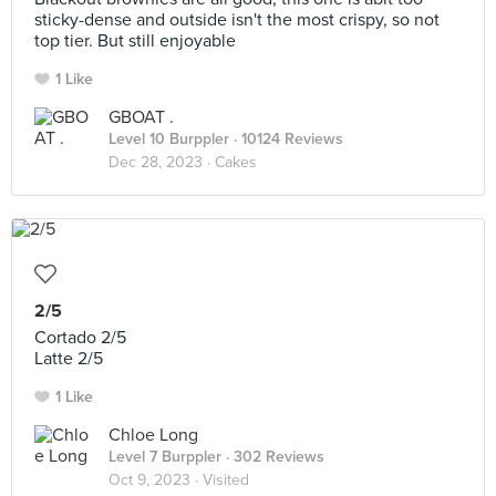
sticky-dense and outside isn't the most crispy, so not
top tier. But still enjoyable
1 Like
GBOAT .
Level 10 Burppler
· 10124 Reviews
Dec 28, 2023 ·
Cakes
2/5
Cortado 2/5
Latte 2/5
1 Like
Chloe Long
Level 7 Burppler
· 302 Reviews
Oct 9, 2023 ·
Visited