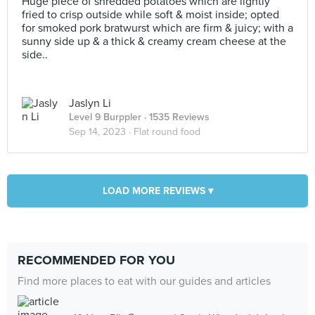
Huge piece of shredded potatoes which are lightly
fried to crisp outside while soft & moist inside; opted
for smoked pork bratwurst which are firm & juicy; with a
sunny side up & a thick & creamy cream cheese at the
side..
Jaslyn Li
Level 9 Burppler
· 1535 Reviews
Sep 14, 2023 ·
Flat round food
LOAD MORE REVIEWS ▾
RECOMMENDED FOR YOU
Find more places to eat with our guides and articles