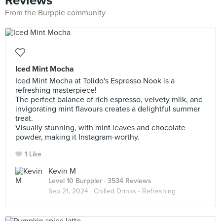
Reviews
From the Burpple community
Iced Mint Mocha
Iced Mint Mocha at Tolido's Espresso Nook is a
refreshing masterpiece!
The perfect balance of rich espresso, velvety milk, and
invigorating mint flavours creates a delightful summer
treat.
Visually stunning, with mint leaves and chocolate
powder, making it Instagram-worthy.
1 Like
Kevin M
Level 10 Burppler
· 3534 Reviews
Sep 21, 2024 ·
Chilled Drinks - Refreshing