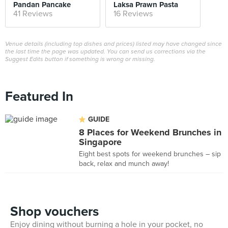
Pandan Pancake
Laksa Prawn Pasta
41 Reviews
16 Reviews
Venue details (including top dishes and prices) listed may have changed since
the last time the page was updated. You can send us corrections via the
Suggest Edits button if something is wrong or missing.
Featured In
GUIDE
8 Places for Weekend Brunches in
Singapore
Eight best spots for weekend brunches – sip
back, relax and munch away!
Shop vouchers
Enjoy dining without burning a hole in your pocket, no