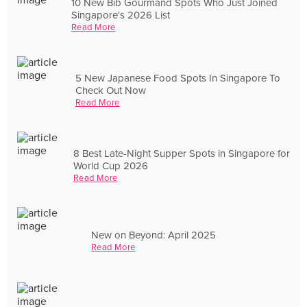
10 New Bib Gourmand Spots Who Just Joined
Singapore's 2026 List
Read More
5 New Japanese Food Spots In Singapore To
Check Out Now
Read More
8 Best Late-Night Supper Spots in Singapore for
World Cup 2026
Read More
New on Beyond: April 2025
Read More