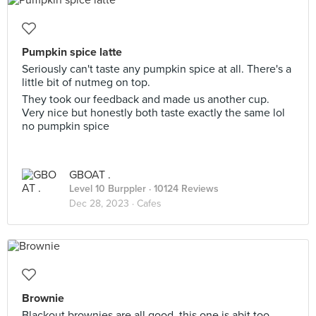
Pumpkin spice latte
Seriously can't taste any pumpkin spice at all. There's a
little bit of nutmeg on top.
They took our feedback and made us another cup.
Very nice but honestly both taste exactly the same lol
no pumpkin spice
GBOAT .
Level 10 Burppler
· 10124 Reviews
Dec 28, 2023 ·
Cafes
Brownie
Blackout brownies are all good, this one is abit too