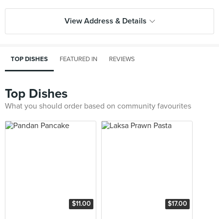
View Address & Details
TOP DISHES
FEATURED IN
REVIEWS
Top Dishes
What you should order based on community favourites
$11.00
$17.00