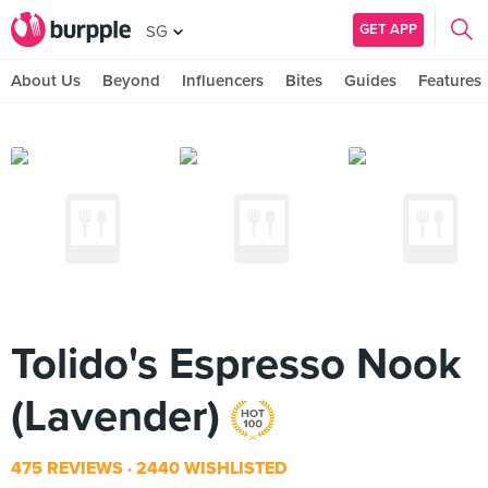
GET APP
SG
About Us
Beyond
Influencers
Bites
Guides
Features
Tolido's Espresso Nook
(Lavender)
475 REVIEWS
2440 WISHLISTED