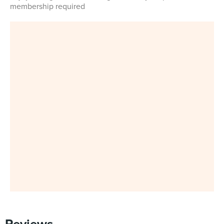
membership required