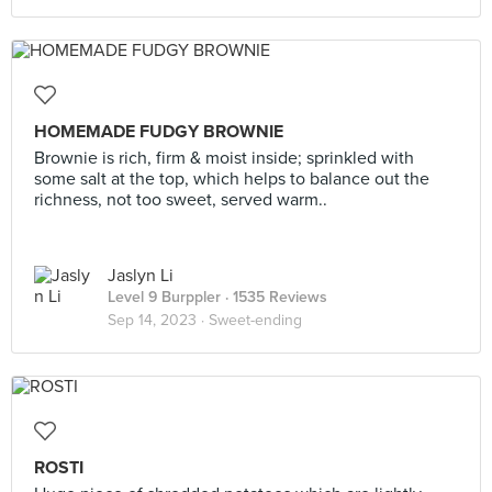
HOMEMADE FUDGY BROWNIE
Brownie is rich, firm & moist inside; sprinkled with
some salt at the top, which helps to balance out the
richness, not too sweet, served warm..
Jaslyn Li
Level 9 Burppler
· 1535 Reviews
Sep 14, 2023 ·
Sweet-ending
ROSTI