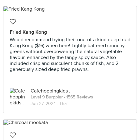
Fried Kang Kong
Would recommend trying their one-of-a-kind deep fried
Kang Kong ($16) when here! Lightly battered crunchy
greens without overpowering the natural vegetable
flavour, enhanced by the tangy spicy sauce. Also
included crisp and succulent chunks of fish, and 2
generously sized deep fried prawns.
Cafehoppingkids .
Level 9 Burppler
· 1565 Reviews
Jun 27, 2024 ·
Thai