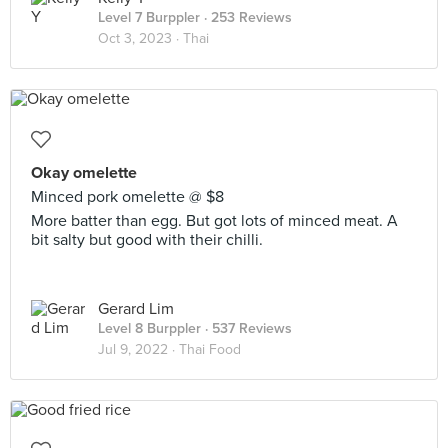
Level 7 Burppler
· 253 Reviews
Oct 3, 2023 ·
Thai
Okay omelette
Minced pork omelette @ $8
More batter than egg. But got lots of minced meat. A
bit salty but good with their chilli.
Gerard Lim
Level 8 Burppler
· 537 Reviews
Jul 9, 2022 ·
Thai Food