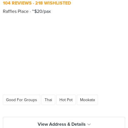
104 REVIEWS
218 WISHLISTED
Raffles Place
~$20/pax
Good For Groups
Thai
Hot Pot
Mookata
View Address & Details