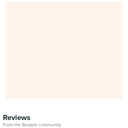
Reviews
From the Burpple community