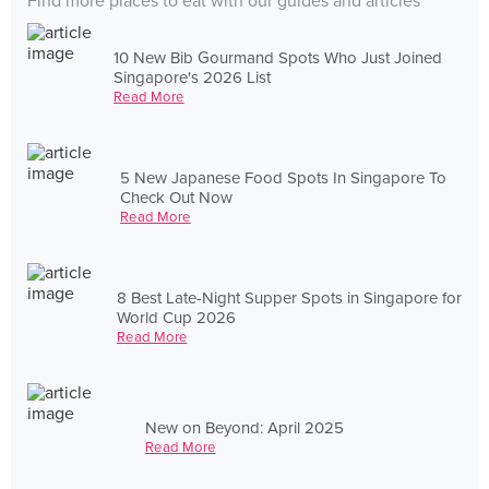
Find more places to eat with our guides and articles
10 New Bib Gourmand Spots Who Just Joined
Singapore's 2026 List
Read More
5 New Japanese Food Spots In Singapore To
Check Out Now
Read More
8 Best Late-Night Supper Spots in Singapore for
World Cup 2026
Read More
New on Beyond: April 2025
Read More