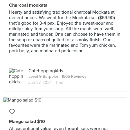
Charcoal mookata
Hearty and satisfying traditional charcoal Mookata at
decent prices. We went for the Mookata set ($69.90)
that’s good for 3-4 pax. Enjoyed the sweet-sour and
mildly spicy Tom yum soup. All the meats were well-
marinated and tender. One can choose to have them in
the soup or charcoal grilled for a smoky finish. Our
favourites were the marinated and Tom yum chicken,
pork belly, and marinated pork collar.
Cafehoppingkids .
Level 9 Burppler
· 1565 Reviews
Jun 27, 2024 ·
Thai
Mango salad $10
All exceptional value, even though sets were not