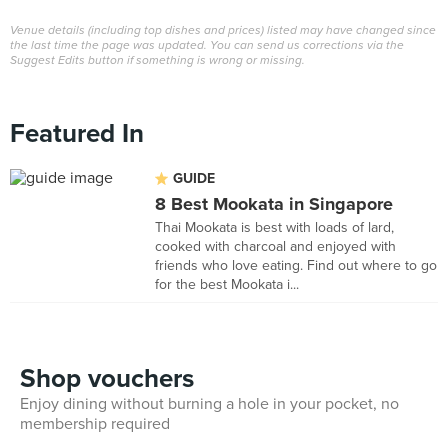
Venue details (including top dishes and prices) listed may have changed since
the last time the page was updated. You can send us corrections via the
Suggest Edits button if something is wrong or missing.
Featured In
GUIDE
8 Best Mookata in Singapore
Thai Mookata is best with loads of lard,
cooked with charcoal and enjoyed with
friends who love eating. Find out where to go
for the best Mookata i...
Shop vouchers
Enjoy dining without burning a hole in your pocket, no
membership required