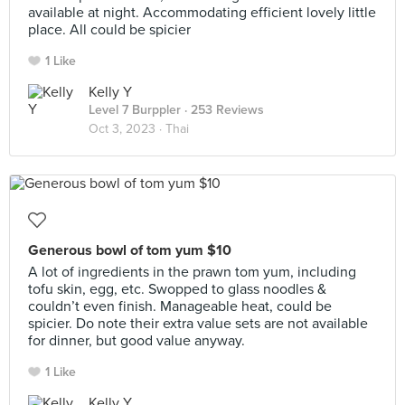
available at night. Accommodating efficient lovely little
place. All could be spicier
1 Like
Kelly Y
Level 7 Burppler
· 253 Reviews
Oct 3, 2023 ·
Thai
Generous bowl of tom yum $10
A lot of ingredients in the prawn tom yum, including
tofu skin, egg, etc. Swopped to glass noodles &
couldn’t even finish. Manageable heat, could be
spicier. Do note their extra value sets are not available
for dinner, but good value anyway.
1 Like
Kelly Y