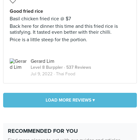
Good fried rice
Basil chicken fried rice @ $7
Back here for dinner this time and this fried rice is
satisfying. It tasted even better with their chilli.
Price is a little steep for the portion.
Gerard Lim
Level 8 Burppler
· 537 Reviews
Jul 9, 2022 ·
Thai Food
LOAD MORE REVIEWS ▾
RECOMMENDED FOR YOU