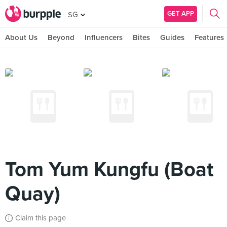
GET APP
SG
About Us
Beyond
Influencers
Bites
Guides
Features
Tom Yum Kungfu (Boat
Quay)
Claim this page