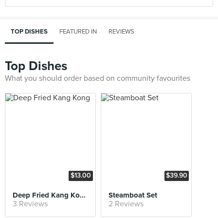
TOP DISHES
FEATURED IN
REVIEWS
Top Dishes
What you should order based on community favourites
$13.00
$39.90
Deep Fried Kang Kong
Steamboat Set
3 Reviews
2 Reviews