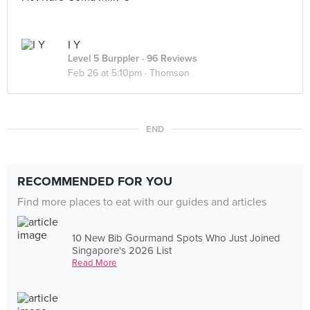
I Y
Level 5 Burppler
· 96 Reviews
Feb 26 at 5:10pm ·
Thomson
END
RECOMMENDED FOR YOU
Find more places to eat with our guides and articles
10 New Bib Gourmand Spots Who Just Joined
Singapore's 2026 List
Read More