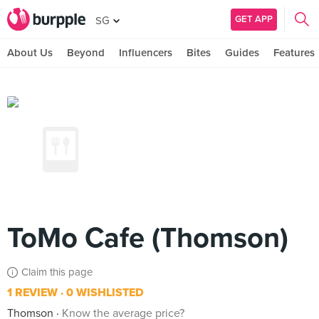
GET APP
SG
About Us
Beyond
Influencers
Bites
Guides
Features
ToMo Cafe (Thomson)
Claim this page
1 REVIEW
0 WISHLISTED
Thomson
Know the average price?