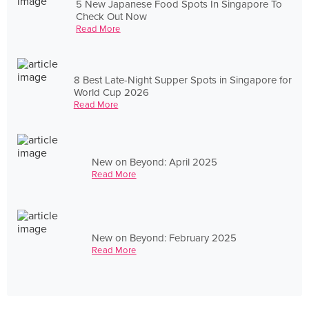
5 New Japanese Food Spots In Singapore To
Check Out Now
Read More
8 Best Late-Night Supper Spots in Singapore for
World Cup 2026
Read More
New on Beyond: April 2025
Read More
New on Beyond: February 2025
Read More