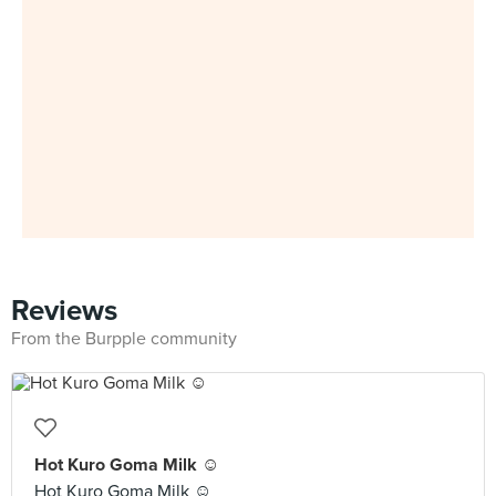
Reviews
From the Burpple community
Hot Kuro Goma Milk ☺️
Hot Kuro Goma Milk ☺️