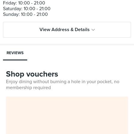
Friday: 10:00 - 21:00
Saturday: 10:00 - 21:00
View Address & Details
REVIEWS
Shop vouchers
Enjoy dining without burning a hole in your pocket, no
membership required