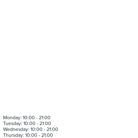
Monday: 10:00 - 21:00
Tuesday: 10:00 - 21:00
Wednesday: 10:00 - 21:00
Thursday: 10:00 - 21:00