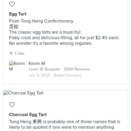
Egg Tart
From Tong Heng Confectionery
蛋挞
The classic egg tarts are a must-try!
Flaky crust and delicious filling, all for just $2.40 each.
No wonder it's a favorite among regulars.
1 Like
Kevin M
Level 10 Burppler
· 3534 Reviews
Jun 9, 2025 ·
Baked Goodies
Charcoal Egg Tart
Tong Heng 東興 is probably one of those names that is
likely to be quoted if one were to mention anything