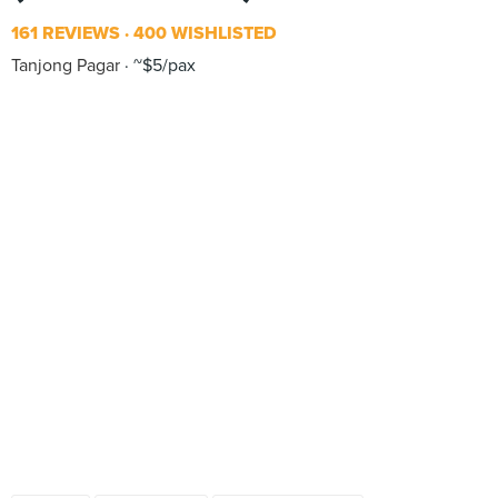
161 REVIEWS
400 WISHLISTED
Tanjong Pagar
~$5/pax