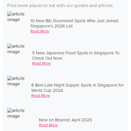
Find more places to eat with our guides and articles
10 New Bib Gourmand Spots Who Just Joined
Singapore's 2026 List
Read More
5 New Japanese Food Spots In Singapore To
Check Out Now
Read More
8 Best Late-Night Supper Spots in Singapore for
World Cup 2026
Read More
New on Beyond: April 2025
Read More