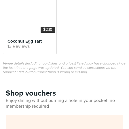
$2.10
Coconut Egg Tart
13 Reviews
Venue details (including top dishes and prices) listed may have changed since
the last time the page was updated. You can send us corrections via the
Suggest Edits button if something is wrong or missing.
Shop vouchers
Enjoy dining without burning a hole in your pocket, no
membership required