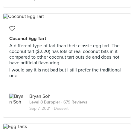
Coconut Egg Tart
A different type of tart than their classic egg tart. The
coconut tart ($2.20) has lots of real coconut bits in it
compared to other coconut tart outside and does not
have artificial flavouring.
I would say it is not bad but I still prefer the traditional
one.
Bryan Soh
Level 8 Burppler
· 679 Reviews
Sep 7, 2021 ·
Dessert