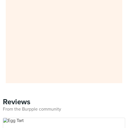
Reviews
From the Burpple community