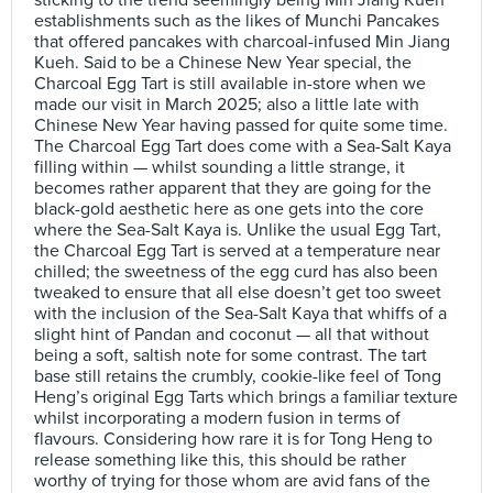
sticking to the trend seemingly being Min Jiang Kueh
establishments such as the likes of Munchi Pancakes
that offered pancakes with charcoal-infused Min Jiang
Kueh. Said to be a Chinese New Year special, the
Charcoal Egg Tart is still available in-store when we
made our visit in March 2025; also a little late with
Chinese New Year having passed for quite some time.
The Charcoal Egg Tart does come with a Sea-Salt Kaya
filling within — whilst sounding a little strange, it
becomes rather apparent that they are going for the
black-gold aesthetic here as one gets into the core
where the Sea-Salt Kaya is. Unlike the usual Egg Tart,
the Charcoal Egg Tart is served at a temperature near
chilled; the sweetness of the egg curd has also been
tweaked to ensure that all else doesn’t get too sweet
with the inclusion of the Sea-Salt Kaya that whiffs of a
slight hint of Pandan and coconut — all that without
being a soft, saltish note for some contrast. The tart
base still retains the crumbly, cookie-like feel of Tong
Heng’s original Egg Tarts which brings a familiar texture
whilst incorporating a modern fusion in terms of
flavours. Considering how rare it is for Tong Heng to
release something like this, this should be rather
worthy of trying for those whom are avid fans of the