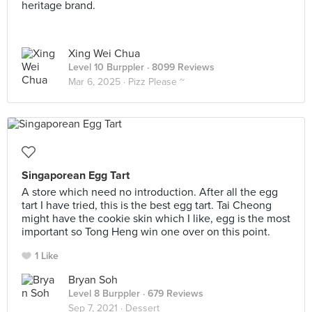
heritage brand.
Xing Wei Chua
Level 10 Burppler
· 8099 Reviews
Mar 6, 2025 ·
Pizz Please ~
Singaporean Egg Tart
A store which need no introduction. After all the egg
tart I have tried, this is the best egg tart. Tai Cheong
might have the cookie skin which I like, egg is the most
important so Tong Heng win one over on this point.
1 Like
Bryan Soh
Level 8 Burppler
· 679 Reviews
Sep 7, 2021 ·
Dessert