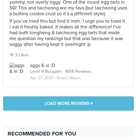
yummy, not overly eggy. One of the nicest egg tarts in
SG! This and taicheong are my favs (but taicheong uses
a buttery cookie crust so it’s a different style).
If you’ve tried this but find it meh, I urge you to toast it
/ eat it freshly baked. It makes all the difference! I’ve
had both tongheng & taicheong egg tarts that made
me question my rankings but that was because it was
soggy after having kept it overnight :p
2 Likes
aggs & xi :D
Level 9 Burppler
· 1608 Reviews
Apr 27, 2021 ·
Snacc Attacc
LOAD MORE REVIEWS ▾
RECOMMENDED FOR YOU