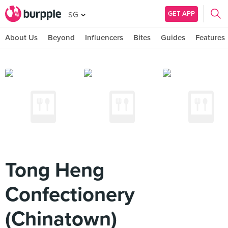
GET APP
SG
About Us
Beyond
Influencers
Bites
Guides
Features
Tong Heng
Confectionery
(Chinatown)