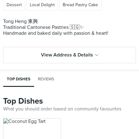
Dessert
Local Delight
Bread Pastry Cake
Tong Heng 東興
Traditional Cantonese Pastries 🇸🇬✨
Handmade and baked daily with passion & heart!
View Address & Details
TOP DISHES
REVIEWS
Top Dishes
What you should order based on community favourites