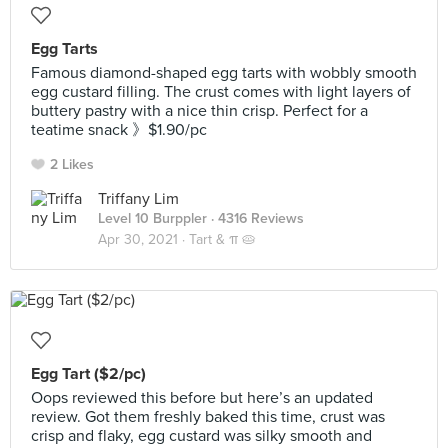
Egg Tarts
Famous diamond-shaped egg tarts with wobbly smooth
egg custard filling. The crust comes with light layers of
buttery pastry with a nice thin crisp. Perfect for a
teatime snack 》$1.90/pc
2 Likes
Triffany Lim
Level 10 Burppler
· 4316 Reviews
Apr 30, 2021 ·
Tart & π 🥧
Egg Tart ($2/pc)
Oops reviewed this before but here’s an updated
review. Got them freshly baked this time, crust was
crisp and flaky, egg custard was silky smooth and