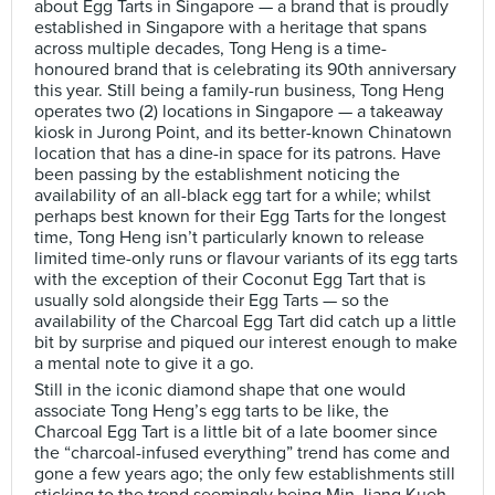
about Egg Tarts in Singapore — a brand that is proudly
established in Singapore with a heritage that spans
across multiple decades, Tong Heng is a time-
honoured brand that is celebrating its 90th anniversary
this year. Still being a family-run business, Tong Heng
operates two (2) locations in Singapore — a takeaway
kiosk in Jurong Point, and its better-known Chinatown
location that has a dine-in space for its patrons. Have
been passing by the establishment noticing the
availability of an all-black egg tart for a while; whilst
perhaps best known for their Egg Tarts for the longest
time, Tong Heng isn’t particularly known to release
limited time-only runs or flavour variants of its egg tarts
with the exception of their Coconut Egg Tart that is
usually sold alongside their Egg Tarts — so the
availability of the Charcoal Egg Tart did catch up a little
bit by surprise and piqued our interest enough to make
a mental note to give it a go.
Still in the iconic diamond shape that one would
associate Tong Heng’s egg tarts to be like, the
Charcoal Egg Tart is a little bit of a late boomer since
the “charcoal-infused everything” trend has come and
gone a few years ago; the only few establishments still