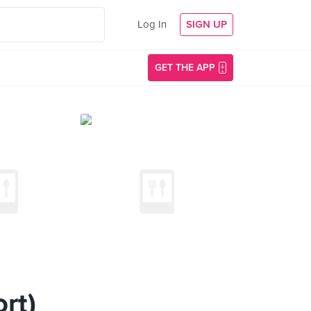
Log In
SIGN UP
GET THE APP
rt)