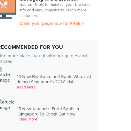
Use our tools to maintain your business
info and view analytics to reach more
customers.
Claim your page now for FREE
RECOMMENDED FOR YOU
ind more places to eat with our guides and
rticles
10 New Bib Gourmand Spots Who Just
Joined Singapore's 2026 List
Read More
5 New Japanese Food Spots In
Singapore To Check Out Now
Read More