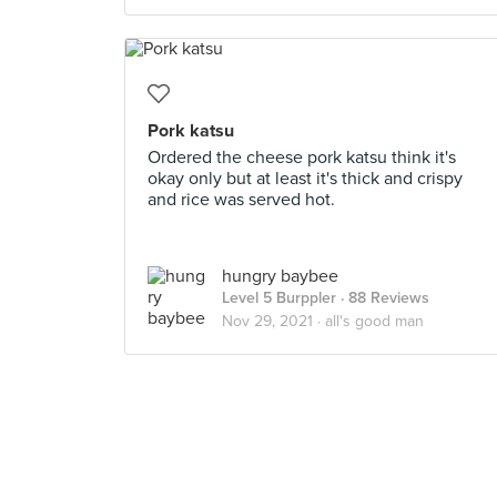
Pork katsu
Ordered the cheese pork katsu think it's
okay only but at least it's thick and crispy
and rice was served hot.
hungry baybee
Level 5 Burppler
· 88 Reviews
Nov 29, 2021 ·
all's good man