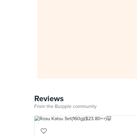
Reviews
From the Burpple community