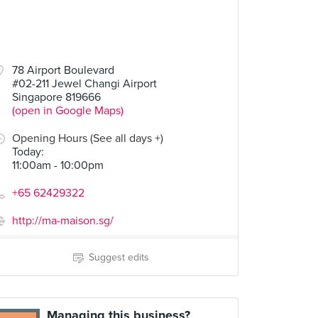
78 Airport Boulevard
#02-211 Jewel Changi Airport
Singapore 819666
(open in Google Maps)
Opening Hours (See all days +)
Today
:
11:00am - 10:00pm
+65 62429322
http://ma-maison.sg/
Suggest edits
Managing this business?