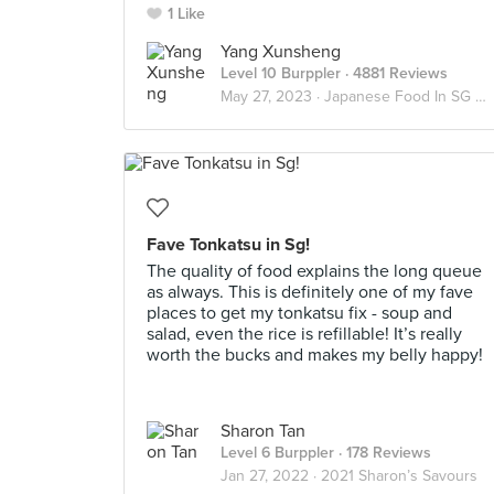
1 Like
Yang Xunsheng
Level 10 Burppler
· 4881 Reviews
May 27, 2023 ·
Japanese Food In SG 🇯🇵
Fave Tonkatsu in Sg!
The quality of food explains the long queue
as always. This is definitely one of my fave
places to get my tonkatsu fix - soup and
salad, even the rice is refillable! It’s really
worth the bucks and makes my belly happy!
Sharon Tan
Level 6 Burppler
· 178 Reviews
Jan 27, 2022 ·
2021 Sharon’s Savours