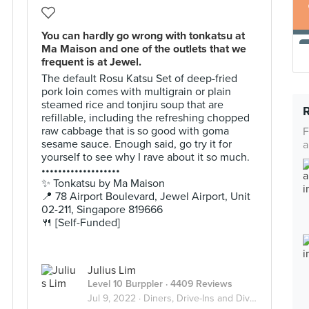
You can hardly go wrong with tonkatsu at
Ma Maison and one of the outlets that we
frequent is at Jewel.
The default Rosu Katsu Set of deep-fried
pork loin comes with multigrain or plain
steamed rice and tonjiru soup that are
refillable, including the refreshing chopped
raw cabbage that is so good with goma
F
sesame sauce. Enough said, go try it for
a
yourself to see why I rave about it so much.
•••••••••••••••••••
✨ Tonkatsu by Ma Maison
📍 78 Airport Boulevard, Jewel Airport, Unit
02-211, Singapore 819666
🍴 [Self-Funded]
Julius Lim
Level 10 Burppler
· 4409 Reviews
Jul 9, 2022 ·
Diners, Drive-Ins and Dives