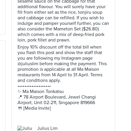
sesame sauce on the cabbage for that
additional flavour. You will surely have your
fill from either set as the rice, tonjiru soup
and cabbage can be refilled. If you wish to
indulge and pamper yourself further, you can
also consider the Mameton Set ($26.80)
which comes with a mix of deep-fried pork
loin, pork fillet and prawn.
Enjoy 10% discount off the total bill when
you flash this post and show the staff that
you are following my Instagram page
@juliuslim before making the payment. This
promotion is applicable at all Ma Maison
restaurants from 14 April to 31 April. Terms
and conditions apply.
•••••••••••••••••••
✨ Ma Maison Tonkatsu
📍 78 Airport Boulevard, Jewel Changi
Airport, Unit 02-211, Singapore 819666
🍴 [Media Invite]
Julius Lim