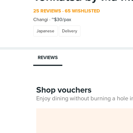
25 REVIEWS
65 WISHLISTED
Changi
~$30/pax
Japanese
Delivery
REVIEWS
Shop vouchers
Enjoy dining without burning a hole 