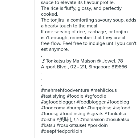
sauce to elevate its flavour profile.
The rice is fluffy, glossy, and perfectly
cooked.
The tonjiru, a comforting savoury soup, adds
a hearty touch to the meal.
If one serving of rice, cabbage, or tonjiru
isn't enough, remember that they are all
free-flow. Feel free to indulge until you can't
eat anymore.
.
🚩Tonkatsu by Ma Maison @ Jewel, 78
Airport Blvd., 02 - 211, Singapore 819666
.
.
.
#mehmehfoodventure #mehlicious
#tastisfying #foodie #sgfoodie
#sgfoodblogger #foodblogger #foodblog
#foodcoma #burpple #burpplesg #sgfood
#foodsg #foodinsing #sgeats #Tonkatsu
#oishii #美味しい #mamaison #rosukatsu
#katsu #rosukatsuset #porkloin
#deepfriedporkloin