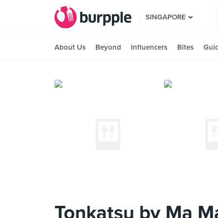
SINGAPORE
About Us
Beyond
Influencers
Bites
Gui
Tonkatsu by Ma Ma