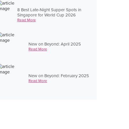
8 Best Late-Night Supper Spots in
Singapore for World Cup 2026
Read More
New on Beyond: April 2025
Read More
New on Beyond: February 2025
Read More