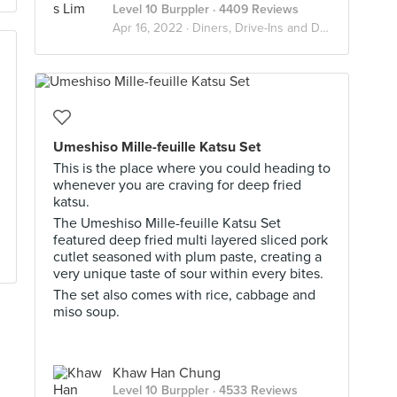
Level 10 Burppler
· 4409 Reviews
Apr 16, 2022 ·
Diners, Drive-Ins and Dives
Umeshiso Mille-feuille Katsu Set
This is the place where you could heading to
whenever you are craving for deep fried
katsu.
The Umeshiso Mille-feuille Katsu Set
featured deep fried multi layered sliced pork
cutlet seasoned with plum paste, creating a
very unique taste of sour within every bites.
The set also comes with rice, cabbage and
miso soup.
Khaw Han Chung
Level 10 Burppler
· 4533 Reviews