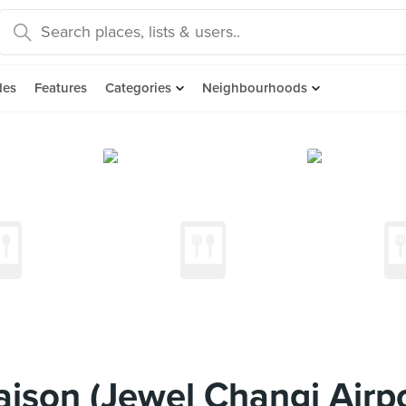
des
Features
Categories
Neighbourhoods
ison (Jewel Changi Airpo