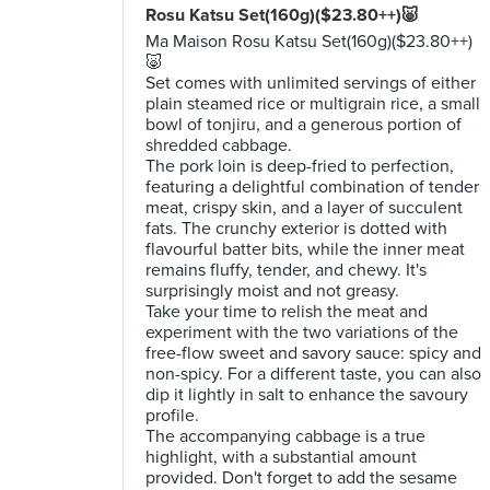
Rosu Katsu Set(160g)($23.80++)🐷
Ma Maison Rosu Katsu Set(160g)($23.80++)
🐷
Set comes with unlimited servings of either
plain steamed rice or multigrain rice, a small
bowl of tonjiru, and a generous portion of
shredded cabbage.
The pork loin is deep-fried to perfection,
featuring a delightful combination of tender
meat, crispy skin, and a layer of succulent
fats. The crunchy exterior is dotted with
flavourful batter bits, while the inner meat
remains fluffy, tender, and chewy. It's
surprisingly moist and not greasy.
Take your time to relish the meat and
experiment with the two variations of the
free-flow sweet and savory sauce: spicy and
non-spicy. For a different taste, you can also
dip it lightly in salt to enhance the savoury
profile.
The accompanying cabbage is a true
highlight, with a substantial amount
provided. Don't forget to add the sesame