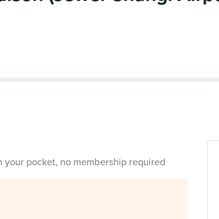
in your pocket, no membership required