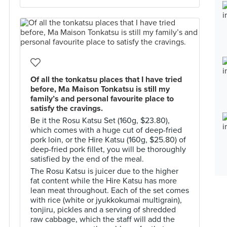
Of all the tonkatsu places that I have tried
before, Ma Maison Tonkatsu is still my
family’s and personal favourite place to
satisfy the cravings.
Be it the Rosu Katsu Set (160g, $23.80),
which comes with a huge cut of deep-fried
pork loin, or the Hire Katsu (160g, $25.80) of
deep-fried pork fillet, you will be thoroughly
satisfied by the end of the meal.
The Rosu Katsu is juicer due to the higher
fat content while the Hire Katsu has more
lean meat throughout. Each of the set comes
with rice (white or jyukkokumai multigrain),
tonjiru, pickles and a serving of shredded
raw cabbage, which the staff will add the