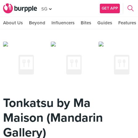
GET APP
SG
About Us
Beyond
Influencers
Bites
Guides
Features
Tonkatsu by Ma
Maison (Mandarin
Gallery)