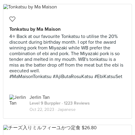
Tonkatsu by Ma Maison
4⭐ Back at our favourite Tonkatsu to utilise the 20%
discount during birthday month. I opt for the award
winning pork from Miyazaki while WB prefer the
combination of ebi and pork. The Miyazaki pork is so
tender and melted in my mouth. WB's tonkatsu is a
miss as the batter drop off from the meat but the ebi is
executed well.
#MaMaisonTonkatsu #AjiButaRosuKatsu #EbiKatsuSet
Jerlin Tan
Level 9 Burppler
· 1223 Reviews
Oct 22, 2023 ·
Japanese