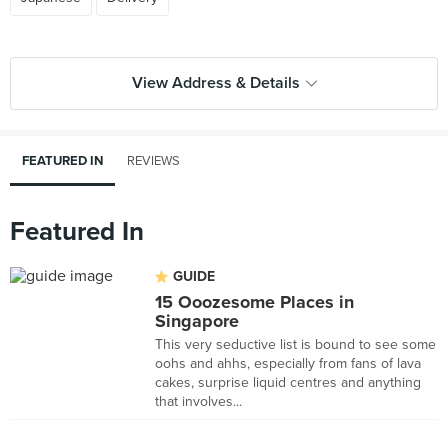
View Address & Details
FEATURED IN
REVIEWS
Featured In
GUIDE
15 Ooozesome Places in
Singapore
This very seductive list is bound to see some
oohs and ahhs, especially from fans of lava
cakes, surprise liquid centres and anything
that involves...