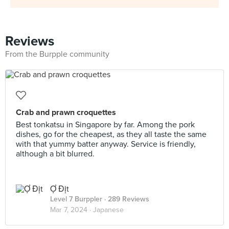
Reviews
From the Burpple community
Crab and prawn croquettes
Best tonkatsu in Singapore by far. Among the pork
dishes, go for the cheapest, as they all taste the same
with that yummy batter anyway. Service is friendly,
although a bit blurred.
Ợ Địt
Level 7 Burppler
· 289 Reviews
Mar 7, 2024 ·
Japanese