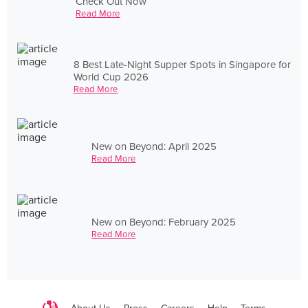
Check Out Now
Read More
8 Best Late-Night Supper Spots in Singapore for
World Cup 2026
Read More
New on Beyond: April 2025
Read More
New on Beyond: February 2025
Read More