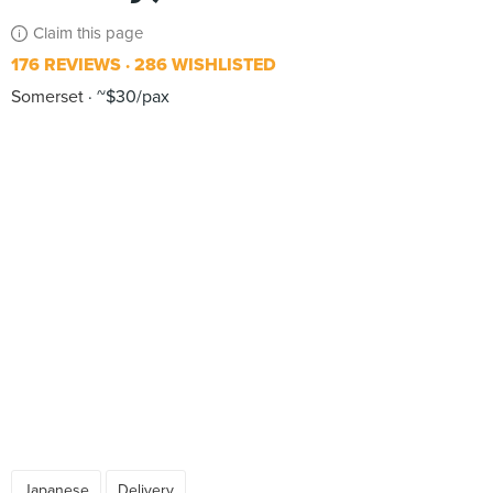
Claim this page
176 REVIEWS
286 WISHLISTED
Somerset
~$30/pax
Japanese
Delivery