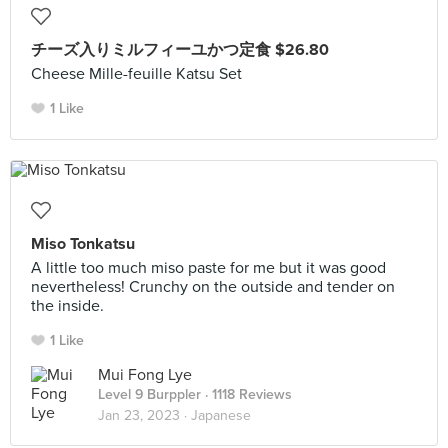
チーズ入りミルフィーユかつ定食 $26.80
Cheese Mille-feuille Katsu Set
1 Like
Miso Tonkatsu
A little too much miso paste for me but it was good
nevertheless! Crunchy on the outside and tender on
the inside.
1 Like
Mui Fong Lye
Level 9 Burppler
· 1118 Reviews
Jan 23, 2023 ·
Japanese