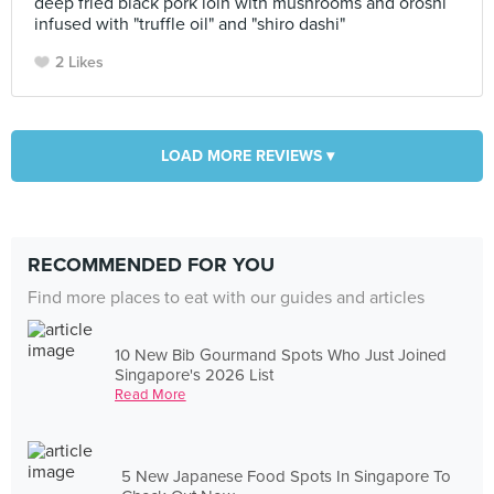
deep fried black pork loin with mushrooms and oroshi
infused with "truffle oil" and "shiro dashi"
2 Likes
LOAD MORE REVIEWS ▾
RECOMMENDED FOR YOU
Find more places to eat with our guides and articles
10 New Bib Gourmand Spots Who Just Joined
Singapore's 2026 List
Read More
5 New Japanese Food Spots In Singapore To