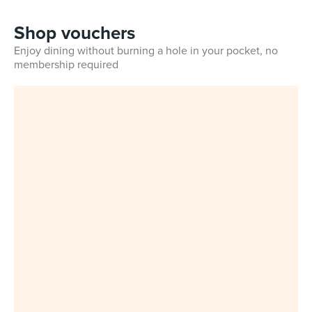
Shop vouchers
Enjoy dining without burning a hole in your pocket, no
membership required