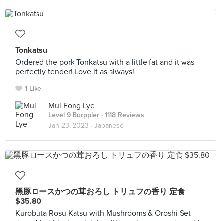
Tonkatsu
Ordered the pork Tonkatsu with a little fat and it was
perfectly tender! Love it as always!
1 Like
Mui Fong Lye
Level 9 Burppler
· 1118 Reviews
Jan 23, 2023 ·
Japanese
黑豚ロースかつの茸おろし トリュフの香り 定食
$35.80
Kurobuta Rosu Katsu with Mushrooms & Oroshi Set