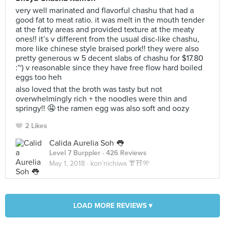
very well marinated and flavorful chashu that had a
good fat to meat ratio. it was melt in the mouth tender
at the fatty areas and provided texture at the meaty
ones!! it’s v different from the usual disc-like chashu,
more like chinese style braised pork!! they were also
pretty generous w 5 decent slabs of chashu for $17.80
:~) v reasonable since they have free flow hard boiled
eggs too heh
also loved that the broth was tasty but not
overwhelmingly rich + the noodles were thin and
springy!! 🤤 the ramen egg was also soft and oozy
2 Likes
Calida Aurelia Soh 👅
Level 7 Burppler
· 426 Reviews
May 1, 2018 ·
kon’nichiwa 👘⛩🎌
LOAD MORE REVIEWS ▾