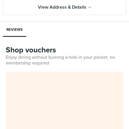
View Address & Details
REVIEWS
Shop vouchers
Enjoy dining without burning a hole in your pocket, no
membership required