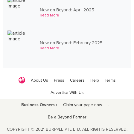
New on Beyond: April 2025
Read More
New on Beyond: February 2025
Read More
About Us
Press
Careers
Help
Terms
Advertise With Us
Business Owners ›
Claim your page now
·
Be a Beyond Partner
COPYRIGHT © 2021 BURPPLE PTE LTD. ALL RIGHTS RESERVED.