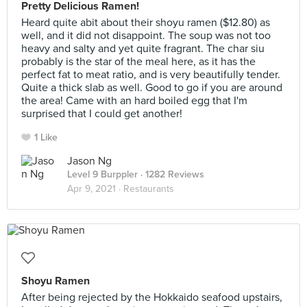
Pretty Delicious Ramen!
Heard quite abit about their shoyu ramen ($12.80) as
well, and it did not disappoint. The soup was not too
heavy and salty and yet quite fragrant. The char siu
probably is the star of the meal here, as it has the
perfect fat to meat ratio, and is very beautifully tender.
Quite a thick slab as well. Good to go if you are around
the area! Came with an hard boiled egg that I'm
surprised that I could get another!
1 Like
Jason Ng
Level 9 Burppler
· 1282 Reviews
Apr 9, 2021 ·
Restaurants
Shoyu Ramen
After being rejected by the Hokkaido seafood upstairs,