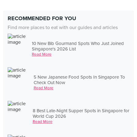
RECOMMENDED FOR YOU
Find more places to eat with our guides and articles
10 New Bib Gourmand Spots Who Just Joined
Singapore's 2026 List
Read More
5 New Japanese Food Spots In Singapore To
Check Out Now
Read More
8 Best Late-Night Supper Spots in Singapore for
World Cup 2026
Read More