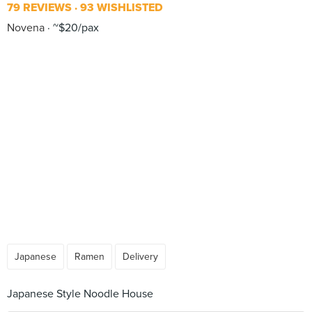
79 REVIEWS
93 WISHLISTED
Novena
~$20/pax
Japanese
Ramen
Delivery