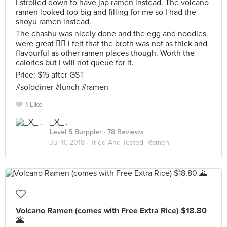
I strolled down to have jap ramen instead. The volcano
ramen looked too big and filling for me so I had the
shoyu ramen instead.
The chashu was nicely done and the egg and noodles
were great 👍🏼 I felt that the broth was not as thick and
flavourful as other ramen places though. Worth the
calories but I will not queue for it.
Price: $15 after GST
#solodiner #lunch #ramen
1 Like
_X_ .
Level 5 Burppler
· 78 Reviews
Jul 11, 2018 ·
Tried And Tested_Ramen
Volcano Ramen (comes with Free Extra Rice) $18.80
🌋