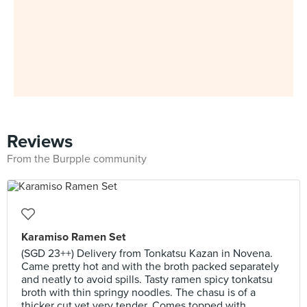
Reviews
From the Burpple community
Karamiso Ramen Set
(SGD 23++) Delivery from Tonkatsu Kazan in Novena.
Came pretty hot and with the broth packed separately
and neatly to avoid spills. Tasty ramen spicy tonkatsu
broth with thin springy noodles. The chasu is of a
thicker cut yet very tender. Comes topped with