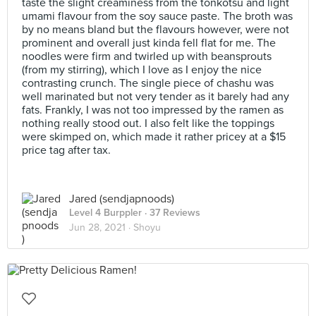
taste the slight creaminess from the tonkotsu and light
umami flavour from the soy sauce paste. The broth was
by no means bland but the flavours however, were not
prominent and overall just kinda fell flat for me. The
noodles were firm and twirled up with beansprouts
(from my stirring), which I love as I enjoy the nice
contrasting crunch. The single piece of chashu was
well marinated but not very tender as it barely had any
fats. Frankly, I was not too impressed by the ramen as
nothing really stood out. I also felt like the toppings
were skimped on, which made it rather pricey at a $15
price tag after tax.
Jared (sendjapnoods)
Level 4 Burppler
· 37 Reviews
Jun 28, 2021 ·
Shoyu