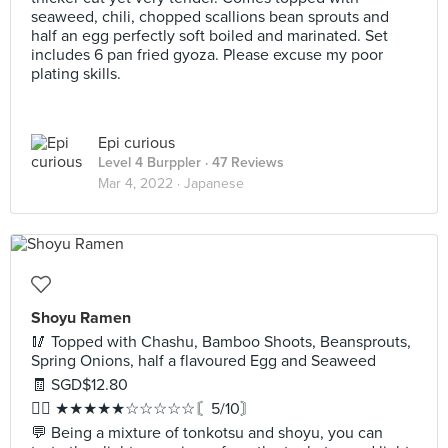
seaweed, chili, chopped scallions bean sprouts and
half an egg perfectly soft boiled and marinated. Set
includes 6 pan fried gyoza. Please excuse my poor
plating skills.
Epi curious
Level 4 Burppler
· 47 Reviews
Mar 4, 2022 ·
Japanese
Shoyu Ramen
🥢 Topped with Chashu, Bamboo Shoots, Beansprouts,
Spring Onions, half a flavoured Egg and Seaweed
🧾 SGD$12.80
✍🏻 ★★★★★☆☆☆☆☆〘5/10〙
💬 Being a mixture of tonkotsu and shoyu, you can