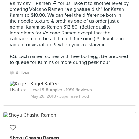
Rainy day = Ramen 🍜 for us! Take it to another level by
ordering Volcano Ramen “a signature dish” for Kazan
Karamiso $18.80. We can feel the difference both in
the noodle texture & broth as one of us order just a
normal Karamiso Ramen $12.80. (Better quality
ingredients for Volcano Ramen except that the
cabbage might be a bit much for some.) Pick volcano
ramen for visual fun & when you are starving.
.
P.S. Each ramen comes with free boil egg. Be prepared
to queue for 10 mins or more during peak hour.
4 Likes
Kugel Kaffee
Level 9 Burppler
· 1091 Reviews
May 28, 2018 ·
Japanese Food
Shoyu Chashu Ramen