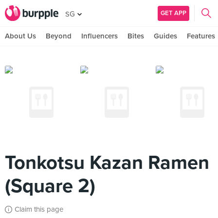
GET APP
SG
About Us
Beyond
Influencers
Bites
Guides
Features
Tonkotsu Kazan Ramen
(Square 2)
Claim this page