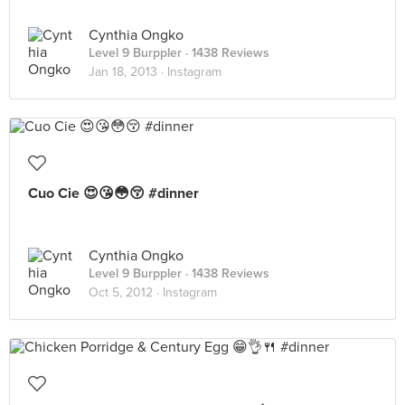
Cynthia Ongko
Level 9 Burppler
· 1438 Reviews
Jan 18, 2013 ·
Instagram
Cuo Cie 😍😘😳😚 #dinner
Cynthia Ongko
Level 9 Burppler
· 1438 Reviews
Oct 5, 2012 ·
Instagram