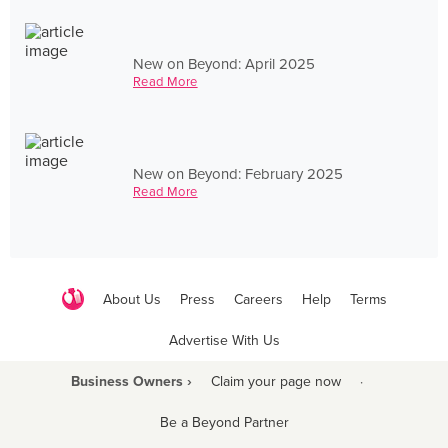
New on Beyond: April 2025
Read More
New on Beyond: February 2025
Read More
About Us
Press
Careers
Help
Terms
Advertise With Us
Business Owners ›
Claim your page now
·
Be a Beyond Partner