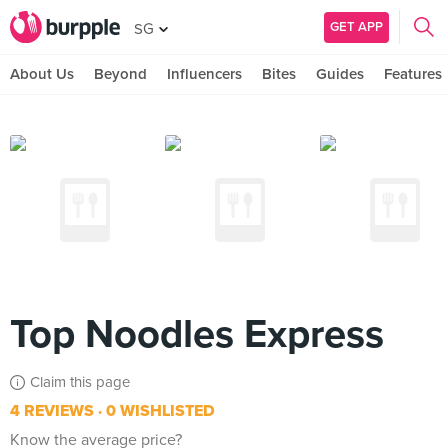
GET APP
SG
About Us
Beyond
Influencers
Bites
Guides
Features
Top Noodles Express
Claim this page
4 REVIEWS
0 WISHLISTED
Know the average price?