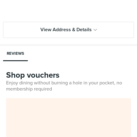
View Address & Details
REVIEWS
Shop vouchers
Enjoy dining without burning a hole in your pocket, no
membership required