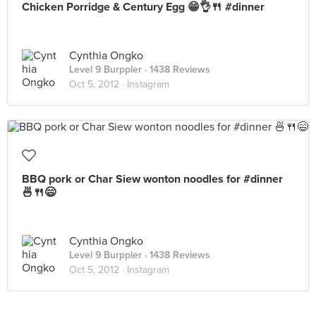
Chicken Porridge & Century Egg 😁👌🍴 #dinner
Cynthia Ongko
Level 9 Burppler
· 1438 Reviews
Oct 5, 2012 ·
Instagram
BBQ pork or Char Siew wonton noodles for #dinner
🍜🍴😄
Cynthia Ongko
Level 9 Burppler
· 1438 Reviews
Oct 5, 2012 ·
Instagram