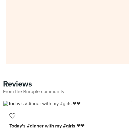
Reviews
From the Burpple community
Today's #dinner with my #girls ❤❤