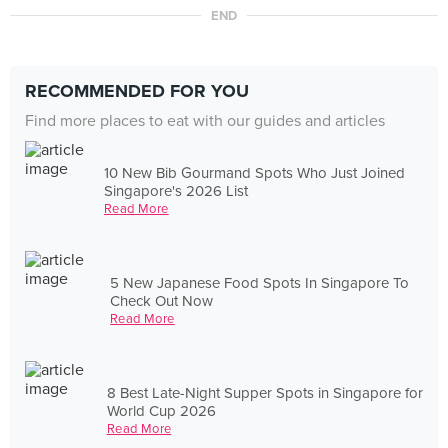
END
RECOMMENDED FOR YOU
Find more places to eat with our guides and articles
10 New Bib Gourmand Spots Who Just Joined
Singapore's 2026 List
Read More
5 New Japanese Food Spots In Singapore To
Check Out Now
Read More
8 Best Late-Night Supper Spots in Singapore for
World Cup 2026
Read More