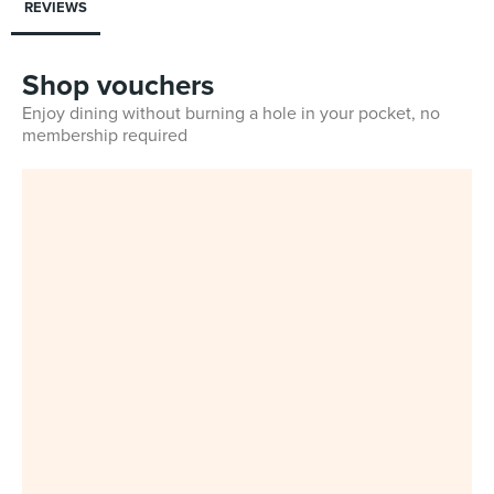
REVIEWS
Shop vouchers
Enjoy dining without burning a hole in your pocket, no
membership required