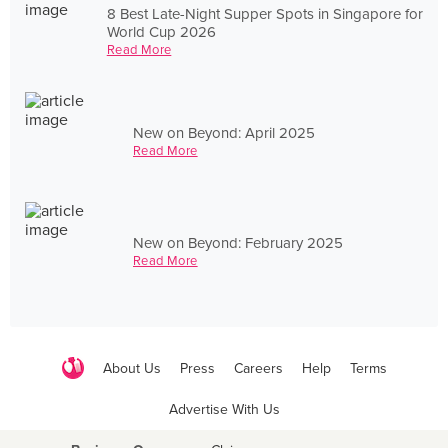
8 Best Late-Night Supper Spots in Singapore for
World Cup 2026
Read More
New on Beyond: April 2025
Read More
New on Beyond: February 2025
Read More
About Us
Press
Careers
Help
Terms
Advertise With Us