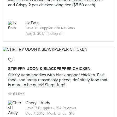
Amai (I Guess its like honey glazed roasted chicken)
and Crispy 2 pcs chicken wing rice ($5.50 each)
Jx Eats
Level 8 Burppler
· 911 Reviews
Aug 3, 2017 ·
Instagram
STIR FRY UDON & BLACKPEPPER CHICKEN
Stir fry udon noodles with black pepper chicken. Fast
food, and pretty reasonably priced, definitely food that
is more to be quick! Slurp slurp!
6 Likes
Cheryl | Audy
Level 7 Burppler
· 254 Reviews
Dec 7, 2016 ·
Meals Under $10