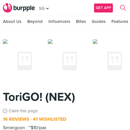
GET APP
SG
About Us
Beyond
Influencers
Bites
Guides
Features
ToriGO! (NEX)
Claim this page
16 REVIEWS
41 WISHLISTED
Serangoon
~$10/pax