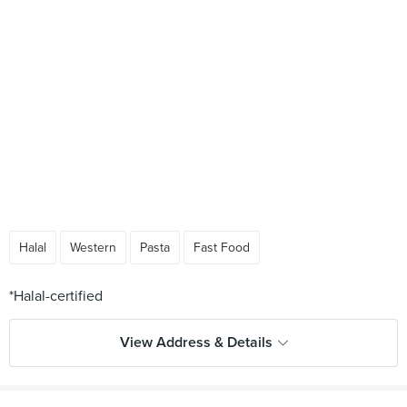
Halal
Western
Pasta
Fast Food
View Address & Details