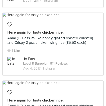
Dec 11, 2017 ·
Instagram
Here again for tasty chicken rice.
Amai (I Guess its like honey glazed roasted chicken)
and Crispy 2 pcs chicken wing rice ($5.50 each)
1 Like
Jx Eats
Level 8 Burppler
· 911 Reviews
Aug 4, 2017 ·
Instagram
Here again for tasty chicken rice.