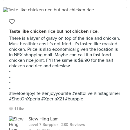
Taste like chicken rice but not chicken rice.
There is a layer of gravy on top of the rice and chicken.
Must healthier cos it's not fried. It's tasted like roasted
chicken. Price is also economical given the location is
in NEX shopping mall. Maybe can call it a fast food
chicken rice joint. FYI the same is $8.90 for the half
chicken and rice and coleslaw
•
•
•
•
#livetoenjoylife #enjoyyourlife #eattolive #instagramer
#ShotOnXperia #XperiaXZ1 #burpple
1 Like
Siew Hing Lam
Level 7 Burppler
· 280 Reviews