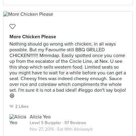
More Chicken Please
Nothing should go wrong with chicken, in all ways
possible. But my Favourite still BBQ GRILLED
CHICKEN!!!!!!! Mmmdap. Easily spotted once you come
up from the escalator of the Circle Line, at Nex. U see
this shop which sells western food. Limited seats so
you might have to wait for a while before you can get a
seat. Cheesy fries was indeed cheesy enough. Sauce
over rice and coleslaw which compliments the whole
set. I'm sure it is not a bad idea!! #leggo don't say bojio!
😆
2 Likes
Alicia Yeo
Level 5 Burppler
· 57 Reviews
Nov 27, 2016 ·
Eat With Aliciaaaylz