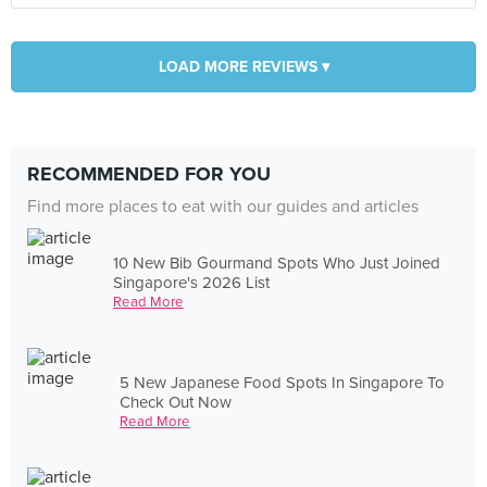
LOAD MORE REVIEWS ▾
RECOMMENDED FOR YOU
Find more places to eat with our guides and articles
10 New Bib Gourmand Spots Who Just Joined
Singapore's 2026 List
Read More
5 New Japanese Food Spots In Singapore To
Check Out Now
Read More