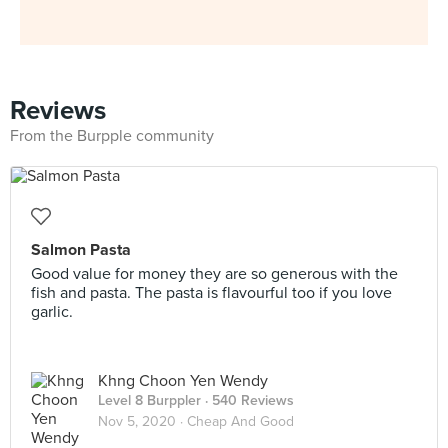
Reviews
From the Burpple community
Salmon Pasta
Good value for money they are so generous with the
fish and pasta. The pasta is flavourful too if you love
garlic.
Khng Choon Yen Wendy
Level 8 Burppler
· 540 Reviews
Nov 5, 2020 ·
Cheap And Good