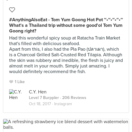
#AnythingAlsoEat - Tom Yum Goong Hot Pot ~•~•~•~•~
What's a Thailand trip without some good'ol Tom Yum
Goong right?
Had this wonderful spicy soup at Ratacha Train Market
that's filled with delicious seafood.
Apart from this, I also had the Pla Pao (ปลาเผา), which
is a Charcoal Grilled Salt-Crusted Red Tilapia. Although
the skin was rubbery and inedible, the flesh is juicy and
almost melt in your mouth. Simply just amazing. I
would definitely recommend the fish.
1 Like
C.Y. Hen
Level 7 Burppler
· 206 Reviews
Oct 18, 2017 ·
Instagram