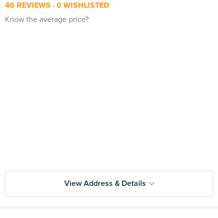
46 REVIEWS
0 WISHLISTED
Know the average price?
View Address & Details