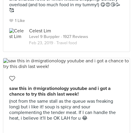
overload (and too much food in my tummy!) 😋😍😘🥳
🥰
1 Like
Celest Lim
Level 9 Burppler
· 1927 Reviews
Feb 23, 2019 ·
Travel food
saw this in @migrationology youtube and i got a
chance to try this dish last week!
(not from the same stall as the queue was freaking
long) but i like it! soup is spicy and sour
complementing the tender meat. If I can handle the
heat, i believe it'll be OK LAH for u 😂