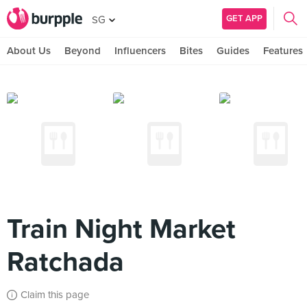
GET APP
SG
About Us
Beyond
Influencers
Bites
Guides
Features
Train Night Market
Ratchada
Claim this page