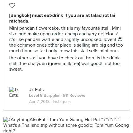
[Bangkok] must eat/drink if you are at talad rot fai
ratchada.
Mini pandan flowercake, this is my favourite stall. Mini
size and make upon order. cheap and very delicious!
it’s like pandan waffle and slightly uncooked. love it 😍
the common ones other place is selling are big and too
much flour. so far i only know this stall sells mini one.
the other stall you have to check out here is the drink
stall. the cha yuen (green milk tea) was good!! not too
sweet.
Jx Eats
Level 8 Burppler
· 911 Reviews
Apr 7, 2018 ·
Instagram