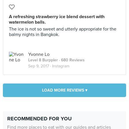
A refreshing strawberry ice blend dessert with
watermelon balls.
The ice is not so sweet and utterly appropriate for the
balmy nights in Bangkok.
Yvonne Lo
Level 8 Burppler
· 680 Reviews
Sep 9, 2017 ·
Instagram
LOAD MORE REVIEWS ▾
RECOMMENDED FOR YOU
Find more places to eat with our guides and articles