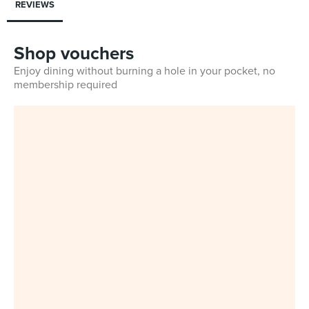
REVIEWS
Shop vouchers
Enjoy dining without burning a hole in your pocket, no
membership required