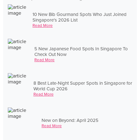
10 New Bib Gourmand Spots Who Just Joined
Singapore's 2026 List
Read More
5 New Japanese Food Spots In Singapore To
Check Out Now
Read More
8 Best Late-Night Supper Spots in Singapore for
World Cup 2026
Read More
New on Beyond: April 2025
Read More