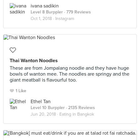
ivana sadikin
Level 8 Burppler
· 779 Reviews
Oct 1, 2018 ·
Instagram
Thai Wanton Noodles
These are from Jompalang noodle and they have huge
bowls of wanton mee. The noodles are springy and the
giant meatball is flavourful too.
1 Like
Ethel Tan
Level 10 Burppler
· 2135 Reviews
Jun 20, 2018 ·
Eating in Bangkok