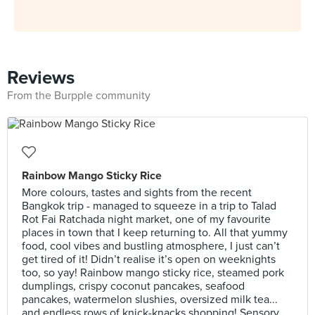
Reviews
From the Burpple community
Rainbow Mango Sticky Rice
More colours, tastes and sights from the recent
Bangkok trip - managed to squeeze in a trip to Talad
Rot Fai Ratchada night market, one of my favourite
places in town that I keep returning to. All that yummy
food, cool vibes and bustling atmosphere, I just can’t
get tired of it! Didn’t realise it’s open on weeknights
too, so yay! Rainbow mango sticky rice, steamed pork
dumplings, crispy coconut pancakes, seafood
pancakes, watermelon slushies, oversized milk tea...
and endless rows of knick-knacks shopping! Sensory