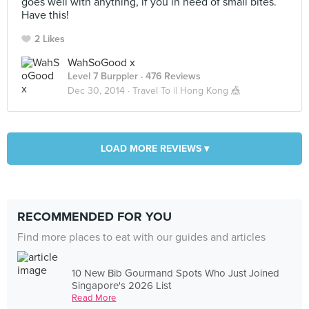
goes well with anything, if you in need of small bites.
Have this!
2 Likes
WahSoGood x
Level 7 Burppler
· 476 Reviews
Dec 30, 2014 ·
Travel To || Hong Kong 🎪
LOAD MORE REVIEWS ▾
RECOMMENDED FOR YOU
Find more places to eat with our guides and articles
10 New Bib Gourmand Spots Who Just Joined
Singapore's 2026 List
Read More