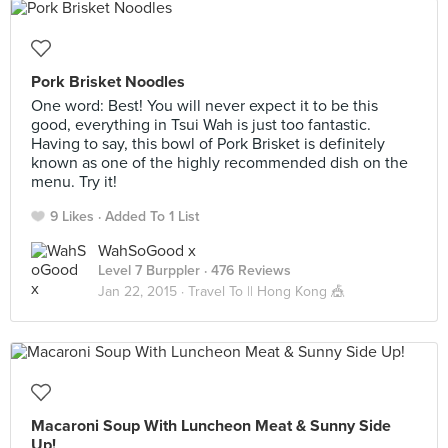
Pork Brisket Noodles
One word: Best! You will never expect it to be this
good, everything in Tsui Wah is just too fantastic.
Having to say, this bowl of Pork Brisket is definitely
known as one of the highly recommended dish on the
menu. Try it!
9 Likes
Added To 1 List
WahSoGood x
Level 7 Burppler
· 476 Reviews
Jan 22, 2015 ·
Travel To || Hong Kong 🎪
Macaroni Soup With Luncheon Meat & Sunny Side
Up!