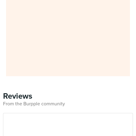
Reviews
From the Burpple community