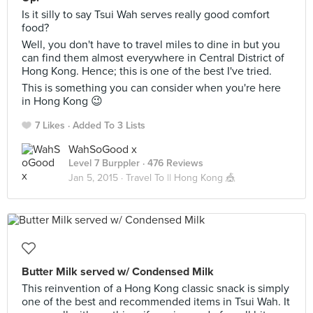
Is it silly to say Tsui Wah serves really good comfort
food?
Well, you don't have to travel miles to dine in but you
can find them almost everywhere in Central District of
Hong Kong. Hence; this is one of the best I've tried.
This is something you can consider when you're here
in Hong Kong 😉
7 Likes
Added To 3 Lists
WahSoGood x
Level 7 Burppler
· 476 Reviews
Jan 5, 2015 ·
Travel To || Hong Kong 🎪
Butter Milk served w/ Condensed Milk
This reinvention of a Hong Kong classic snack is simply
one of the best and recommended items in Tsui Wah. It