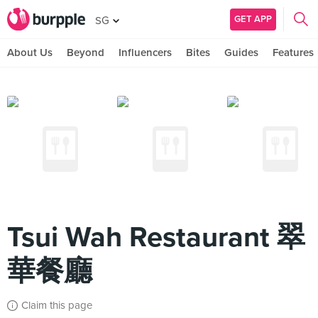
GET APP
SG
About Us
Beyond
Influencers
Bites
Guides
Features
Tsui Wah Restaurant 翠
華餐廳
Claim this page