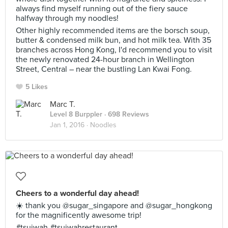
always find myself running out of the fiery sauce
halfway through my noodles!
Other highly recommended items are the borsch soup,
butter & condensed milk bun, and hot milk tea. With 35
branches across Hong Kong, I'd recommend you to visit
the newly renovated 24-hour branch in Wellington
Street, Central – near the bustling Lan Kwai Fong.
5 Likes
Marc T.
Level 8 Burppler
· 698 Reviews
Jan 1, 2016 ·
Noodles
Cheers to a wonderful day ahead!
☀️ thank you @sugar_singapore and @sugar_hongkong
for the magnificently awesome trip!
#tsuiwah #tsuiwahrestaurant