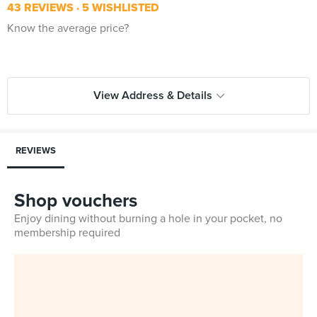
43 REVIEWS
5 WISHLISTED
Know the average price?
View Address & Details
REVIEWS
Shop vouchers
Enjoy dining without burning a hole in your pocket, no
membership required