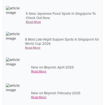
5 New Japanese Food Spots In Singapore To
Check Out Now
Read More
8 Best Late-Night Supper Spots in Singapore for
World Cup 2026
Read More
New on Beyond: April 2025
Read More
New on Beyond: February 2025
Read More