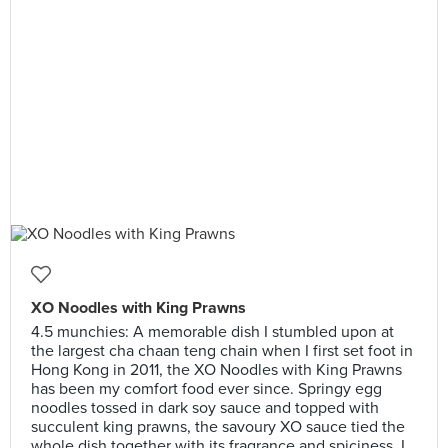
XO Noodles with King Prawns
4.5 munchies: A memorable dish I stumbled upon at
the largest cha chaan teng chain when I first set foot in
Hong Kong in 2011, the XO Noodles with King Prawns
has been my comfort food ever since. Springy egg
noodles tossed in dark soy sauce and topped with
succulent king prawns, the savoury XO sauce tied the
whole dish together with its fragrance and spiciness. I