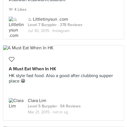
4 Likes
♨ Littletinysun .com
Level 7 Burppler
· 378 Reviews
Jul 30, 2015 ·
Instagram
A Must Eat When In HK
HK style fast food. Also a good after clubbing supper
place 😁
Clara Lim
Level 5 Burppler
· 54 Reviews
Mar 21, 2015 ·
not in sg