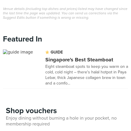
Venue details (including top dishes and prices) listed may have changed since
the last time the page was updated. You can send us corrections via the
Suggest Edits button if something is wrong or missing.
Featured In
GUIDE
Singapore's Best Steamboat
Eight steamboat spots to keep you warm on a
cold, cold night – there's halal hotpot in Paya
Lebar, thick Japanese collagen brew in town
and a comfo...
Shop vouchers
Enjoy dining without burning a hole in your pocket, no
membership required