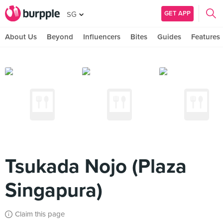
GET APP
SG
About Us
Beyond
Influencers
Bites
Guides
Features
Tsukada Nojo (Plaza
Singapura)
Claim this page