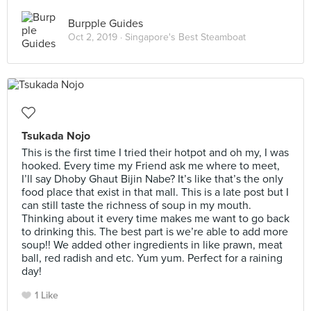
Burpple Guides
Oct 2, 2019 ·
Singapore's Best Steamboat
Tsukada Nojo
This is the first time I tried their hotpot and oh my, I was
hooked. Every time my Friend ask me where to meet,
I’ll say Dhoby Ghaut Bijin Nabe? It’s like that’s the only
food place that exist in that mall. This is a late post but I
can still taste the richness of soup in my mouth.
Thinking about it every time makes me want to go back
to drinking this. The best part is we’re able to add more
soup!! We added other ingredients in like prawn, meat
ball, red radish and etc. Yum yum. Perfect for a raining
day!
1 Like