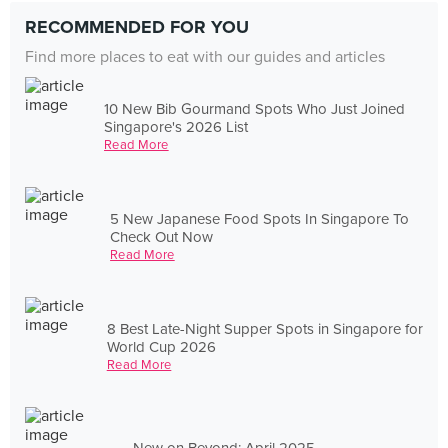
RECOMMENDED FOR YOU
Find more places to eat with our guides and articles
10 New Bib Gourmand Spots Who Just Joined
Singapore's 2026 List
Read More
5 New Japanese Food Spots In Singapore To
Check Out Now
Read More
8 Best Late-Night Supper Spots in Singapore for
World Cup 2026
Read More
New on Beyond: April 2025