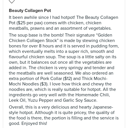
Beauty Collagen Pot
It been awhile since I had hotpot! The Beauty Collagen
Pot ($25 per pax) comes with chicken, chicken
meatballs, prawns and an assortment of vegetables.
The soup base is the bomb! Their signature “Golden
Chicken Collagen Stock” is made by stewing chicken
bones for over 8 hours and it is served in pudding form,
which eventually melts into a super rich, smooth and
flavourful chicken soup. The soup is a little salty on its
own, but it balances out once all the vegetables are
added in. The chicken is very springy and tender and
the meatballs are well seasoned. We also ordered an
extra portion of Pork Collar ($12) and Thick Mochi-
Mochi Noodles ($3). I love how thick and chewy the
noodles are, which is really suitable for hotpot. All the
ingredients go very well with the Homemade Chili,
Leek Oil, Yuzu Pepper and Garlic Soy Sauce.
Overall, this is a very delicious and hearty Japanese-
style hotpot. Although it is quite pricey, the quality of
the food is there, the portion is filling and the service is
good. Enjoyed this!