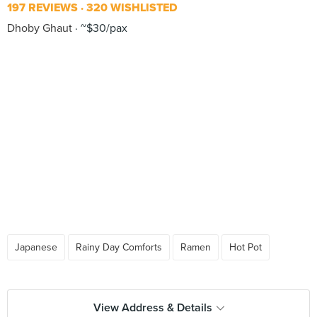
197 REVIEWS
320 WISHLISTED
Dhoby Ghaut
~$30/pax
Japanese
Rainy Day Comforts
Ramen
Hot Pot
View Address & Details