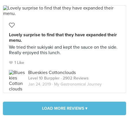
Lovely surprise to find that they have expanded their
menu.
We tried their sukiyaki and kept the sauce on the side.
Really enjoyed this lunch.
1 Like
Blueskies Cottonclouds
Level 10 Burppler
· 2902 Reviews
Jan 24, 2019 ·
My Gastronomical Journey
LOAD MORE REVIEWS ▾