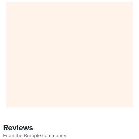
Reviews
From the Burpple community