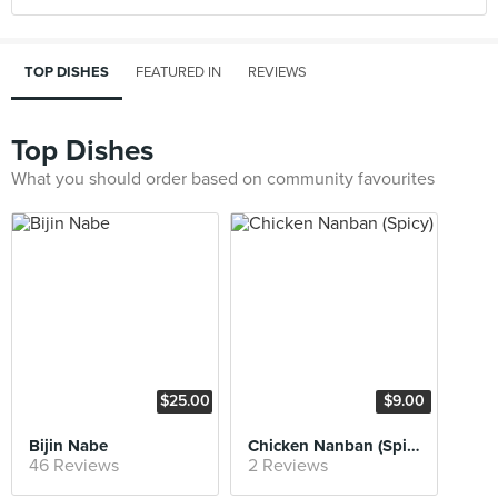
TOP DISHES
FEATURED IN
REVIEWS
Top Dishes
What you should order based on community favourites
$25.00
$9.00
Bijin Nabe
Chicken Nanban (Spicy)
46 Reviews
2 Reviews