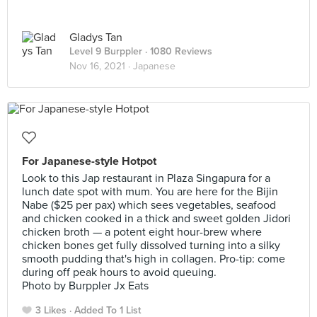
Gladys Tan
Level 9 Burppler
· 1080 Reviews
Nov 16, 2021 ·
Japanese
For Japanese-style Hotpot
Look to this Jap restaurant in Plaza Singapura for a
lunch date spot with mum. You are here for the Bijin
Nabe ($25 per pax) which sees vegetables, seafood
and chicken cooked in a thick and sweet golden Jidori
chicken broth — a potent eight hour-brew where
chicken bones get fully dissolved turning into a silky
smooth pudding that's high in collagen. Pro-tip: come
during off peak hours to avoid queuing.
Photo by Burppler Jx Eats
3 Likes
Added To 1 List