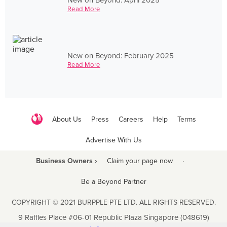
Read More
New on Beyond: February 2025
Read More
About Us
Press
Careers
Help
Terms
Advertise With Us
Business Owners ›
Claim your page now
·
Be a Beyond Partner
COPYRIGHT © 2021 BURPPLE PTE LTD. ALL RIGHTS RESERVED.
9 Raffles Place #06-01 Republic Plaza Singapore (048619)