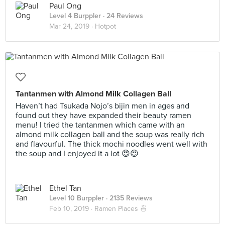
Paul Ong
Level 4 Burppler
· 24 Reviews
Mar 24, 2019 ·
Hotpot
Tantanmen with Almond Milk Collagen Ball
Haven’t had Tsukada Nojo’s bijin men in ages and
found out they have expanded their beauty ramen
menu! I tried the tantanmen which came with an
almond milk collagen ball and the soup was really rich
and flavourful. The thick mochi noodles went well with
the soup and I enjoyed it a lot 😍😍
Ethel Tan
Level 10 Burppler
· 2135 Reviews
Feb 10, 2019 ·
Ramen Places 🍜