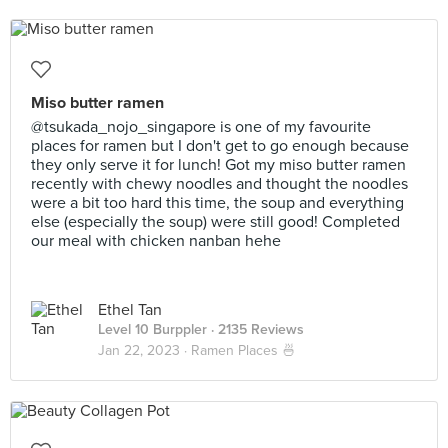
Miso butter ramen
@tsukada_nojo_singapore is one of my favourite
places for ramen but I don't get to go enough because
they only serve it for lunch! Got my miso butter ramen
recently with chewy noodles and thought the noodles
were a bit too hard this time, the soup and everything
else (especially the soup) were still good! Completed
our meal with chicken nanban hehe
Ethel Tan
Level 10 Burppler
· 2135 Reviews
Jan 22, 2023 ·
Ramen Places 🍜