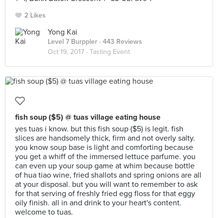
2 Likes
Yong Kai
Level 7 Burppler
· 443 Reviews
Oct 19, 2017 ·
Tasting Event
fish soup ($5) @ tuas village eating house
yes tuas i know. but this fish soup ($5) is legit. fish
slices are handsomely thick, firm and not overly salty.
you know soup base is light and comforting because
you get a whiff of the immersed lettuce parfume. you
can even up your soup game at whim because bottle
of hua tiao wine, fried shallots and spring onions are all
at your disposal. but you will want to remember to ask
for that serving of freshly fried egg floss for that eggy
oily finish. all in and drink to your heart's content.
welcome to tuas.