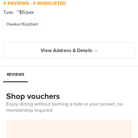
3 REVIEWS
3 WISHLISTED
Tuas
~$5/pax
Hawker/Kopitiam
View Address & Details
REVIEWS
Shop vouchers
Enjoy dining without burning a hole in your pocket, no
membership required