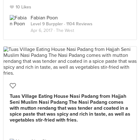
10 Likes
Fabian Poon
Level 9 Burppler
· 1104 Reviews
Apr 6, 2017 ·
The West
Tuas Village Eating House Nasi Padang from Hajjah
Seni Muslim Nasi Padang The Nasi Padang comes
with mutton rendang that was tender and coated in a
spice paste that was spicy and rich in taste, as well as
vegetables stir-fried with fries.