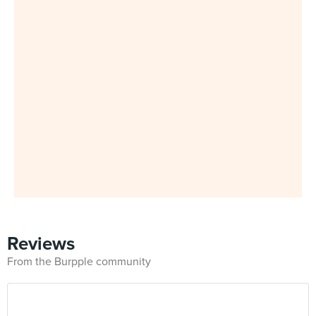
Reviews
From the Burpple community