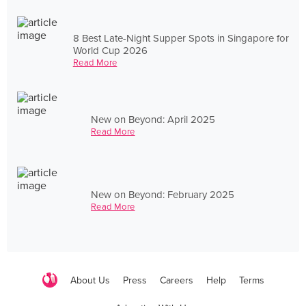
8 Best Late-Night Supper Spots in Singapore for
World Cup 2026
Read More
New on Beyond: April 2025
Read More
New on Beyond: February 2025
Read More
About Us
Press
Careers
Help
Terms