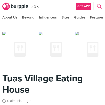
GET APP
SG
About Us
Beyond
Influencers
Bites
Guides
Features
Tuas Village Eating
House
Claim this page