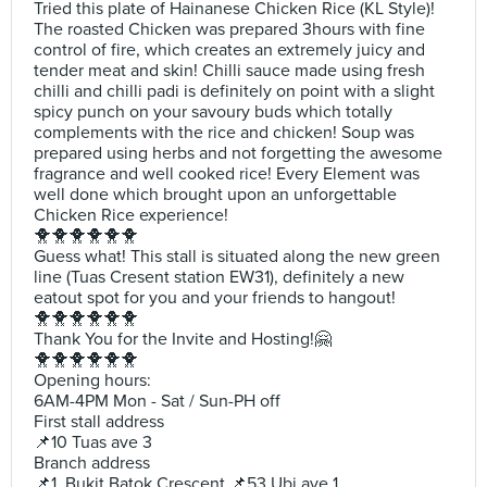
Tried this plate of Hainanese Chicken Rice (KL Style)!
The roasted Chicken was prepared 3hours with fine
control of fire, which creates an extremely juicy and
tender meat and skin! Chilli sauce made using fresh
chilli and chilli padi is definitely on point with a slight
spicy punch on your savoury buds which totally
complements with the rice and chicken! Soup was
prepared using herbs and not forgetting the awesome
fragrance and well cooked rice! Every Element was
well done which brought upon an unforgettable
Chicken Rice experience!
🐥🐥🐥🐥🐥🐥
Guess what! This stall is situated along the new green
line (Tuas Cresent station EW31), definitely a new
eatout spot for you and your friends to hangout!
🐥🐥🐥🐥🐥🐥
Thank You for the Invite and Hosting!🤗
🐥🐥🐥🐥🐥🐥
Opening hours:
6AM-4PM Mon - Sat / Sun-PH off
First stall address
📌10 Tuas ave 3
Branch address
📌1, Bukit Batok Crescent 📌53 Ubi ave 1