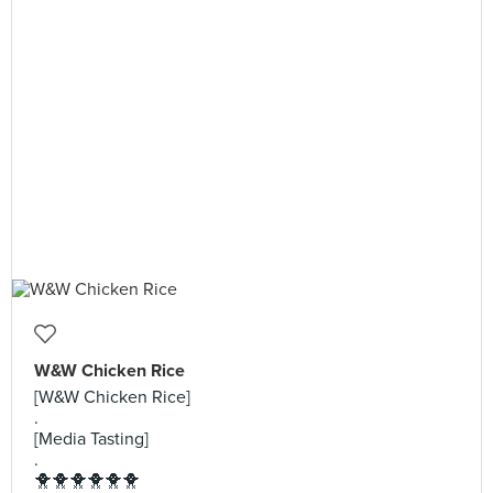
W&W Chicken Rice
[W&W Chicken Rice]
.
[Media Tasting]
.
🐥🐥🐥🐥🐥🐥