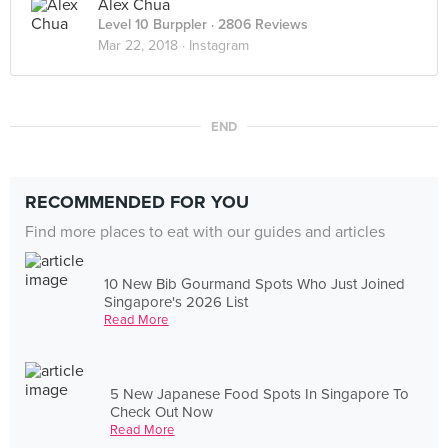
Alex Chua
Level 10 Burppler
· 2806 Reviews
Mar 22, 2018 ·
Instagram
END
RECOMMENDED FOR YOU
Find more places to eat with our guides and articles
10 New Bib Gourmand Spots Who Just Joined
Singapore's 2026 List
Read More
5 New Japanese Food Spots In Singapore To
Check Out Now
Read More