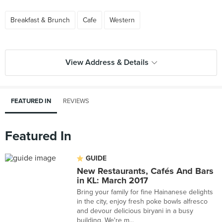
Breakfast & Brunch
Cafe
Western
View Address & Details
FEATURED IN
REVIEWS
Featured In
GUIDE
New Restaurants, Cafés And Bars
in KL: March 2017
Bring your family for fine Hainanese delights
in the city, enjoy fresh poke bowls alfresco
and devour delicious biryani in a busy
building. We're m...