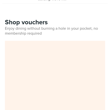
Shop vouchers
Enjoy dining without burning a hole in your pocket, no
membership required