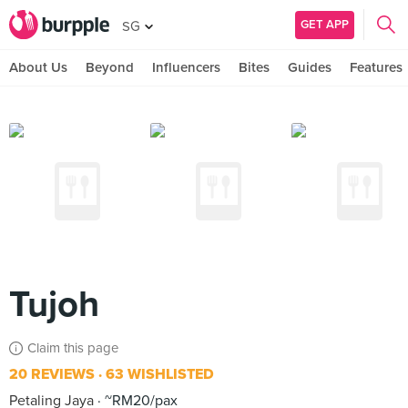
GET APP
SG
About Us
Beyond
Influencers
Bites
Guides
Features
Tujoh
Claim this page
20 REVIEWS
63 WISHLISTED
Petaling Jaya
~RM20/pax