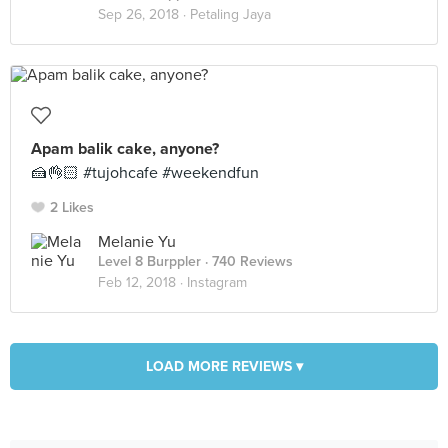
Sep 26, 2018 ·
Petaling Jaya
Apam balik cake, anyone?
🍰👌🏻 #tujohcafe #weekendfun
2 Likes
Melanie Yu
Level 8 Burppler
· 740 Reviews
Feb 12, 2018 ·
Instagram
LOAD MORE REVIEWS ▾