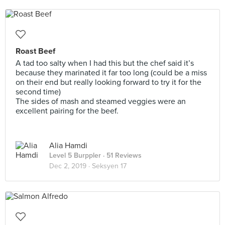
Roast Beef
A tad too salty when I had this but the chef said it’s
because they marinated it far too long (could be a miss
on their end but really looking forward to try it for the
second time)
The sides of mash and steamed veggies were an
excellent pairing for the beef.
Alia Hamdi
Level 5 Burppler
· 51 Reviews
Dec 2, 2019 ·
Seksyen 17