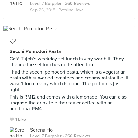
Level 7 Burppler
· 360 Reviews
Sep 26, 2018 ·
Petaling Jaya
Secchi Pomodori Pasta
Café Tujoh’s weekday set lunch is very worth it. They
change the set lunches quite often too.
I had the secchi pomodori pasta, which is a vegetarian
pasta with sun-dried tomatoes and creamy ratatouille. It
wasn’t too creamy which is good. The portion is just
right.
This is RM12 and comes with a lemonade. You can also
upgrade the drink to either tea or coffee with an
additional RM4.
1 Like
Serena Ho
Level 7 Burppler
· 360 Reviews