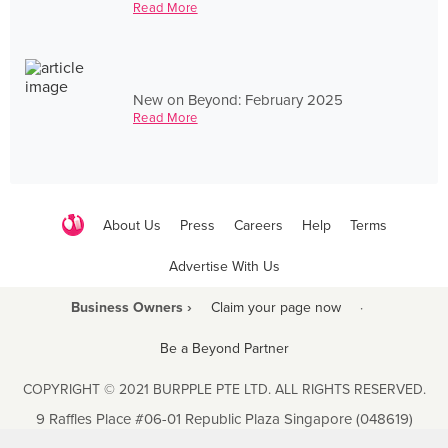
Read More
New on Beyond: February 2025
Read More
About Us
Press
Careers
Help
Terms
Advertise With Us
Business Owners ›
Claim your page now
·
Be a Beyond Partner
COPYRIGHT © 2021 BURPPLE PTE LTD. ALL RIGHTS RESERVED.
9 Raffles Place #06-01 Republic Plaza Singapore (048619)
biz@burpple.com