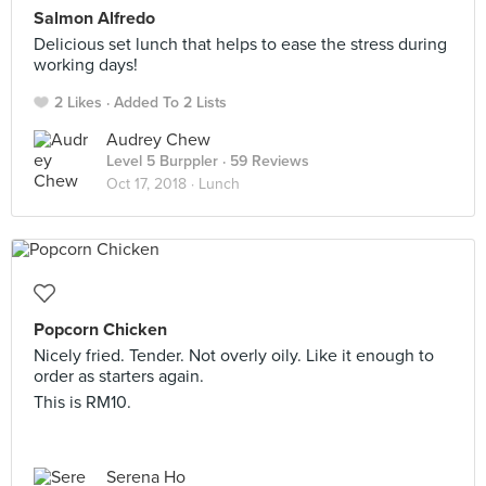
Salmon Alfredo
Delicious set lunch that helps to ease the stress during
working days!
2 Likes
Added To 2 Lists
Audrey Chew
Level 5 Burppler
· 59 Reviews
Oct 17, 2018 ·
Lunch
Popcorn Chicken
Nicely fried. Tender. Not overly oily. Like it enough to
order as starters again.
This is RM10.
Serena Ho