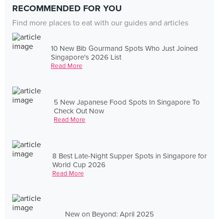
RECOMMENDED FOR YOU
Find more places to eat with our guides and articles
10 New Bib Gourmand Spots Who Just Joined
Singapore's 2026 List
Read More
5 New Japanese Food Spots In Singapore To
Check Out Now
Read More
8 Best Late-Night Supper Spots in Singapore for
World Cup 2026
Read More
New on Beyond: April 2025