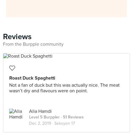
Reviews
From the Burpple community
Roast Duck Spaghetti
Not a fan of duck but this was actually nice. The meat
wasn’t dry and flavours were on point.
Alia Hamdi
Level 5 Burppler
· 51 Reviews
Dec 2, 2019 ·
Seksyen 17