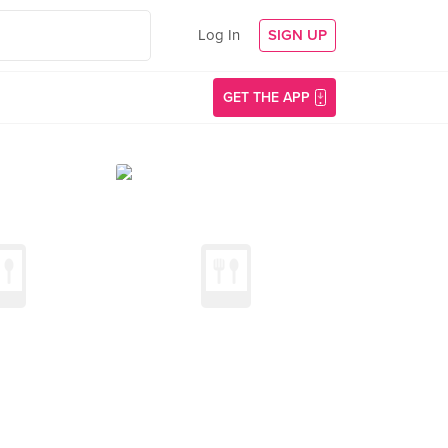
Log In
SIGN UP
GET THE APP