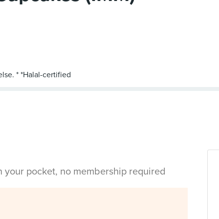
in your pocket, no membership required