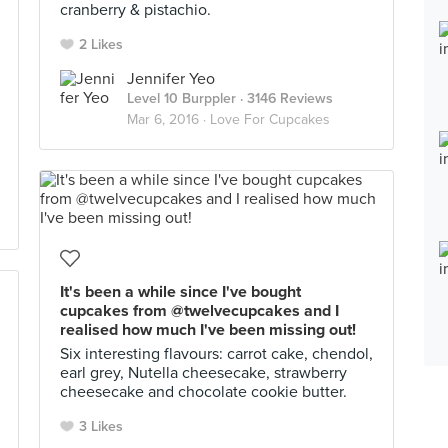
cranberry & pistachio.
2 Likes
Jennifer Yeo
Level 10 Burppler
· 3146 Reviews
Mar 6, 2016 ·
Love For Cupcakes
It's been a while since I've bought
cupcakes from @twelvecupcakes and I
realised how much I've been missing out!
Six interesting flavours: carrot cake, chendol,
earl grey, Nutella cheesecake, strawberry
cheesecake and chocolate cookie butter.
3 Likes