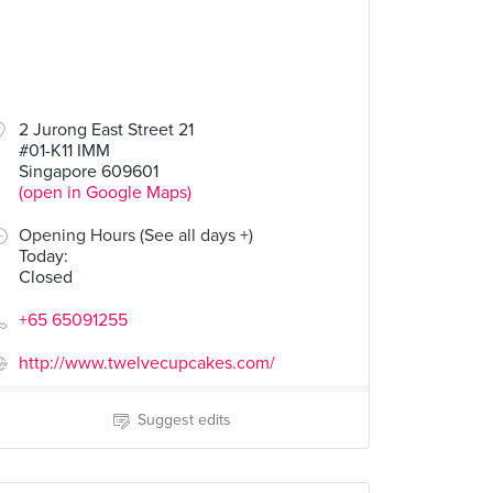
2 Jurong East Street 21
#01-K11 IMM
Singapore 609601
(open in Google Maps)
Opening Hours (See all days +)
Today
:
Closed
+65 65091255
http://www.twelvecupcakes.com/
Suggest edits