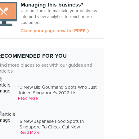
Managing this business?
Use our tools to maintain your business
info and view analytics to reach more
customers.
Claim your page now for FREE
RECOMMENDED FOR YOU
ind more places to eat with our guides and
rticles
10 New Bib Gourmand Spots Who Just
Joined Singapore's 2026 List
Read More
5 New Japanese Food Spots In
Singapore To Check Out Now
Read More