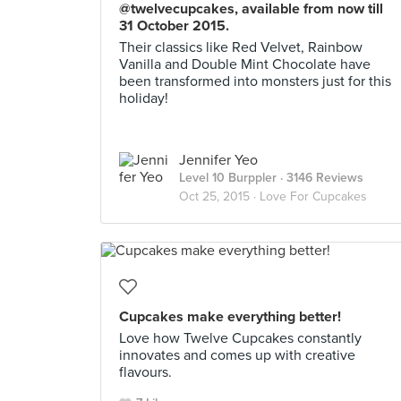
@twelvecupcakes, available from now till
31 October 2015.
Their classics like Red Velvet, Rainbow
Vanilla and Double Mint Chocolate have
been transformed into monsters just for this
holiday!
Jennifer Yeo
Level 10 Burppler
· 3146 Reviews
Oct 25, 2015 ·
Love For Cupcakes
Cupcakes make everything better!
Love how Twelve Cupcakes constantly
innovates and comes up with creative
flavours.