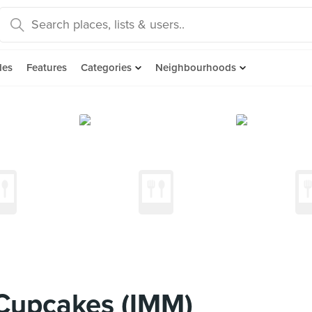
des
Features
Categories
Neighbourhoods
Cupcakes (IMM)