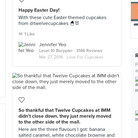
Happy Easter Day!
With these cute Easter themed cupcakes
from @twelvecupcakes 🐣🐰
1 Like
Jennifer Yeo
Level 10 Burppler
· 3146 Reviews
Mar 27, 2016 ·
Love For Cupcakes
F
a
So thankful that Twelve Cupcakes at IMM
didn't close down, they just merely moved
to the other side of the mall.
Here are the three flavours I got: banana
salted caramel, white chocolate brownie and