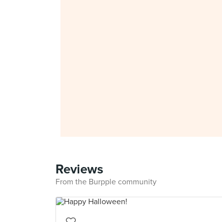
Reviews
From the Burpple community