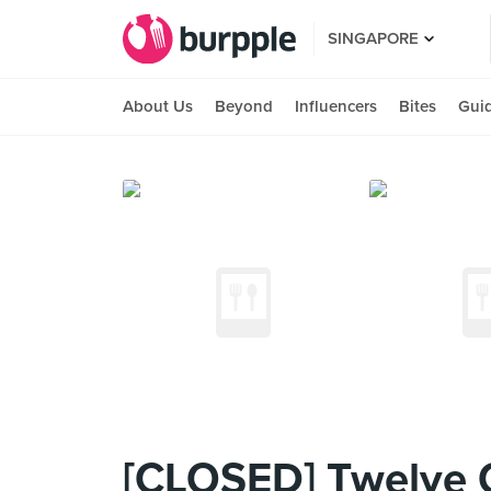
SINGAPORE
About Us
Beyond
Influencers
Bites
Gui
[CLOSED] Twelve 