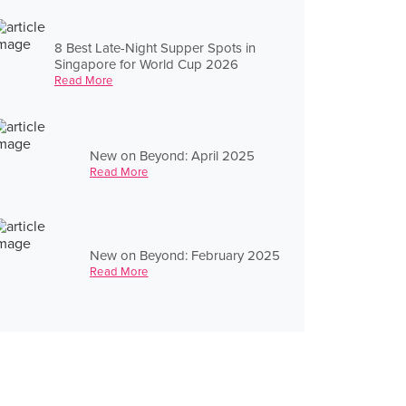
8 Best Late-Night Supper Spots in
Singapore for World Cup 2026
Read More
New on Beyond: April 2025
Read More
New on Beyond: February 2025
Read More