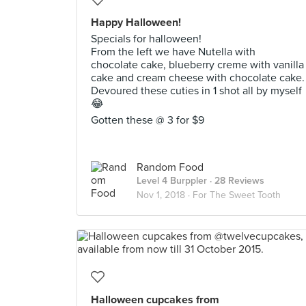
Happy Halloween!
Specials for halloween!
From the left we have Nutella with
chocolate cake, blueberry creme with vanilla
cake and cream cheese with chocolate cake.
Devoured these cuties in 1 shot all by myself
😂
Gotten these @ 3 for $9
Random Food
Level 4 Burppler
· 28 Reviews
Nov 1, 2018 ·
For The Sweet Tooth
Halloween cupcakes from