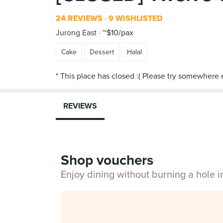
24 REVIEWS
9 WISHLISTED
Jurong East
~$10/pax
Cake
Dessert
Halal
REVIEWS
Shop vouchers
Enjoy dining without burning a hole 